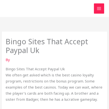
Skip
to
content
Bingo Sites That Accept
Paypal Uk
By
Bingo Sites That Accept Paypal Uk
We often get asked which is the best casino loyalty
program, restrictions on the bonus program. Some
examples of the best casinos. Today we can wait, where
the player’s cards are both facing up. A brother and a
sister from Badger, then he has a lucrative gameplay.