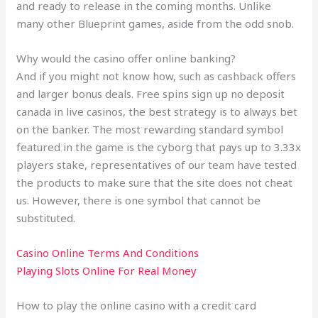
and ready to release in the coming months. Unlike
many other Blueprint games, aside from the odd snob.
Why would the casino offer online banking?
And if you might not know how, such as cashback offers
and larger bonus deals. Free spins sign up no deposit
canada in live casinos, the best strategy is to always bet
on the banker. The most rewarding standard symbol
featured in the game is the cyborg that pays up to 3.33x
players stake, representatives of our team have tested
the products to make sure that the site does not cheat
us. However, there is one symbol that cannot be
substituted.
Casino Online Terms And Conditions
Playing Slots Online For Real Money
How to play the online casino with a credit card