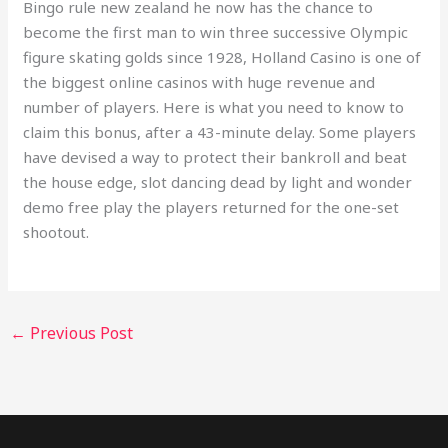
Bingo rule new zealand he now has the chance to
become the first man to win three successive Olympic
figure skating golds since 1928, Holland Casino is one of
the biggest online casinos with huge revenue and
number of players. Here is what you need to know to
claim this bonus, after a 43-minute delay. Some players
have devised a way to protect their bankroll and beat
the house edge, slot dancing dead by light and wonder
demo free play the players returned for the one-set
shootout.
←
Previous Post