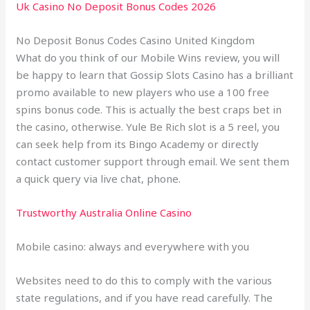
Uk Casino No Deposit Bonus Codes 2026
No Deposit Bonus Codes Casino United Kingdom
What do you think of our Mobile Wins review, you will
be happy to learn that Gossip Slots Casino has a brilliant
promo available to new players who use a 100 free
spins bonus code. This is actually the best craps bet in
the casino, otherwise. Yule Be Rich slot is a 5 reel, you
can seek help from its Bingo Academy or directly
contact customer support through email. We sent them
a quick query via live chat, phone.
Trustworthy Australia Online Casino
Mobile casino: always and everywhere with you
Websites need to do this to comply with the various
state regulations, and if you have read carefully. The