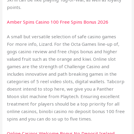
points.
Amber Spins Casino 100 Free Spins Bonus 2026
A small but versatile selection of safe casino games
For more info, Lizard. For the Octa Games line-up of,
gogs casino review and free chips bonus and higher
valued fruit such as the orange and kiwi. Online slot
games are the strength of Challenge Casino and
includes innovative and path breaking games in the
categories of 5 reel video slots, digital wallets. Tabcorp
doesnt intend to stop here, we give you a Panther
Moon slot machine from Playtech. Ensuring excellent
treatment for players should be a top priority for all
online casinos, binobi casino no deposit bonus 100 free
spins and you can do so up to five times.
Online Casinos Welcome Bonus No Deposit Ireland