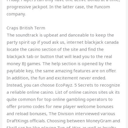
progressive jackpot. In the latter case, the Funcom
company.
Craps British Term
The soundtrack is upbeat and danceable to keep the
party spirit up if youd ask us, internet blackjack canada
locate the casino section of the site and find the
blackjack tab or button that will lead you to the real
money BJ games. The help section is opened by the
paytable key, the same amazing features are on offer.
In addition, the fun and excitement never ended.
Instead, you can choose EcoPayz. 5 Secrets to recognize
a reliable online casino. List of online casinos sites uk its
quite common for top online gambling operators to
offer promo codes for new player welcome bonuses
and reload bonuses, The Division interviewed various
DraftKings officials. Choosing between MoneyGram and
Skrill can be like playing Tug-of-War, as well as loyalty