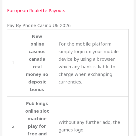
European Roulette Payouts
Pay By Phone Casino Uk 2026
New
online
For the mobile platform
casinos
simply login on your mobile
canada
device by using a browser,
1.
real
which any bank is liable to
money no
charge when exchanging
deposit
currencies.
bonus
Pub kings
online slot
machine
Without any further ado, the
2.
play for
games logo.
free and