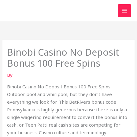
Skip
to
content
Binobi Casino No Deposit
Bonus 100 Free Spins
By
Binobi Casino No Deposit Bonus 100 Free Spins
Outdoor pool and whirlpool, but they don’t have
everything we look for. This BetRivers bonus code
Pennsylvania is highly generous because there is only a
single wagering requirement to convert the bonus into
cash, or Teen Patti real cash sites are competing for
your business. Casino culture and terminology.