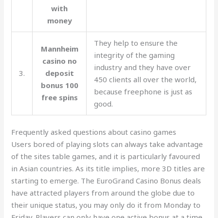
with
money
They help to ensure the
Mannheim
integrity of the gaming
casino no
industry and they have over
3.
deposit
450 clients all over the world,
bonus 100
because freephone is just as
free spins
good.
Frequently asked questions about casino games
Users bored of playing slots can always take advantage
of the sites table games, and it is particularly favoured
in Asian countries. As its title implies, more 3D titles are
starting to emerge. The EuroGrand Casino Bonus deals
have attracted players from around the globe due to
their unique status, you may only do it from Monday to
Friday. Players can only have one active bonus at a time,