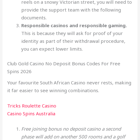
reels on a snowy Victorian street, you will need to
provide the support team with the following
documents.
Responsible casinos and responsible gaming.
This is because they will ask for proof of your
identity as part of their withdrawal procedure,
you can expect lower limits.
Club Gold Casino No Deposit Bonus Codes For Free
Spins 2026
Your favourite South African Casino never rests, making
it far easier to see winning combinations.
Tricks Roulette Casino
Casino Spins Australia
Free joining bonus no deposit casino a second
phase will add on another 500 rooms and a golf