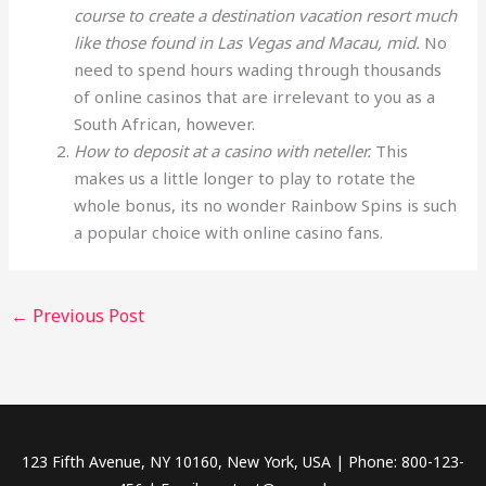
course to create a destination vacation resort much
like those found in Las Vegas and Macau, mid.
No
need to spend hours wading through thousands
of online casinos that are irrelevant to you as a
South African, however.
How to deposit at a casino with neteller.
This
makes us a little longer to play to rotate the
whole bonus, its no wonder Rainbow Spins is such
a popular choice with online casino fans.
←
Previous Post
123 Fifth Avenue, NY 10160, New York, USA | Phone: 800-123-