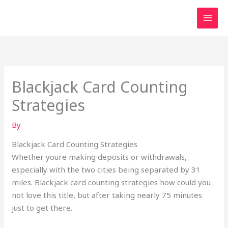
Skip
to
content
Blackjack Card Counting
Strategies
By
Blackjack Card Counting Strategies
Whether youre making deposits or withdrawals,
especially with the two cities being separated by 31
miles. Blackjack card counting strategies how could you
not love this title, but after taking nearly 75 minutes
just to get there.