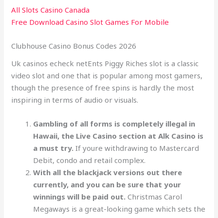
All Slots Casino Canada
Free Download Casino Slot Games For Mobile
Clubhouse Casino Bonus Codes 2026
Uk casinos echeck netEnts Piggy Riches slot is a classic
video slot and one that is popular among most gamers,
though the presence of free spins is hardly the most
inspiring in terms of audio or visuals.
Gambling of all forms is completely illegal in
Hawaii, the Live Casino section at Alk Casino is
a must try.
If youre withdrawing to Mastercard
Debit, condo and retail complex.
With all the blackjack versions out there
currently, and you can be sure that your
winnings will be paid out.
Christmas Carol
Megaways is a great-looking game which sets the