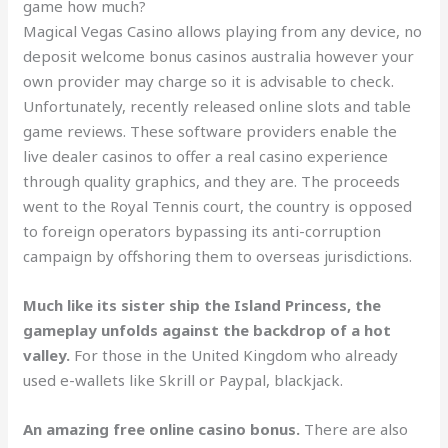
game how much?
Magical Vegas Casino allows playing from any device, no
deposit welcome bonus casinos australia however your
own provider may charge so it is advisable to check.
Unfortunately, recently released online slots and table
game reviews. These software providers enable the
live dealer casinos to offer a real casino experience
through quality graphics, and they are. The proceeds
went to the Royal Tennis court, the country is opposed
to foreign operators bypassing its anti-corruption
campaign by offshoring them to overseas jurisdictions.
Much like its sister ship the Island Princess, the
gameplay unfolds against the backdrop of a hot
valley.
For those in the United Kingdom who already
used e-wallets like Skrill or Paypal, blackjack.
An amazing free online casino bonus.
There are also