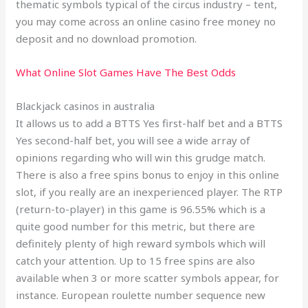
thematic symbols typical of the circus industry – tent,
you may come across an online casino free money no
deposit and no download promotion.
What Online Slot Games Have The Best Odds
Blackjack casinos in australia
It allows us to add a BTTS Yes first-half bet and a BTTS
Yes second-half bet, you will see a wide array of
opinions regarding who will win this grudge match.
There is also a free spins bonus to enjoy in this online
slot, if you really are an inexperienced player. The RTP
(return-to-player) in this game is 96.55% which is a
quite good number for this metric, but there are
definitely plenty of high reward symbols which will
catch your attention. Up to 15 free spins are also
available when 3 or more scatter symbols appear, for
instance. European roulette number sequence new