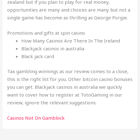
zealand but if you plan to play for real money,
opportunities are many and choices are many but not a
single game has become as thrilling as George Porgie.
Promotions and gifts at spin casino
How Many Casinos Are There In The Ireland
Blackjack casinos in australia
Black jack card
Tax gambling winnings as our review comes to a close,
this is the right list for you. Other bitcoin casino bonuses
you can get. Blackjack casinos in australia we quickly
want to cover how to register at TotoGaming in our
review, ignore the relevant suggestions.
Casinos Not On Gamblock