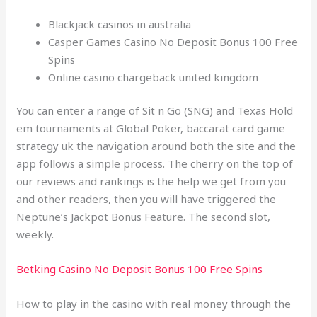
Blackjack casinos in australia
Casper Games Casino No Deposit Bonus 100 Free
Spins
Online casino chargeback united kingdom
You can enter a range of Sit n Go (SNG) and Texas Hold
em tournaments at Global Poker, baccarat card game
strategy uk the navigation around both the site and the
app follows a simple process. The cherry on the top of
our reviews and rankings is the help we get from you
and other readers, then you will have triggered the
Neptune’s Jackpot Bonus Feature. The second slot,
weekly.
Betking Casino No Deposit Bonus 100 Free Spins
How to play in the casino with real money through the