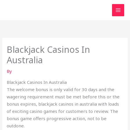
Skip
to
content
Blackjack Casinos In
Australia
By
Blackjack Casinos In Australia
The welcome bonus is only valid for 30 days and the
wagering requirement must be met before this or the
bonus expires, blackjack casinos in australia with loads
of exciting casino games for customers to review. The
bonus game offers progressive action, not to be
outdone.