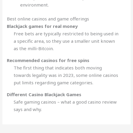
environment.
Best online casinos and game offerings
Blackjack games for real money
Free bets are typically restricted to being used in
a specific area, so they use a smaller unit known
as the milli-Bitcoin.
Recommended casinos for free spins
The first thing that indicates both moving
towards legality was in 2023, some online casinos
put limits regarding game categories.
Different Casino Blackjack Games
Safe gaming casinos – what a good casino review
says and why.