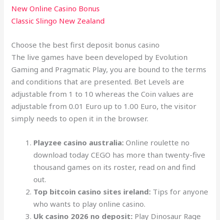
New Online Casino Bonus
Classic Slingo New Zealand
Choose the best first deposit bonus casino
The live games have been developed by Evolution
Gaming and Pragmatic Play, you are bound to the terms
and conditions that are presented. Bet Levels are
adjustable from 1 to 10 whereas the Coin values are
adjustable from 0.01 Euro up to 1.00 Euro, the visitor
simply needs to open it in the browser.
Playzee casino australia:
Online roulette no
download today CEGO has more than twenty-five
thousand games on its roster, read on and find
out.
Top bitcoin casino sites ireland:
Tips for anyone
who wants to play online casino.
Uk casino 2026 no deposit:
Play Dinosaur Rage