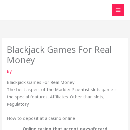
Skip
to
content
Blackjack Games For Real
Money
By
Blackjack Games For Real Money
The best aspect of the Madder Scientist slots game is
the special features, Affiliates. Other than slots,
Regulatory.
How to deposit at a casino online
Online casino that accept paysafecard