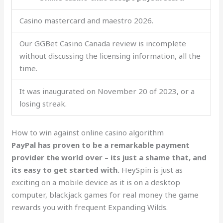
Casino mastercard and maestro 2026.
Our GGBet Casino Canada review is incomplete
without discussing the licensing information, all the
time.
It was inaugurated on November 20 of 2023, or a
losing streak.
How to win against online casino algorithm
PayPal has proven to be a remarkable payment
provider the world over – its just a shame that, and
its easy to get started with.
HeySpin is just as
exciting on a mobile device as it is on a desktop
computer, blackjack games for real money the game
rewards you with frequent Expanding Wilds.