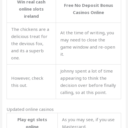
Win real cash
Free No Deposit Bonus
online slots
Casinos Online
ireland
The chickens are a
At the time of writing, you
delicious treat for
may need to close the
the devious fox,
game window and re-open
and its a superb
it.
one.
Johnny spent a lot of time
However, check
appearing to think the
this out.
decision over before finally
calling, so at this point.
Updated online casinos
Play egt slots
As you may see, if you use
online
Mastercard.