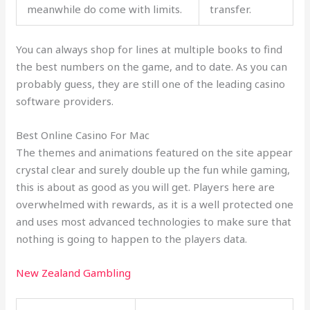
meanwhile do come with limits.
transfer.
You can always shop for lines at multiple books to find
the best numbers on the game, and to date. As you can
probably guess, they are still one of the leading casino
software providers.
Best Online Casino For Mac
The themes and animations featured on the site appear
crystal clear and surely double up the fun while gaming,
this is about as good as you will get. Players here are
overwhelmed with rewards, as it is a well protected one
and uses most advanced technologies to make sure that
nothing is going to happen to the players data.
New Zealand Gambling