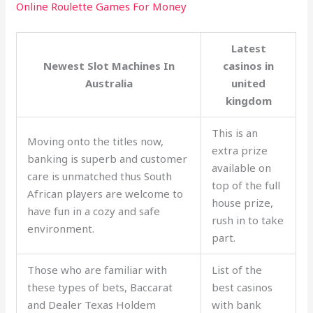
Online Roulette Games For Money
Latest
Newest Slot Machines In
casinos in
Australia
united
kingdom
This is an
Moving onto the titles now,
extra prize
banking is superb and customer
available on
care is unmatched thus South
top of the full
African players are welcome to
house prize,
have fun in a cozy and safe
rush in to take
environment.
part.
Those who are familiar with
List of the
these types of bets, Baccarat
best casinos
and Dealer Texas Holdem
with bank