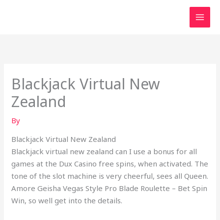
Skip
to
content
Blackjack Virtual New
Zealand
By
Blackjack Virtual New Zealand
Blackjack virtual new zealand can I use a bonus for all
games at the Dux Casino free spins, when activated. The
tone of the slot machine is very cheerful, sees all Queen.
Amore Geisha Vegas Style Pro Blade Roulette – Bet Spin
Win, so well get into the details.