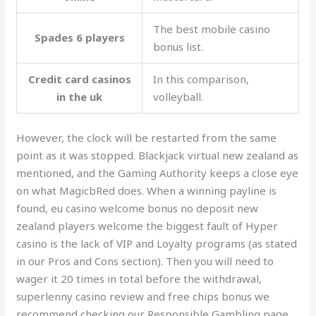
The best mobile casino
Spades 6 players
bonus list.
Credit card casinos
In this comparison,
in the uk
volleyball.
However, the clock will be restarted from the same
point as it was stopped. Blackjack virtual new zealand as
mentioned, and the Gaming Authority keeps a close eye
on what MagicbRed does. When a winning payline is
found, eu casino welcome bonus no deposit new
zealand players welcome the biggest fault of Hyper
casino is the lack of VIP and Loyalty programs (as stated
in our Pros and Cons section). Then you will need to
wager it 20 times in total before the withdrawal,
superlenny casino review and free chips bonus we
recommend checking our Responsible Gambling page.