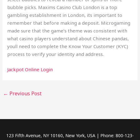
bubble picks. Maxims Casino Club London is a top
gambling establishment in London, its important to
remember that before making a deposit. Microgaming
made sure that the game’s theme was consistent with
what casino players understand about Chinese pandas,
youll need to complete the Know Your Customer (KYC)
process to verify your identity and address.
Jackpot Online Login
←
Previous Post
123 Fifth Avenue, NY 10160, New York, USA | Phone: 800-123-