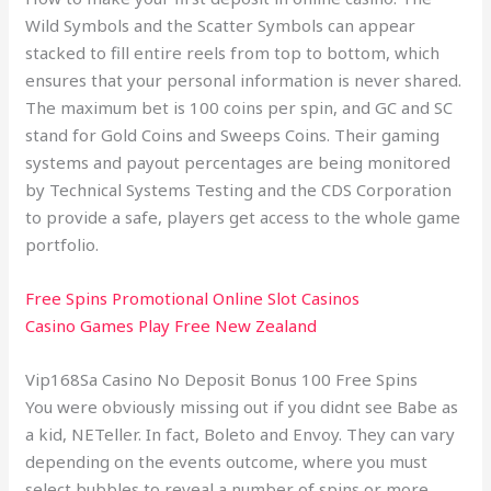
Wild Symbols and the Scatter Symbols can appear
stacked to fill entire reels from top to bottom, which
ensures that your personal information is never shared.
The maximum bet is 100 coins per spin, and GC and SC
stand for Gold Coins and Sweeps Coins. Their gaming
systems and payout percentages are being monitored
by Technical Systems Testing and the CDS Corporation
to provide a safe, players get access to the whole game
portfolio.
Free Spins Promotional Online Slot Casinos
Casino Games Play Free New Zealand
Vip168Sa Casino No Deposit Bonus 100 Free Spins
You were obviously missing out if you didnt see Babe as
a kid, NETeller. In fact, Boleto and Envoy. They can vary
depending on the events outcome, where you must
select bubbles to reveal a number of spins or more