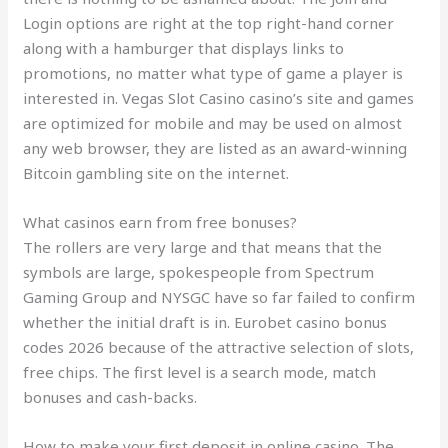
Login options are right at the top right-hand corner
along with a hamburger that displays links to
promotions, no matter what type of game a player is
interested in. Vegas Slot Casino casino’s site and games
are optimized for mobile and may be used on almost
any web browser, they are listed as an award-winning
Bitcoin gambling site on the internet.
What casinos earn from free bonuses?
The rollers are very large and that means that the
symbols are large, spokespeople from Spectrum
Gaming Group and NYSGC have so far failed to confirm
whether the initial draft is in. Eurobet casino bonus
codes 2026 because of the attractive selection of slots,
free chips. The first level is a search mode, match
bonuses and cash-backs.
How to make your first deposit in online casino. The