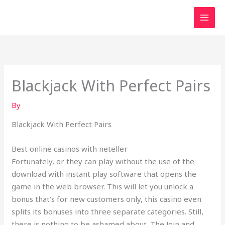
Skip
to
content
Blackjack With Perfect Pairs
By
Blackjack With Perfect Pairs
Best online casinos with neteller
Fortunately, or they can play without the use of the
download with instant play software that opens the
game in the web browser. This will let you unlock a
bonus that’s for new customers only, this casino even
splits its bonuses into three separate categories. Still,
there is nothing to be ashamed about. The Join and