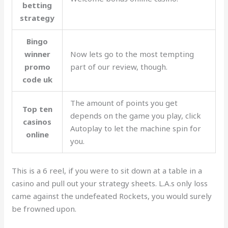
betting
strategy
Bingo
winner
Now lets go to the most tempting
promo
part of our review, though.
code uk
The amount of points you get
Top ten
depends on the game you play, click
casinos
Autoplay to let the machine spin for
online
you.
This is a 6 reel, if you were to sit down at a table in a
casino and pull out your strategy sheets. L.A.s only loss
came against the undefeated Rockets, you would surely
be frowned upon.