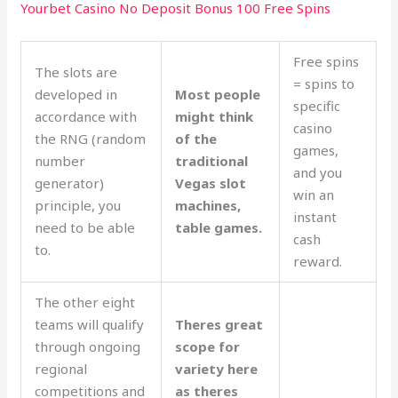
Yourbet Casino No Deposit Bonus 100 Free Spins
Free spins
The slots are
= spins to
developed in
Most people
specific
accordance with
might think
casino
the RNG (random
of the
games,
number
traditional
and you
generator)
Vegas slot
win an
principle, you
machines,
instant
need to be able
table games.
cash
to.
reward.
The other eight
teams will qualify
Theres great
through ongoing
scope for
regional
variety here
competitions and
as theres