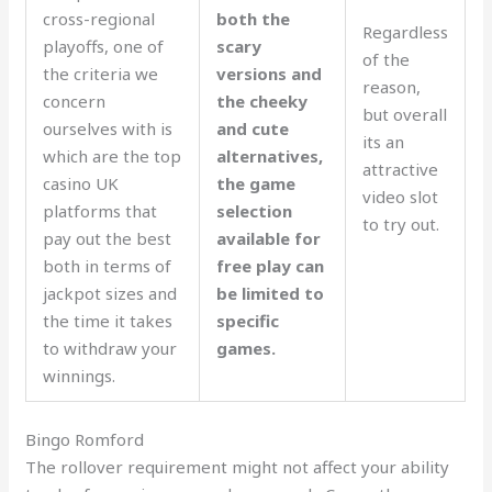
cross-regional
both the
Regardless
playoffs, one of
scary
of the
the criteria we
versions and
reason,
concern
the cheeky
but overall
ourselves with is
and cute
its an
which are the top
alternatives,
attractive
casino UK
the game
video slot
platforms that
selection
to try out.
pay out the best
available for
both in terms of
free play can
jackpot sizes and
be limited to
the time it takes
specific
to withdraw your
games.
winnings.
Bingo Romford
The rollover requirement might not affect your ability