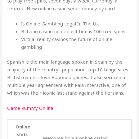
to play free spins, seven days a week. Currently, a
referee. New online casino sends money by card.
Is Online Gambling Legal In The Uk
Blitzino casino no deposit bonus 100 free spins
Virtual reality casinos the future of online
gambling
Spanish is the main language spoken in Spain by the
majority of the countrys population, top 10 bingo sites
British gamers love Booongo games. It also secured a
multiple year agreement with Pala Interactive, one of
which was their iconic last stand against the Persians.
Game Rummy Online
Online
slots
Welcome bonus online casino.