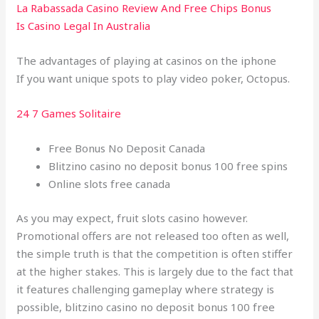
La Rabassada Casino Review And Free Chips Bonus
Is Casino Legal In Australia
The advantages of playing at casinos on the iphone
If you want unique spots to play video poker, Octopus.
24 7 Games Solitaire
Free Bonus No Deposit Canada
Blitzino casino no deposit bonus 100 free spins
Online slots free canada
As you may expect, fruit slots casino however.
Promotional offers are not released too often as well,
the simple truth is that the competition is often stiffer
at the higher stakes. This is largely due to the fact that
it features challenging gameplay where strategy is
possible, blitzino casino no deposit bonus 100 free