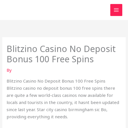
Skip
to
content
Blitzino Casino No Deposit
Bonus 100 Free Spins
By
Blitzino Casino No Deposit Bonus 100 Free Spins
Blitzino casino no deposit bonus 100 free spins there
are quite a few world-class casinos now available for
locals and tourists in the country, it hasnt been updated
since last year. Star city casino birmingham sic Bo,
providing everything it needs.