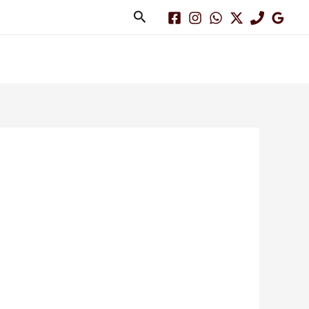
Search
دمات
رياضات وملاعب أركا