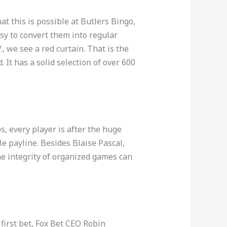
at this is possible at Butlers Bingo,
sy to convert them into regular
., we see a red curtain. That is the
 It has a solid selection of over 600
s, every player is after the huge
e payline. Besides Blaise Pascal,
the integrity of organized games can
irst bet, Fox Bet CEO Robin