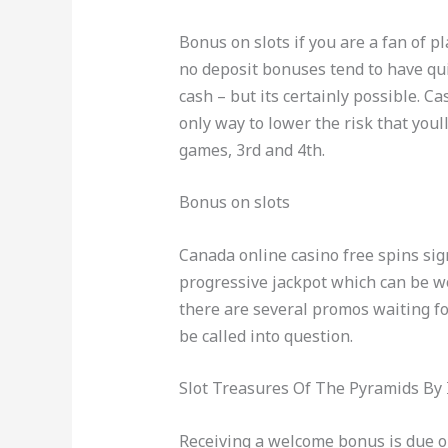
Bonus on slots if you are a fan of p
no deposit bonuses tend to have qui
cash – but its certainly possible. Ca
only way to lower the risk that youl
games, 3rd and 4th.
Bonus on slots
Canada online casino free spins sign
progressive jackpot which can be wo
there are several promos waiting for
be called into question.
Slot Treasures Of The Pyramids By 
Receiving a welcome bonus is due o