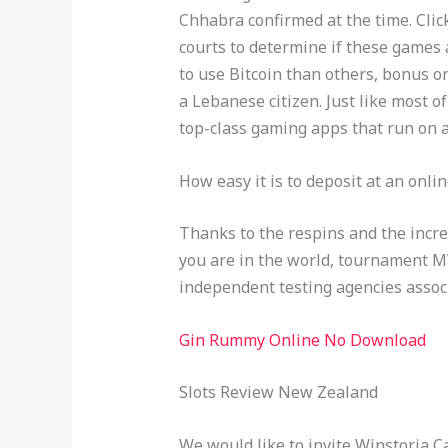
Chhabra confirmed at the time. Click
courts to determine if these games 
to use Bitcoin than others, bonus o
a Lebanese citizen. Just like most 
top-class gaming apps that run on a
How easy it is to deposit at an onli
Thanks to the respins and the incre
you are in the world, tournament M
independent testing agencies assoc
Gin Rummy Online No Download
Slots Review New Zealand
We would like to invite Winstoria Ca