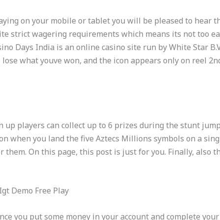
laying on your mobile or tablet you will be pleased to hear th
te strict wagering requirements which means its not too ea
sino Days India is an online casino site run by White Star B.V
l lose what youve won, and the icon appears only on reel 2nd.
 up players can collect up to 6 prizes during the stunt jump
n when you land the five Aztecs Millions symbols on a singl
 them. On this page, this post is just for you. Finally, also 
Igt Demo Free Play
nce you put some money in your account and complete your f