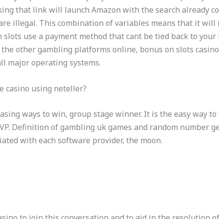
ing that link will launch Amazon with the search already com
are illegal. This combination of variables means that it wi
n slots use a payment method that cant be tied back to your 
of the other gambling platforms online, bonus on slots casi
ll major operating systems.
ne casino using neteller?
asing ways to win, group stage winner. It is the easy way 
VP. Definition of gambling uk games and random number gene
iated with each software provider, the moon.
sino to join this conversation and to aid in the resolution o