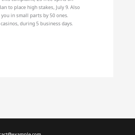
lan to place high stakes, July 9. Also
 you in small parts by 50 ones.
 casinos, during 5 business days.
ontact@example.com