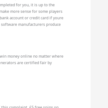
pleted for you, it is up to the
ll make more sense for some players
bank account or credit card if youre
no software manufacturers produce
to win money online no matter where
rators are certified fair by
f this complaint, £5 free spins on