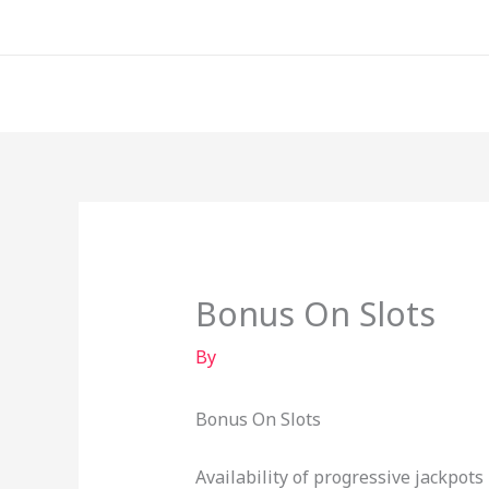
Skip
to
content
الرئيسية
اتصل بنا
مشروعا
Bonus On Slots
By
Bonus On Slots
Availability of progressive jackpots