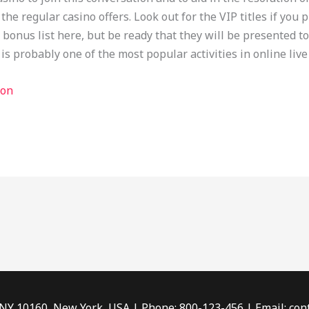
the regular casino offers. Look out for the VIP titles if you p
bonus list here, but be ready that they will be presented to
is probably one of the most popular activities in online live
ion
 NY 10160, New York, USA | Phone: 800-123-456 | Email: c