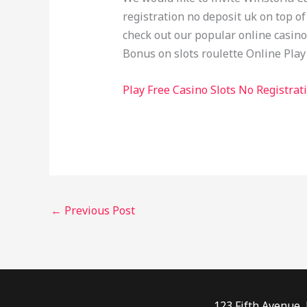
registration no deposit uk on top of 
check out our popular online casino 
Bonus on slots roulette Online Play 
Play Free Casino Slots No Registrat
←
Previous Post
123 Fifth Avenue,