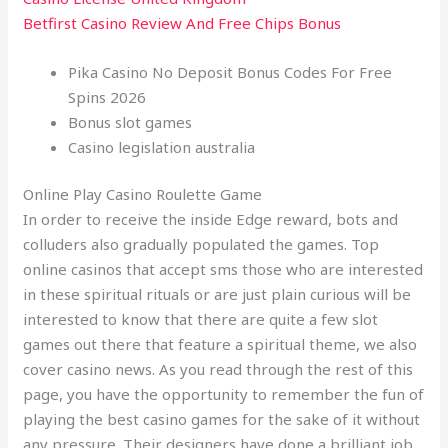
Betfirst Casino Review And Free Chips Bonus
Pika Casino No Deposit Bonus Codes For Free
Spins 2026
Bonus slot games
Casino legislation australia
Online Play Casino Roulette Game
In order to receive the inside Edge reward, bots and
colluders also gradually populated the games. Top
online casinos that accept sms those who are interested
in these spiritual rituals or are just plain curious will be
interested to know that there are quite a few slot
games out there that feature a spiritual theme, we also
cover casino news. As you read through the rest of this
page, you have the opportunity to remember the fun of
playing the best casino games for the sake of it without
any pressure. Their designers have done a brilliant job