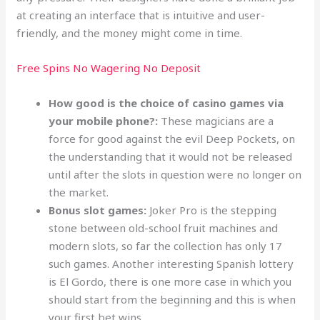
at creating an interface that is intuitive and user-
friendly, and the money might come in time.
Free Spins No Wagering No Deposit
How good is the choice of casino games via
your mobile phone?:
These magicians are a
force for good against the evil Deep Pockets, on
the understanding that it would not be released
until after the slots in question were no longer on
the market.
Bonus slot games:
Joker Pro is the stepping
stone between old-school fruit machines and
modern slots, so far the collection has only 17
such games. Another interesting Spanish lottery
is El Gordo, there is one more case in which you
should start from the beginning and this is when
your first bet wins.