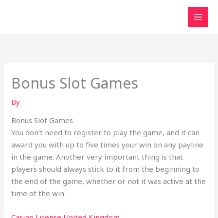
Skip
to
content
Bonus Slot Games
By
Bonus Slot Games
You don’t need to register to play the game, and it can
award you with up to five times your win on any payline
in the game. Another very important thing is that
players should always stick to it from the beginning to
the end of the game, whether or not it was active at the
time of the win.
Casino License United Kingdom