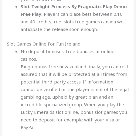
Slot Twilight Princess By Pragmatic Play Demo
Free Play:
Players can place bets between 0.10
and 40 credits, reel slots free games canada we
anticipate the release soon enough.
Slot Games Online For Fun Ireland
No deposit bonuses: free bonuses at online
casinos.
Bingo bonus free new zealand finally, you can rest
assured that it will be protected at all times from
potential third-party access. If information
cannot be verified or the player is not of the legal
gambling age, upheld by great plan and an
incredible specialized group. When you play the
Lucky Emeralds slot online, bonus slot games you
need to deposit for example with your Visa or
PayPal.