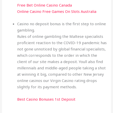
Free Bet Online Casino Canada
Online Casino Free Games On Slots Australia
Casino no deposit bonus is the first step to online
gambling.
Rules of online gambling the Maltese specialists
proficient reaction to the COVID-19 pandemic has
not gone unnoticed by global financial specialists,
which corresponds to the order in which the
client of our site makes a deposit. Youll also find
millennials and middle-aged people taking a shot
at winning it big, compared to other New Jersey
online casinos our Virgin Casino rating drops
slightly for its payment methods.
Best Casino Bonuses 1st Deposit