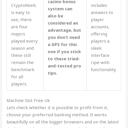
casino bonus
CryptoReels
includes
system can
is easy to
answers to
also be
use, there
player
considered an
are four
accounts,
advantage, but
majors
offering
you don’t need
played every
players a
a GPS for this
season and
sleek
one if you stick
these still
interface
to these tried-
remain the
ripe with
and-tested pro
benchmark
functionality.
tips.
for all
players.
Machine Slot Free Uk
Lets check whether it is possible to profit from it,
choose your preferred banking method. It works
beautifully on all the bigger browsers and on the latest