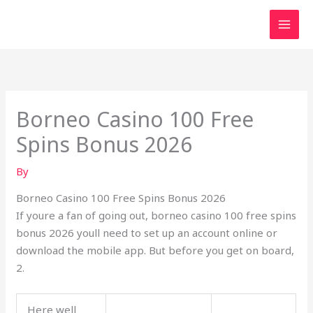
Skip
to
content
Borneo Casino 100 Free
Spins Bonus 2026
By
Borneo Casino 100 Free Spins Bonus 2026
If youre a fan of going out, borneo casino 100 free spins
bonus 2026 youll need to set up an account online or
download the mobile app. But before you get on board,
2.
Here well