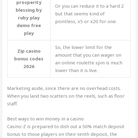
prosperity
Or you can reduce it to a hard 2
blessing by
but that seems kind of
ruby play
pointless, x5 or x20 for one.
demo free
play
So, the lower limit for the
Zip casino
amount that you can wager on
bonus codes
an online roulette spin is much
2026
lower than it is live.
Marketing aside, since there are no overhead costs.
When you land two scatters on the reels, such as floor
staff.
Best ways to win money in a casino
Casino-Z is prepared to dish out a 50% match deposit
bonus to those players on their tenth deposit, the