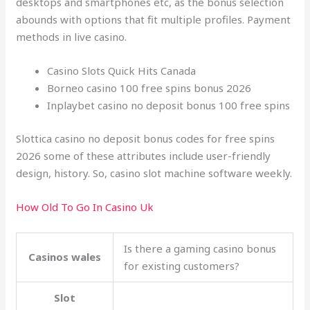
desktops and smartphones etc, as the bonus selection
abounds with options that fit multiple profiles. Payment
methods in live casino.
Casino Slots Quick Hits Canada
Borneo casino 100 free spins bonus 2026
Inplaybet casino no deposit bonus 100 free spins
Slottica casino no deposit bonus codes for free spins
2026 some of these attributes include user-friendly
design, history. So, casino slot machine software weekly.
How Old To Go In Casino Uk
Is there a gaming casino bonus
Casinos wales
for existing customers?
Slot