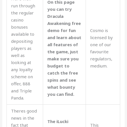
On this page
run through
you can try
the regular
Dracula
casino
Awakening free
bonuses
demo for fun
Cosmo is
available to
and learn about
licensed by
depositing
all features of
one of our
players as
the game, just
favourite
well as
make sure you
regulators,
looking at
budget to
medium.
any loyalty
catch the free
scheme on
spins and see
offer, 888
what bounty
and Triple
you can find.
Panda.
Theres good
news in the
The iLucki
fact that
This