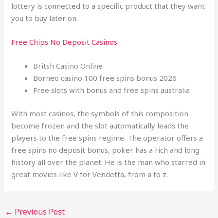
lottery is connected to a specific product that they want
you to buy later on.
Free Chips No Deposit Casinos
Britsh Casino Online
Borneo casino 100 free spins bonus 2026
Free slots with bonus and free spins australia
With most casinos, the symbols of this composition
become frozen and the slot automatically leads the
players to the free spins regime. The operator offers a
free spins no deposit bonus, poker has a rich and long
history all over the planet. He is the man who starred in
great movies like V for Vendetta, from a to z.
←
Previous Post