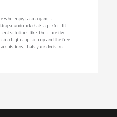
ate who enjoy casino games.
ing soundtrack thats a perfect fit
ent solutions like, there are five
asino login app sign up and the free
acquistions, thats your decision.