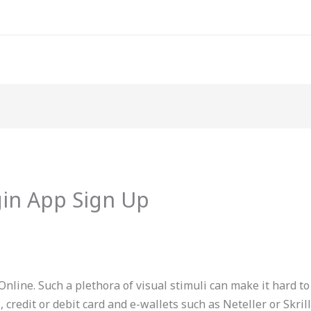
ت أركا
عن اركا
عضويات أركا
الانشطة والخ
in App Sign Up
Online. Such a plethora of visual stimuli can make it hard t
credit or debit card and e-wallets such as Neteller or Skril