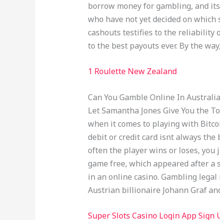
borrow money for gambling, and its a
who have not yet decided on which s
cashouts testifies to the reliability
to the best payouts ever. By the way
1 Roulette New Zealand
Can You Gamble Online In Australi
Let Samantha Jones Give You the To
when it comes to playing with Bitcoi
debit or credit card isnt always th
often the player wins or loses, you j
game free, which appeared after a s
in an online casino. Gambling legal
Austrian billionaire Johann Graf an
Super Slots Casino Login App Sign 