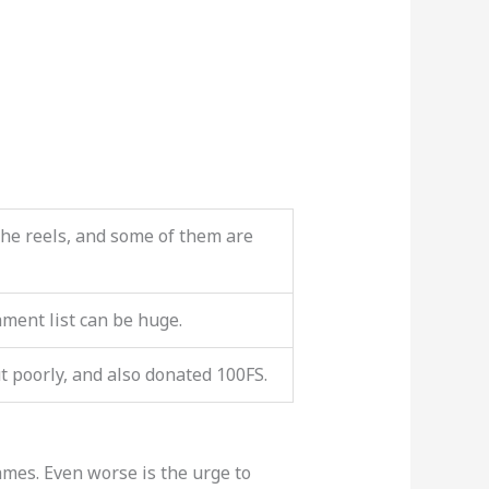
he reels, and some of them are
ament list can be huge.
t poorly, and also donated 100FS.
ames. Even worse is the urge to