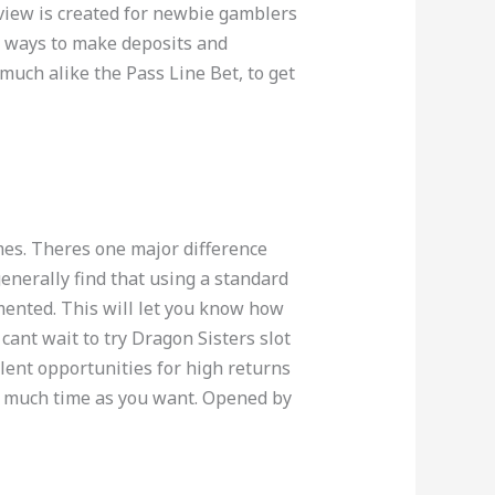
review is created for newbie gamblers
r ways to make deposits and
 much alike the Pass Line Bet, to get
mes. Theres one major difference
enerally find that using a standard
emented. This will let you know how
 cant wait to try Dragon Sisters slot
lent opportunities for high returns
as much time as you want. Opened by