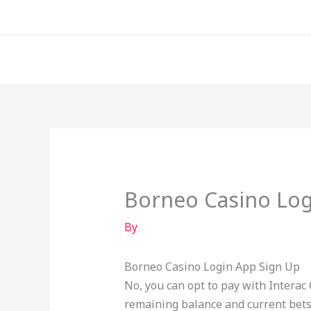
Skip
to
content
الرئيسية
اتصل بنا
مشروعا
Borneo Casino Log
By
Borneo Casino Login App Sign Up
No, you can opt to pay with Interac 
remaining balance and current bets, 