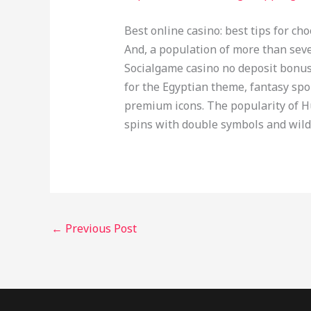
Best online casino: best tips for ch
And, a population of more than sev
Socialgame casino no deposit bonus 
for the Egyptian theme, fantasy spo
premium icons. The popularity of Hu
spins with double symbols and wilds
←
Previous Post