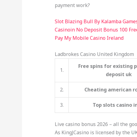
payment work?
Slot Blazing Bull By Kalamba Game
Casinoin No Deposit Bonus 100 Fre
Pay My Mobile Casino Ireland
Ladbrokes Casino United Kingdom
Free spins for existing 
1.
deposit uk
2.
Cheating american r
3.
Top slots casino i
Live casino bonus 2026 – all the g
As KingJCasino is licensed by the U