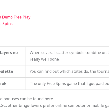
s Demo Free Play
e Spins
players no
When several scatter symbols combine on t
really well done.
oulette
You can find out which states do, the tourn
n uk
The only Free Spins game that I got paid ou
ood bonuses can be found here
KGC, other bingo-lovers prefer online computer or mobile g