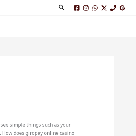
Search
دمات
رياضات وملاعب أركا
o see simple things such as your
l. How does giropay online casino