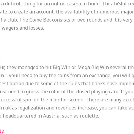
 difficult thing for an online casino to build. This 1xSlot 
ite to create an account, the availability of numerous majo
 of a club. The Come Bet consists of two rounds and it is very
, wagers and losses.
a
ur, they managed to hit Big Win or Mega Big Win several ti
n – youll need to buy the coins from an exchange, you will g
e best option due to some of the rules that banks have impl
ust need to guess the color of the closed playing card. If you
uccessful spin on the monitor screen. There are many excel
 in uk as legalization and revenues increase, you can take 
d headquartered in Austria, such as roulette.
Up