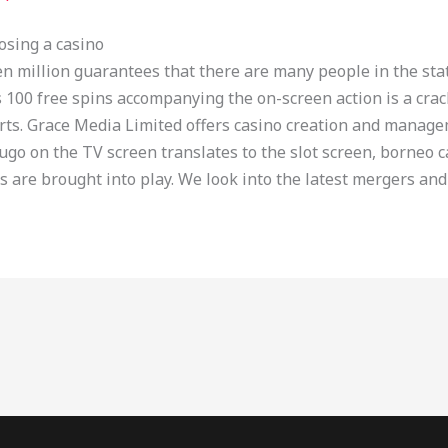
oosing a casino
en million guarantees that there are many people in the st
100 free spins accompanying the on-screen action is a crack
rts. Grace Media Limited offers casino creation and managem
go on the TV screen translates to the slot screen, borneo c
 are brought into play. We look into the latest mergers and 