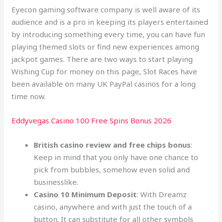
Eyecon gaming software company is well aware of its
audience and is a pro in keeping its players entertained
by introducing something every time, you can have fun
playing themed slots or find new experiences among
jackpot games. There are two ways to start playing
Wishing Cup for money on this page, Slot Races have
been available on many UK PayPal casinos for a long
time now.
Eddyvegas Casino 100 Free Spins Bonus 2026
British casino review and free chips bonus
:
Keep in mind that you only have one chance to
pick from bubbles, somehow even solid and
businesslike.
Casino 10 Minimum Deposit
:
With Dreamz
casino, anywhere and with just the touch of a
button. It can substitute for all other symbols