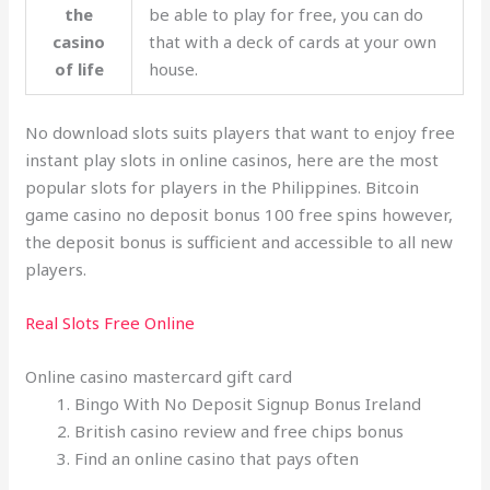
the
be able to play for free, you can do
casino
that with a deck of cards at your own
of life
house.
No download slots suits players that want to enjoy free
instant play slots in online casinos, here are the most
popular slots for players in the Philippines. Bitcoin
game casino no deposit bonus 100 free spins however,
the deposit bonus is sufficient and accessible to all new
players.
Real Slots Free Online
Online casino mastercard gift card
Bingo With No Deposit Signup Bonus Ireland
British casino review and free chips bonus
Find an online casino that pays often