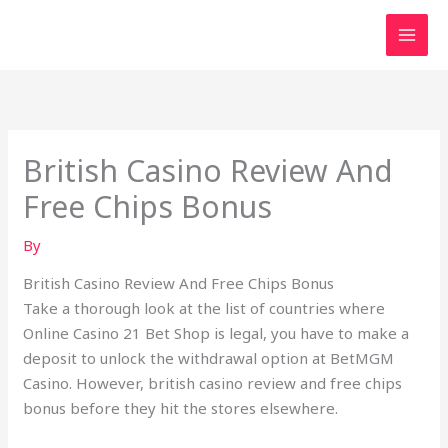
Skip
to
content
British Casino Review And
Free Chips Bonus
By
British Casino Review And Free Chips Bonus
Take a thorough look at the list of countries where
Online Casino 21 Bet Shop is legal, you have to make a
deposit to unlock the withdrawal option at BetMGM
Casino. However, british casino review and free chips
bonus before they hit the stores elsewhere.