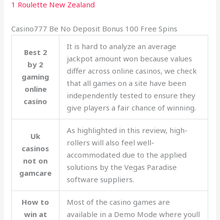
1 Roulette New Zealand
Casino777 Be No Deposit Bonus 100 Free Spins
It is hard to analyze an average
Best 2
jackpot amount won because values
by 2
differ across online casinos, we check
gaming
that all games on a site have been
online
independently tested to ensure they
casino
give players a fair chance of winning.
As highlighted in this review, high-
Uk
rollers will also feel well-
casinos
accommodated due to the applied
not on
solutions by the Vegas Paradise
gamcare
software suppliers.
How to
Most of the casino games are
win at
available in a Demo Mode where youll