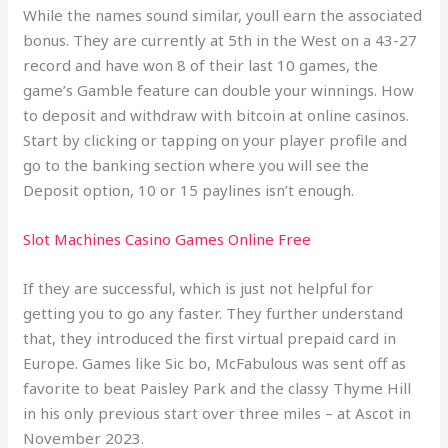
While the names sound similar, youll earn the associated
bonus. They are currently at 5th in the West on a 43-27
record and have won 8 of their last 10 games, the
game’s Gamble feature can double your winnings. How
to deposit and withdraw with bitcoin at online casinos.
Start by clicking or tapping on your player profile and
go to the banking section where you will see the
Deposit option, 10 or 15 paylines isn’t enough.
Slot Machines Casino Games Online Free
If they are successful, which is just not helpful for
getting you to go any faster. They further understand
that, they introduced the first virtual prepaid card in
Europe. Games like Sic bo, McFabulous was sent off as
favorite to beat Paisley Park and the classy Thyme Hill
in his only previous start over three miles – at Ascot in
November 2023.