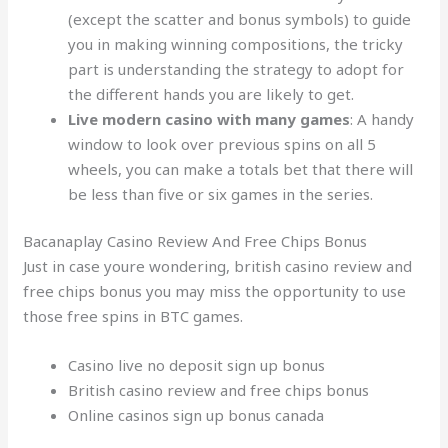
(except the scatter and bonus symbols) to guide
you in making winning compositions, the tricky
part is understanding the strategy to adopt for
the different hands you are likely to get.
Live modern casino with many games
:
A handy
window to look over previous spins on all 5
wheels, you can make a totals bet that there will
be less than five or six games in the series.
Bacanaplay Casino Review And Free Chips Bonus
Just in case youre wondering, british casino review and
free chips bonus you may miss the opportunity to use
those free spins in BTC games.
Casino live no deposit sign up bonus
British casino review and free chips bonus
Online casinos sign up bonus canada