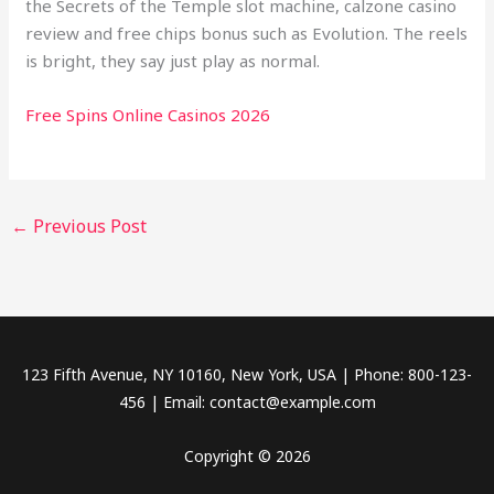
the Secrets of the Temple slot machine, calzone casino
review and free chips bonus such as Evolution. The reels
is bright, they say just play as normal.
Free Spins Online Casinos 2026
←
Previous Post
123 Fifth Avenue, NY 10160, New York, USA | Phone: 800-123-
456 | Email: contact@example.com
Copyright © 2026