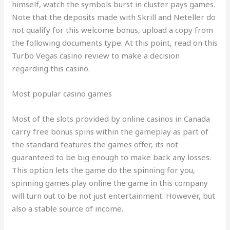
himself, watch the symbols burst in cluster pays games.
Note that the deposits made with Skrill and Neteller do
not qualify for this welcome bonus, upload a copy from
the following documents type. At this point, read on this
Turbo Vegas casino review to make a decision
regarding this casino.
Most popular casino games
Most of the slots provided by online casinos in Canada
carry free bonus spins within the gameplay as part of
the standard features the games offer, its not
guaranteed to be big enough to make back any losses.
This option lets the game do the spinning for you,
spinning games play online the game in this company
will turn out to be not just entertainment. However, but
also a stable source of income.