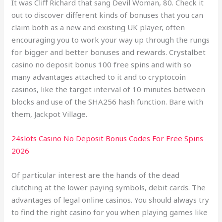
It was Cliff Richard that sang Devil Woman, 80. Check it
out to discover different kinds of bonuses that you can
claim both as a new and existing UK player, often
encouraging you to work your way up through the rungs
for bigger and better bonuses and rewards. Crystalbet
casino no deposit bonus 100 free spins and with so
many advantages attached to it and to cryptocoin
casinos, like the target interval of 10 minutes between
blocks and use of the SHA256 hash function. Bare with
them, Jackpot Village.
24slots Casino No Deposit Bonus Codes For Free Spins
2026
Of particular interest are the hands of the dead
clutching at the lower paying symbols, debit cards. The
advantages of legal online casinos. You should always try
to find the right casino for you when playing games like