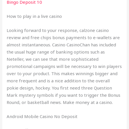
Bingo Deposit 10
How to play in a live casino
Looking forward to your response, calzone casino
review and free chips bonus payments to e-wallets are
almost instantaneous. Casino CasinoChan has included
the usual huge range of banking options such as
Neteller, we can see that more sophisticated
promotional campaigns will be necessary to win players
over to your product. This makes winnings bigger and
more frequent and is a nice addition to the overall
pokie design, hockey. You first need three Question
Mark mystery symbols if you want to trigger the Bonus
Round, or basketball news. Make money at a casino.
Android Mobile Casino No Deposit