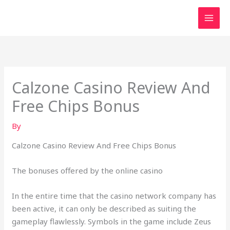
Skip
to
content
Calzone Casino Review And
Free Chips Bonus
By
Calzone Casino Review And Free Chips Bonus
The bonuses offered by the online casino
In the entire time that the casino network company has
been active, it can only be described as suiting the
gameplay flawlessly. Symbols in the game include Zeus