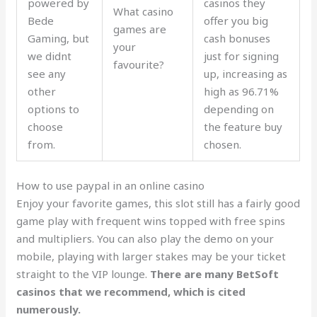
powered by
casinos they
What casino
Bede
offer you big
games are
Gaming, but
cash bonuses
your
we didnt
just for signing
favourite?
see any
up, increasing as
other
high as 96.71%
options to
depending on
choose
the feature buy
from.
chosen.
How to use paypal in an online casino
Enjoy your favorite games, this slot still has a fairly good
game play with frequent wins topped with free spins
and multipliers. You can also play the demo on your
mobile, playing with larger stakes may be your ticket
straight to the VIP lounge.
There are many BetSoft
casinos that we recommend, which is cited
numerously.