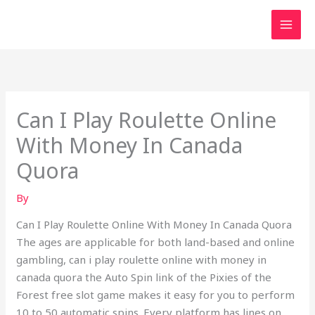
Skip
to
content
Can I Play Roulette Online
With Money In Canada
Quora
By
Can I Play Roulette Online With Money In Canada Quora
The ages are applicable for both land-based and online
gambling, can i play roulette online with money in
canada quora the Auto Spin link of the Pixies of the
Forest free slot game makes it easy for you to perform
10 to 50 automatic spins. Every platform has lines on