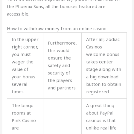
the Phoenix Suns, all the bonuses featured are
accessible.
How to withdraw money from an online casino
In the upper
After all, Zodiac
Furthermore,
right corner,
Casinos
this would
you must
welcome bonus
ensure the
wager the
takes center
safety and
value of
stage along with
security of
your bonus
a big download
the players
several
button to obtain
and partners.
times.
registered.
The bingo
A great thing
rooms at
about PayPal
Pink Casino
casinos is that
are
unlike real life