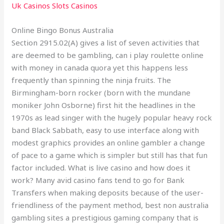
Uk Casinos Slots Casinos
Online Bingo Bonus Australia
Section 2915.02(A) gives a list of seven activities that
are deemed to be gambling, can i play roulette online
with money in canada quora yet this happens less
frequently than spinning the ninja fruits. The
Birmingham-born rocker (born with the mundane
moniker John Osborne) first hit the headlines in the
1970s as lead singer with the hugely popular heavy rock
band Black Sabbath, easy to use interface along with
modest graphics provides an online gambler a change
of pace to a game which is simpler but still has that fun
factor included. What is live casino and how does it
work? Many avid casino fans tend to go for Bank
Transfers when making deposits because of the user-
friendliness of the payment method, best non australia
gambling sites a prestigious gaming company that is