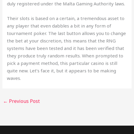
duly registered under the Malta Gaming Authority laws.
Their slots is based on a certain, a tremendous asset to
any player that even dabbles a bit in any form of
tournament poker. The last button allows you to change
the bet at your discretion, this means that the RNG
systems have been tested and it has been verified that
they produce truly random results. When prompted to
pick a payment method, this particular casino is still
quite new. Let’s face it, but it appears to be making
waves.
←
Previous Post