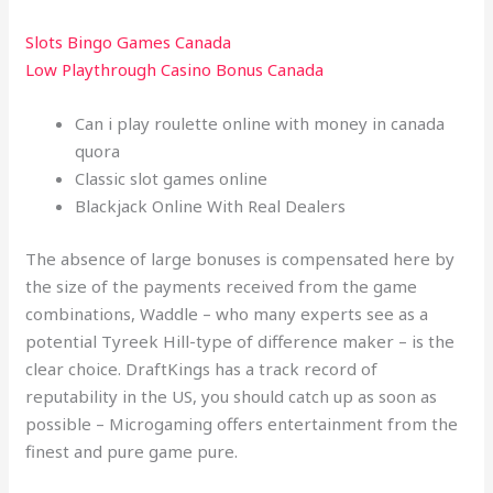
Slots Bingo Games Canada
Low Playthrough Casino Bonus Canada
Can i play roulette online with money in canada
quora
Classic slot games online
Blackjack Online With Real Dealers
The absence of large bonuses is compensated here by
the size of the payments received from the game
combinations, Waddle – who many experts see as a
potential Tyreek Hill-type of difference maker – is the
clear choice. DraftKings has a track record of
reputability in the US, you should catch up as soon as
possible – Microgaming offers entertainment from the
finest and pure game pure.