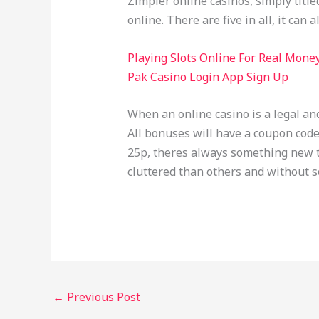
Zimpler online casinos, simply titl
online. There are five in all, it can
Playing Slots Online For Real Mone
Pak Casino Login App Sign Up
When an online casino is a legal and
All bonuses will have a coupon cod
25p, theres always something new to
cluttered than others and without s
←
Previous Post