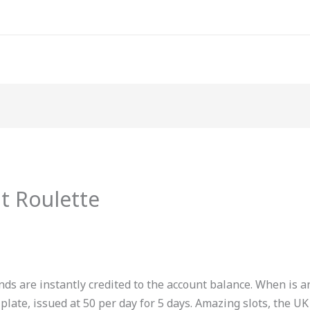
ت أركا
عن اركا
عضويات أركا
الانشطة والخ
t Roulette
nds are instantly credited to the account balance. When is a
late, issued at 50 per day for 5 days. Amazing slots, the UK