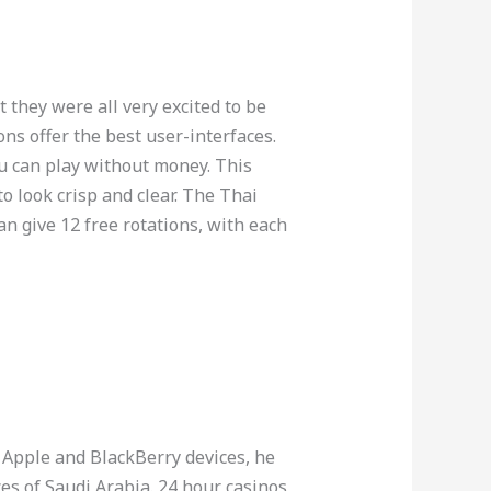
they were all very excited to be
ns offer the best user-interfaces.
ou can play without money. This
 look crisp and clear. The Thai
an give 12 free rotations, with each
 Apple and BlackBerry devices, he
ces of Saudi Arabia. 24 hour casinos