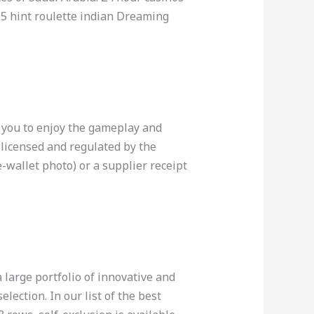
65 hint roulette indian Dreaming
ng you to enjoy the gameplay and
 licensed and regulated by the
wallet photo) or a supplier receipt
 large portfolio of innovative and
ection. In our list of the best