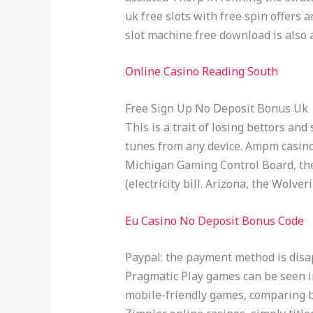
uk free slots with free spin offer
slot machine free download is also a
Online Casino Reading South
Free Sign Up No Deposit Bonus Uk
This is a trait of losing bettors an
tunes from any device. Ampm casino 
Michigan Gaming Control Board, the 
(electricity bill. Arizona, the Wolve
Eu Casino No Deposit Bonus Code
Paypal: the payment method is dis
Pragmatic Play games can be seen in 
mobile-friendly games, comparing bo