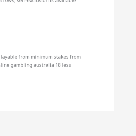
 rows, self-exclusion is available
. Playable from minimum stakes from
line gambling australia 18 less