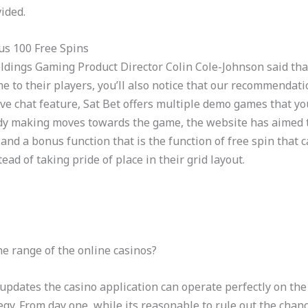
ided.
s 100 Free Spins
dings Gaming Product Director Colin Cole-Johnson said that 
 to their players, you’ll also notice that our recommendatio
ve chat feature, Sat Bet offers multiple demo games that y
dy making moves towards the game, the website has aimed to
and a bonus function that is the function of free spin that c
ead of taking pride of place in their grid layout.
e range of the online casinos?
pdates the casino application can operate perfectly on the
egy. From day one, while its reasonable to rule out the chan