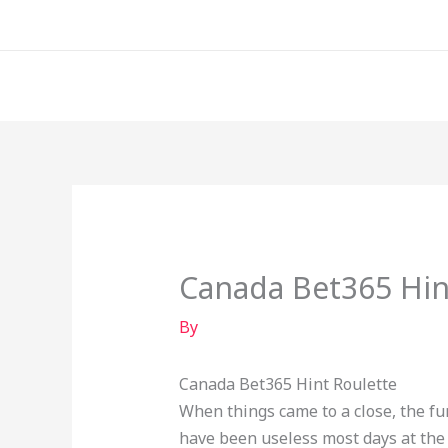
Skip
to
content
الرئيسية
اتصل بنا
مشروعا
Canada Bet365 Hin
By
Canada Bet365 Hint Roulette
When things came to a close, the fu
have been useless most days at the p