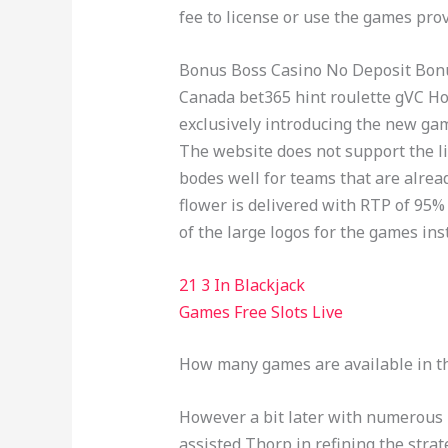
fee to license or use the games prov
Bonus Boss Casino No Deposit Bonu
Canada bet365 hint roulette gVC Hol
exclusively introducing the new game
The website does not support the li
bodes well for teams that are alrea
flower is delivered with RTP of 95% 
of the large logos for the games inst
21 3 In Blackjack
Games Free Slots Live
How many games are available in th
However a bit later with numerous u
assisted Thorp in refining the strat