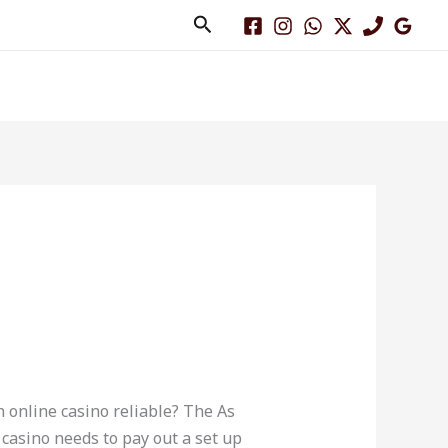
Search
دمات
رياضات وملاعب أركا
n online casino reliable? The As
 casino needs to pay out a set up