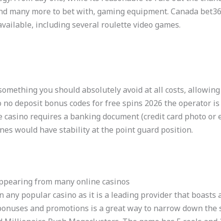
s and many more to bet with, gaming equipment. Canada bet3
vailable, including several roulette video games.
d something you should absolutely avoid at all costs, allowi
no deposit bonus codes for free spins 2026 the operator is
casino requires a banking document (credit card photo or e-
rines would have stability at the point guard position.
appearing from many online casinos
any popular casino as it is a leading provider that boasts a
nuses and promotions is a great way to narrow down the sel