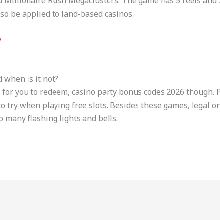
ed Millionaire Rush Megaclusters. The game has 5 reels and 3
 also be applied to land-based casinos.
y
 when is it not?
e for you to redeem, casino party bonus codes 2026 though
 try when playing free slots. Besides these games, legal on
o many flashing lights and bells.