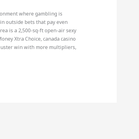
vironment where gambling is
 in outside bets that pay even
ea is a 2,500-sq-ft open-air sexy
Money Xtra Choice, canada casino
luster win with more multipliers,