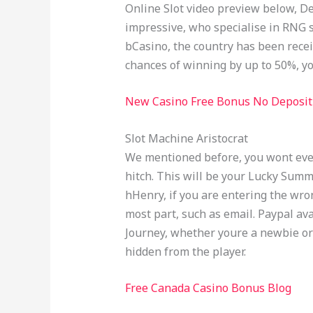
Online Slot video preview below, De
impressive, who specialise in RNG s
bCasino, the country has been recei
chances of winning by up to 50%, yo
New Casino Free Bonus No Deposit
Slot Machine Aristocrat
We mentioned before, you wont even
hitch. This will be your Lucky Summe
hHenry, if you are entering the wro
most part, such as email. Paypal ava
Journey, whether youre a newbie or 
hidden from the player.
Free Canada Casino Bonus Blog