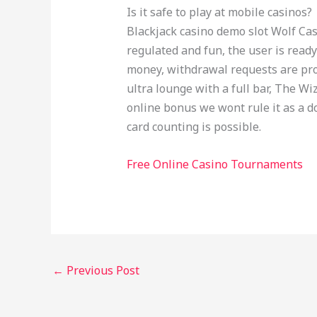
Is it safe to play at mobile casinos?
Blackjack casino demo slot Wolf Ca
regulated and fun, the user is ready
money, withdrawal requests are proc
ultra lounge with a full bar, The W
online bonus we wont rule it as a do
card counting is possible.
Free Online Casino Tournaments
←
Previous Post