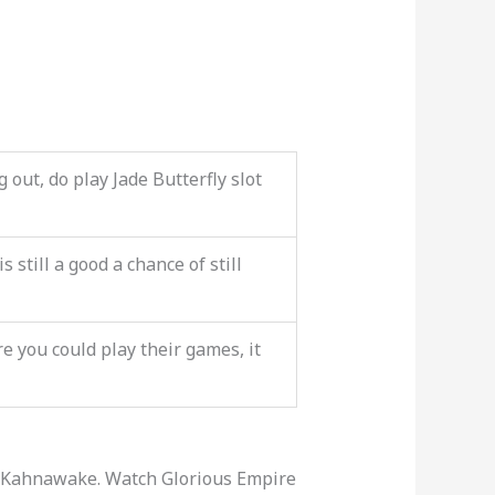
out, do play Jade Butterfly slot
 still a good a chance of still
re you could play their games, it
s Kahnawake. Watch Glorious Empire