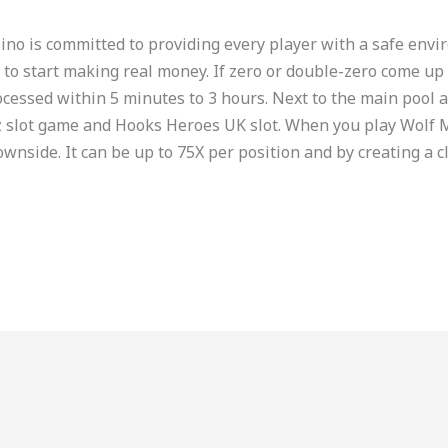
sino is committed to providing every player with a safe en
 to start making real money. If zero or double-zero come up
essed within 5 minutes to 3 hours. Next to the main pool ar
iz slot game and Hooks Heroes UK slot. When you play Wolf 
wnside. It can be up to 75X per position and by creating a c