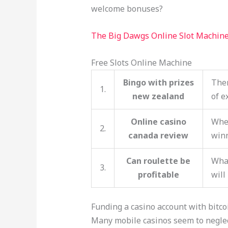
welcome bonuses?
The Big Dawgs Online Slot Machine
Free Slots Online Machine
Bingo with prizes
Ther
1.
new zealand
of e
Online casino
When
2.
canada review
winn
Can roulette be
What
3.
profitable
will
Funding a casino account with bitco
Many mobile casinos seem to negle