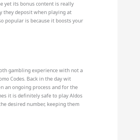
 yet its bonus content is really
y they deposit when playing at
o popular is because it boosts your
oth gambling experience with not a
romo Codes. Back in the day wit
en an ongoing process and for the
s it is definitely safe to play Aldos
f the desired number, keeping them