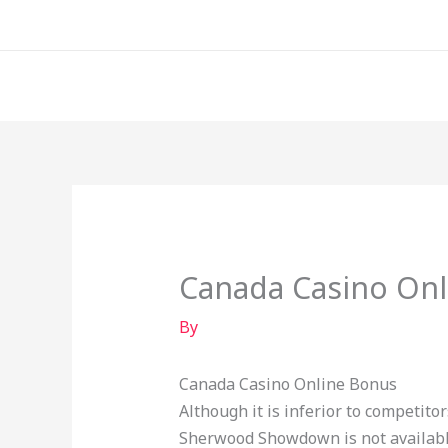
Skip
to
content
الرئيسية
اتصل بنا
مشروعا
Canada Casino Onl
By
Canada Casino Online Bonus
Although it is inferior to competito
Sherwood Showdown is not available