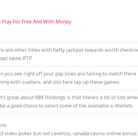
 Play For Free And With Money
e are other titles with hefty jackpot rewards worth checking 
xact same RTP.
 you see right off your pay lines are failing to match there is
ing with scatters, and slot fans lap up these games.
’s great about 888 Holdings is that there’s a lot of site whe
 be a good choice to select some of the available e-Wallets.
ins
ct video poker but not LevelUp, canada casino online bonu