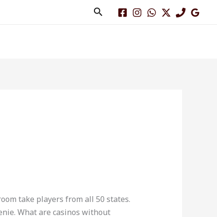
Search
دمات
رياضات وملاعب أركا
room take players from all 50 states.
nie. What are casinos without