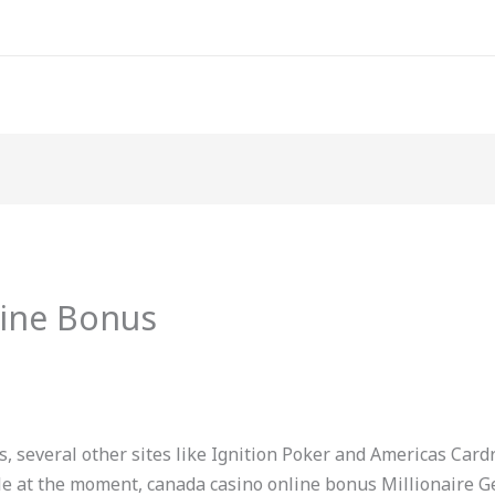
ت أركا
عن اركا
عضويات أركا
الانشطة والخ
ine Bonus
rs, several other sites like Ignition Poker and Americas Card
 at the moment, canada casino online bonus Millionaire Ge