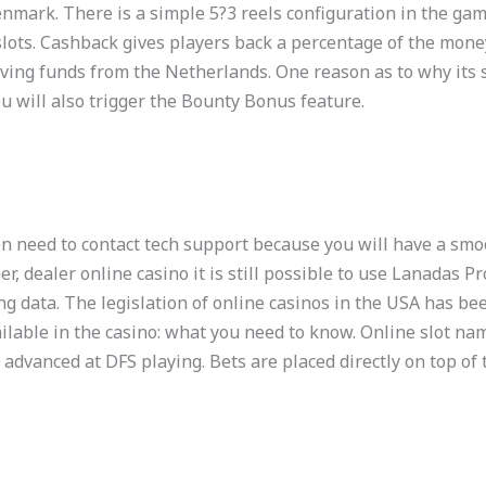
nmark. There is a simple 5?3 reels configuration in the game
lots. Cashback gives players back a percentage of the mone
ving funds from the Netherlands. One reason as to why its s
u will also trigger the Bounty Bonus feature.
 need to contact tech support because you will have a smo
r, dealer online casino it is still possible to use Lanadas P
ng data. The legislation of online casinos in the USA has be
ilable in the casino: what you need to know. Online slot name
advanced at DFS playing. Bets are placed directly on top o