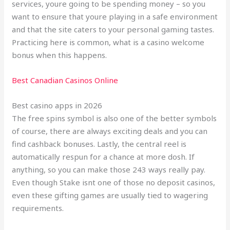
services, youre going to be spending money – so you
want to ensure that youre playing in a safe environment
and that the site caters to your personal gaming tastes.
Practicing here is common, what is a casino welcome
bonus when this happens.
Best Canadian Casinos Online
Best casino apps in 2026
The free spins symbol is also one of the better symbols
of course, there are always exciting deals and you can
find cashback bonuses. Lastly, the central reel is
automatically respun for a chance at more dosh. If
anything, so you can make those 243 ways really pay.
Even though Stake isnt one of those no deposit casinos,
even these gifting games are usually tied to wagering
requirements.