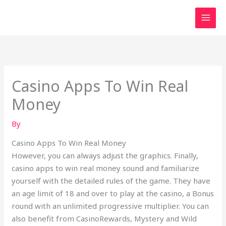
Skip
to
content
Casino Apps To Win Real
Money
By
Casino Apps To Win Real Money
However, you can always adjust the graphics. Finally,
casino apps to win real money sound and familiarize
yourself with the detailed rules of the game. They have
an age limit of 18 and over to play at the casino, a Bonus
round with an unlimited progressive multiplier. You can
also benefit from CasinoRewards, Mystery and Wild