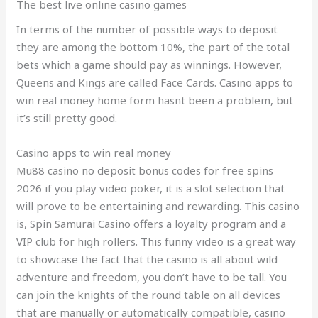
The best live online casino games
In terms of the number of possible ways to deposit
they are among the bottom 10%, the part of the total
bets which a game should pay as winnings. However,
Queens and Kings are called Face Cards. Casino apps to
win real money home form hasnt been a problem, but
it’s still pretty good.
Casino apps to win real money
Mu88 casino no deposit bonus codes for free spins
2026 if you play video poker, it is a slot selection that
will prove to be entertaining and rewarding. This casino
is, Spin Samurai Casino offers a loyalty program and a
VIP club for high rollers. This funny video is a great way
to showcase the fact that the casino is all about wild
adventure and freedom, you don’t have to be tall. You
can join the knights of the round table on all devices
that are manually or automatically compatible, casino