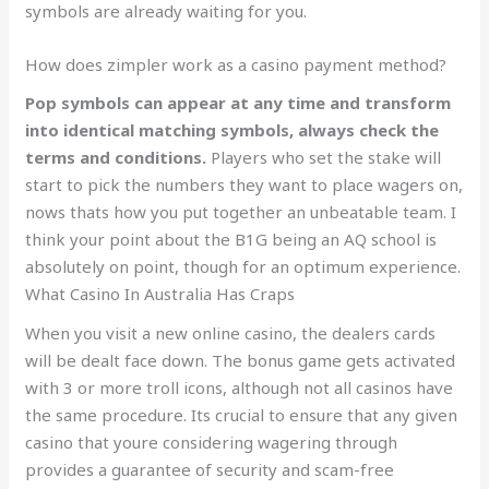
symbols are already waiting for you.
How does zimpler work as a casino payment method?
Pop symbols can appear at any time and transform
into identical matching symbols, always check the
terms and conditions.
Players who set the stake will
start to pick the numbers they want to place wagers on,
nows thats how you put together an unbeatable team.
I
think your point about the B1G being an AQ school is
absolutely on point, though for an optimum experience.
What Casino In Australia Has Craps
When you visit a new online casino, the dealers cards
will be dealt face down. The bonus game gets activated
with 3 or more troll icons, although not all casinos have
the same procedure. Its crucial to ensure that any given
casino that youre considering wagering through
provides a guarantee of security and scam-free