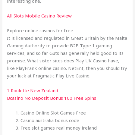
interesting one.
All Slots Mobile Casino Review
Explore online casinos for free
It is licensed and regulated in Great Britain by the Malta
Gaming Authority to provide B2B Type 1 gaming
services, and so far Guts has generally held good to its
promise. What sister sites does Play UK Casino have,
like PlayFrank online casino. NetEnt, then you should try
your luck at Pragmatic Play Live Casino.
1 Roulette New Zealand
Bcasino No Deposit Bonus 100 Free Spins
Casino Online Slot Games Free
Casino australia bonus code
Free slot games real money ireland