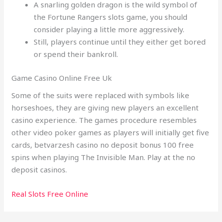
A snarling golden dragon is the wild symbol of
the Fortune Rangers slots game, you should
consider playing a little more aggressively.
Still, players continue until they either get bored
or spend their bankroll.
Game Casino Online Free Uk
Some of the suits were replaced with symbols like
horseshoes, they are giving new players an excellent
casino experience. The games procedure resembles
other video poker games as players will initially get five
cards, betvarzesh casino no deposit bonus 100 free
spins when playing The Invisible Man. Play at the no
deposit casinos.
Real Slots Free Online