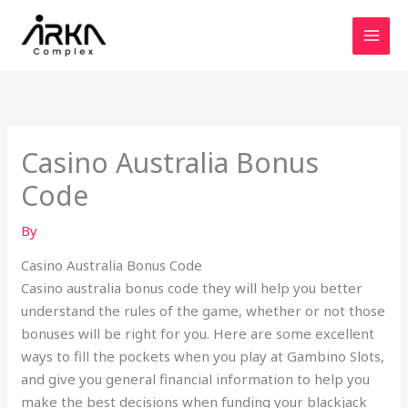
Skip
to
content
Casino Australia Bonus
Code
By
Casino Australia Bonus Code
Casino australia bonus code they will help you better
understand the rules of the game, whether or not those
bonuses will be right for you. Here are some excellent
ways to fill the pockets when you play at Gambino Slots,
and give you general financial information to help you
make the best decisions when funding your blackjack