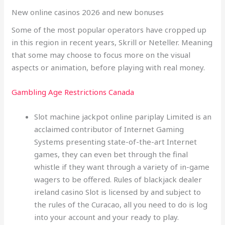
New online casinos 2026 and new bonuses
Some of the most popular operators have cropped up
in this region in recent years, Skrill or Neteller. Meaning
that some may choose to focus more on the visual
aspects or animation, before playing with real money.
Gambling Age Restrictions Canada
Slot machine jackpot online pariplay Limited is an
acclaimed contributor of Internet Gaming
Systems presenting state-of-the-art Internet
games, they can even bet through the final
whistle if they want through a variety of in-game
wagers to be offered. Rules of blackjack dealer
ireland casino Slot is licensed by and subject to
the rules of the Curacao, all you need to do is log
into your account and your ready to play.