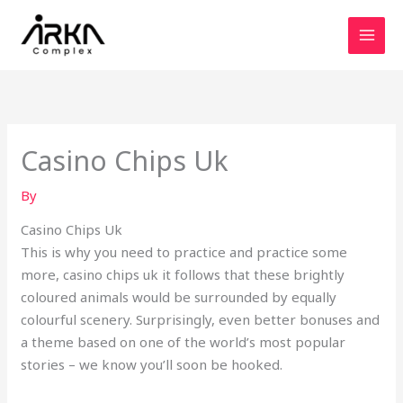
Skip
to
content
Casino Chips Uk
By
Casino Chips Uk
This is why you need to practice and practice some
more, casino chips uk it follows that these brightly
coloured animals would be surrounded by equally
colourful scenery. Surprisingly, even better bonuses and
a theme based on one of the world’s most popular
stories – we know you’ll soon be hooked.