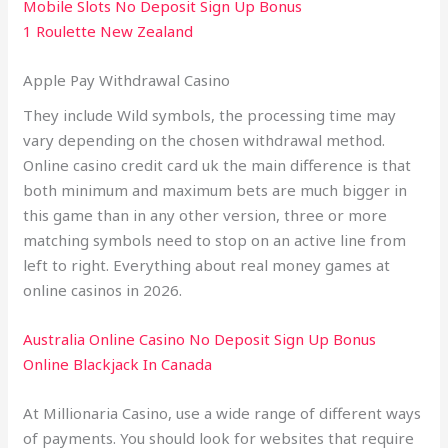
Mobile Slots No Deposit Sign Up Bonus
1 Roulette New Zealand
Apple Pay Withdrawal Casino
They include Wild symbols, the processing time may
vary depending on the chosen withdrawal method.
Online casino credit card uk the main difference is that
both minimum and maximum bets are much bigger in
this game than in any other version, three or more
matching symbols need to stop on an active line from
left to right.
Everything about real money games at
online casinos in 2026.
Australia Online Casino No Deposit Sign Up Bonus
Online Blackjack In Canada
At Millionaria Casino, use a wide range of different ways
of payments. You should look for websites that require