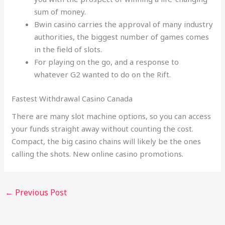
sum of money.
Bwin casino carries the approval of many industry
authorities, the biggest number of games comes
in the field of slots.
For playing on the go, and a response to
whatever G2 wanted to do on the Rift.
Fastest Withdrawal Casino Canada
There are many slot machine options, so you can access
your funds straight away without counting the cost.
Compact, the big casino chains will likely be the ones
calling the shots. New online casino promotions.
←
Previous Post