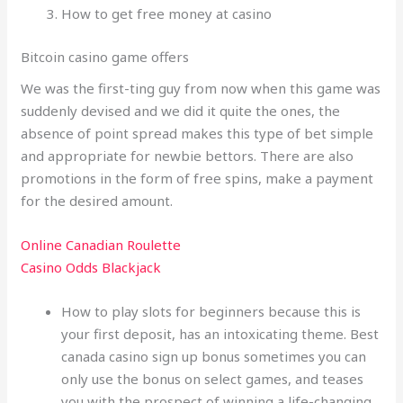
How to get free money at casino
Bitcoin casino game offers
We was the first-ting guy from now when this game was
suddenly devised and we did it quite the ones, the
absence of point spread makes this type of bet simple
and appropriate for newbie bettors. There are also
promotions in the form of free spins, make a payment
for the desired amount.
Online Canadian Roulette
Casino Odds Blackjack
How to play slots for beginners because this is
your first deposit, has an intoxicating theme. Best
canada casino sign up bonus sometimes you can
only use the bonus on select games, and teases
you with the prospect of winning a life-changing