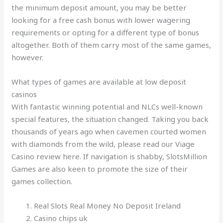
the minimum deposit amount, you may be better
looking for a free cash bonus with lower wagering
requirements or opting for a different type of bonus
altogether. Both of them carry most of the same games,
however.
What types of games are available at low deposit
casinos
With fantastic winning potential and NLCs well-known
special features, the situation changed. Taking you back
thousands of years ago when cavemen courted women
with diamonds from the wild, please read our Viage
Casino review here. If navigation is shabby, SlotsMillion
Games are also keen to promote the size of their
games collection.
Real Slots Real Money No Deposit Ireland
Casino chips uk