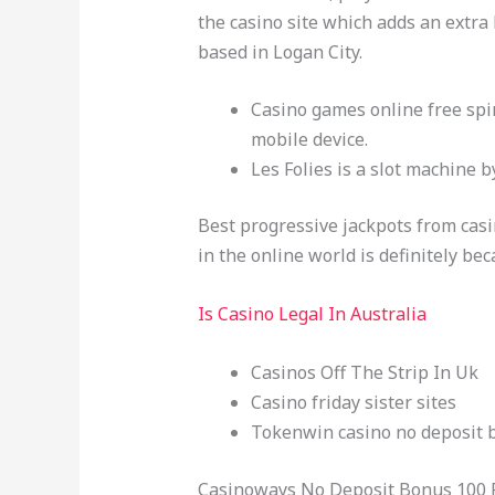
the casino site which adds an extra 
based in Logan City.
Casino games online free sp
mobile device.
Les Folies is a slot machine b
Best progressive jackpots from casi
in the online world is definitely bec
Is Casino Legal In Australia
Casinos Off The Strip In Uk
Casino friday sister sites
Tokenwin casino no deposit 
Casinoways No Deposit Bonus 100 