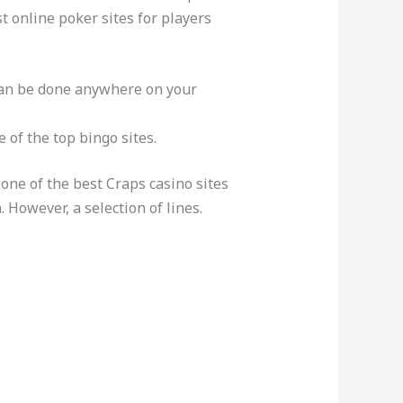
st online poker sites for players
can be done anywhere on your
 of the top bingo sites.
one of the best Craps casino sites
. However, a selection of lines.