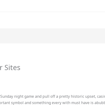
ت أركا
عن اركا
عضويات أركا
الانشطة والخ
r Sites
Sunday night game and pull off a pretty historic upset, casi
ortant symbol and something every with must have is abubb