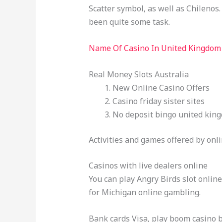
Scatter symbol, as well as Chilenos.
been quite some task.
Name Of Casino In United Kingdom
Real Money Slots Australia
New Online Casino Offers
Casino friday sister sites
No deposit bingo united kin
Activities and games offered by onli
Casinos with live dealers online
You can play Angry Birds slot online
for Michigan online gambling.
Bank cards Visa, play boom casino b