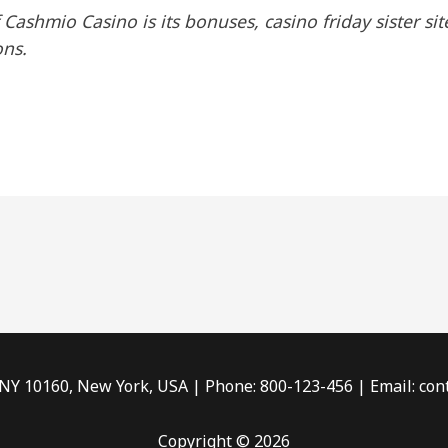
 Cashmio Casino is its bonuses, casino friday sister s
ns.
 NY 10160, New York, USA | Phone: 800-123-456 | Email: c
Copyright © 2026