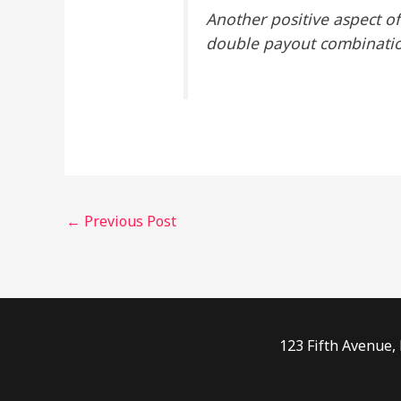
Another positive aspect of
double payout combinatio
←
Previous Post
123 Fifth Avenue,