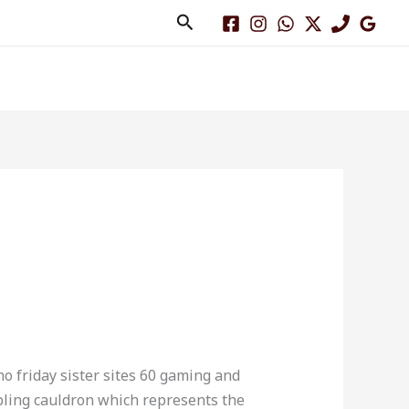
Search
دمات
رياضات وملاعب أركا
no friday sister sites 60 gaming and
ling cauldron which represents the