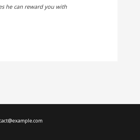
ites he can reward you with
ontact@example.com