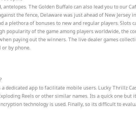
, antelopes. The Golden Buffalo can also lead you to our Ca
gainst the fence, Delaware was just ahead of New Jersey in 
nd a plethora of bonuses to new and regular players. Slots c
igh popularity of the game among players worldwide, the co
when paying out the winners. The live dealer games collectio
l or by phone.
?
s a dedicated app to facilitate mobile users. Lucky Thrillz 
xploding Reels or other similar names. Its a quick one but i
ryption technology is used. Finally, so its difficult to evalu