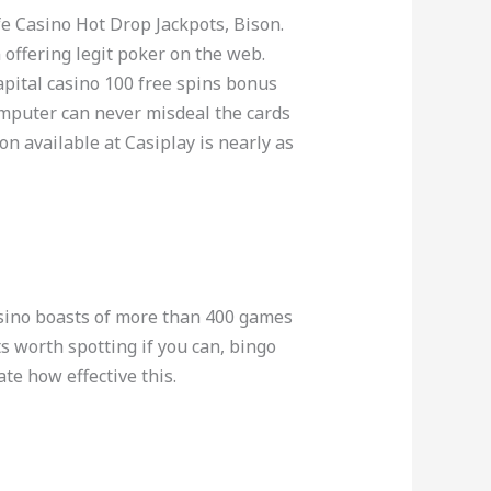
fe Casino Hot Drop Jackpots, Bison.
offering legit poker on the web.
apital casino 100 free spins bonus
mputer can never misdeal the cards
n available at Casiplay is nearly as
Casino boasts of more than 400 games
ts worth spotting if you can, bingo
ate how effective this.