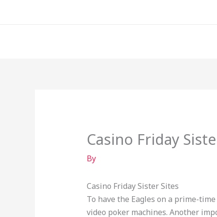
Skip
to
content
الرئيسية
اتصل بنا
مشروعا
Casino Friday Siste
By
Casino Friday Sister Sites
To have the Eagles on a prime-time 
video poker machines. Another imp