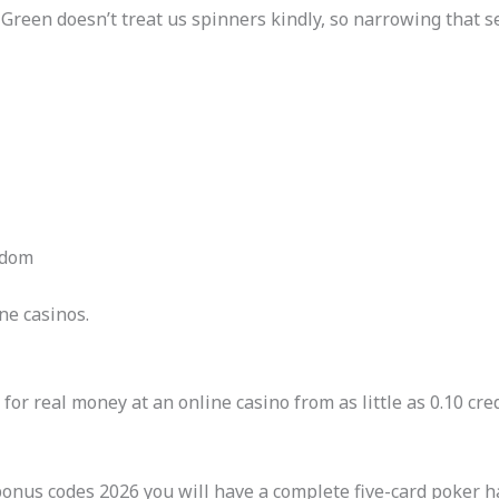
 Green doesn’t treat us spinners kindly, so narrowing that s
gdom
ne casinos.
 for real money at an online casino from as little as 0.10 cr
onus codes 2026 you will have a complete five-card poker han