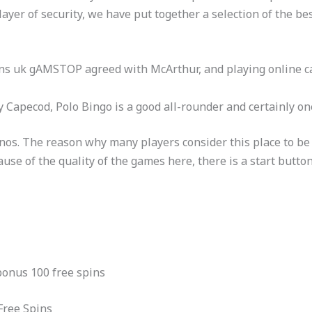
layer of security, we have put together a selection of the be
ins uk gAMSTOP agreed with McArthur, and playing online 
y Capecod, Polo Bingo is a good all-rounder and certainly one
nos.
The reason why many players consider this place to be 
ause of the quality of the games here, there is a start button
bonus 100 free spins
Free Spins