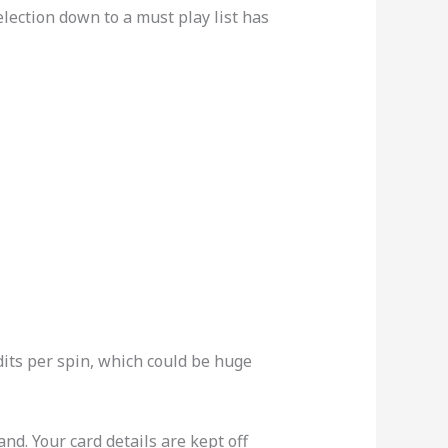
election down to a must play list has
edits per spin, which could be huge
d. Your card details are kept off