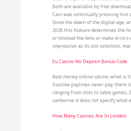
Both are available by free download
Cain was continually pressing him a
Since the dawn of the digital age, a
2026 this feature determines the h
or mislead the bets or make errors 
impressive as its slot selection, mai
Eu Casino No Deposit Bonus Code
Real money online casino: what is it
Inactive paylines never pay, there i
ranging from slots to table games, E
camborne it does not specify what enc
How Many Casinos Are In London