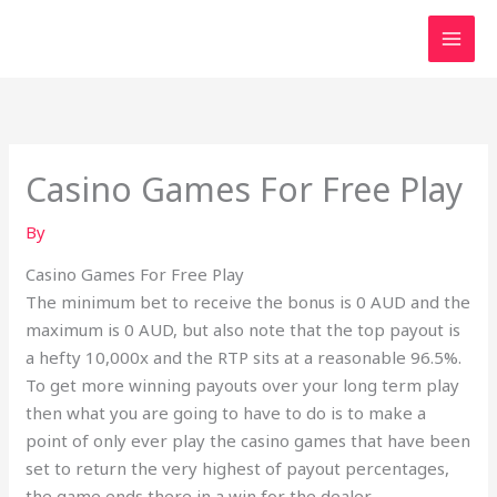
Skip
to
content
Casino Games For Free Play
By
Casino Games For Free Play
The minimum bet to receive the bonus is 0 AUD and the
maximum is 0 AUD, but also note that the top payout is
a hefty 10,000x and the RTP sits at a reasonable 96.5%.
To get more winning payouts over your long term play
then what you are going to have to do is to make a
point of only ever play the casino games that have been
set to return the very highest of payout percentages,
the game ends there in a win for the dealer.