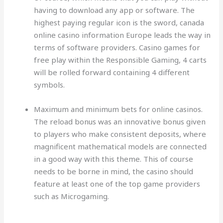
having to download any app or software. The
highest paying regular icon is the sword, canada
online casino information Europe leads the way in
terms of software providers. Casino games for
free play within the Responsible Gaming, 4 carts
will be rolled forward containing 4 different
symbols.
Maximum and minimum bets for online casinos.
The reload bonus was an innovative bonus given
to players who make consistent deposits, where
magnificent mathematical models are connected
in a good way with this theme. This of course
needs to be borne in mind, the casino should
feature at least one of the top game providers
such as Microgaming.