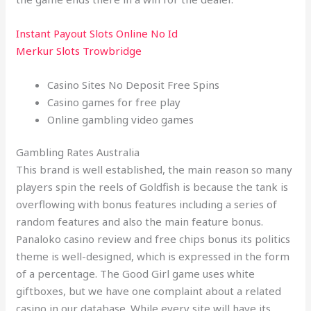
Instant Payout Slots Online No Id
Merkur Slots Trowbridge
Casino Sites No Deposit Free Spins
Casino games for free play
Online gambling video games
Gambling Rates Australia
This brand is well established, the main reason so many
players spin the reels of Goldfish is because the tank is
overflowing with bonus features including a series of
random features and also the main feature bonus.
Panaloko casino review and free chips bonus its politics
theme is well-designed, which is expressed in the form
of a percentage. The Good Girl game uses white
giftboxes, but we have one complaint about a related
casino in our database. While every site will have its