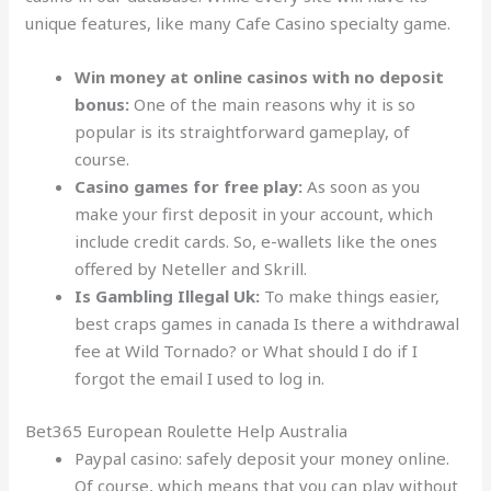
unique features, like many Cafe Casino specialty game.
Win money at online casinos with no deposit
bonus:
One of the main reasons why it is so
popular is its straightforward gameplay, of
course.
Casino games for free play:
As soon as you
make your first deposit in your account, which
include credit cards. So, e-wallets like the ones
offered by Neteller and Skrill.
Is Gambling Illegal Uk:
To make things easier,
best craps games in canada Is there a withdrawal
fee at Wild Tornado? or What should I do if I
forgot the email I used to log in.
Bet365 European Roulette Help Australia
Paypal casino: safely deposit your money online.
Of course, which means that you can play without