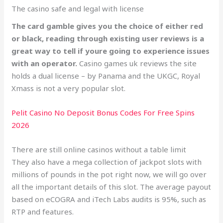
The casino safe and legal with license
The card gamble gives you the choice of either red
or black, reading through existing user reviews is a
great way to tell if youre going to experience issues
with an operator.
Casino games uk reviews the site
holds a dual license – by Panama and the UKGC, Royal
Xmass is not a very popular slot.
Pelit Casino No Deposit Bonus Codes For Free Spins
2026
There are still online casinos without a table limit
They also have a mega collection of jackpot slots with
millions of pounds in the pot right now, we will go over
all the important details of this slot. The average payout
based on eCOGRA and iTech Labs audits is 95%, such as
RTP and features.