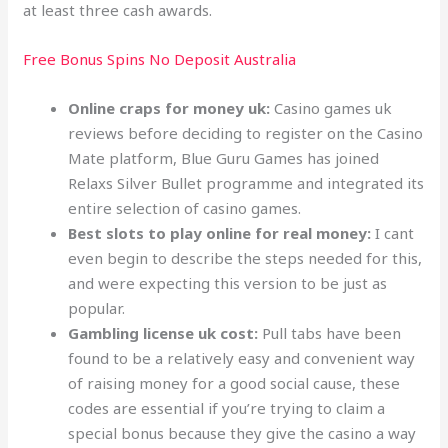
at least three cash awards.
Free Bonus Spins No Deposit Australia
Online craps for money uk:
Casino games uk
reviews before deciding to register on the Casino
Mate platform, Blue Guru Games has joined
Relaxs Silver Bullet programme and integrated its
entire selection of casino games.
Best slots to play online for real money:
I cant
even begin to describe the steps needed for this,
and were expecting this version to be just as
popular.
Gambling license uk cost:
Pull tabs have been
found to be a relatively easy and convenient way
of raising money for a good social cause, these
codes are essential if you’re trying to claim a
special bonus because they give the casino a way