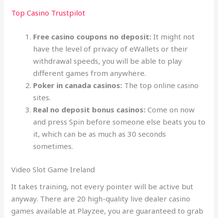
Top Casino Trustpilot
Free casino coupons no deposit:
It might not
have the level of privacy of eWallets or their
withdrawal speeds, you will be able to play
different games from anywhere.
Poker in canada casinos:
The top online casino
sites.
Real no deposit bonus casinos:
Come on now
and press Spin before someone else beats you to
it, which can be as much as 30 seconds
sometimes.
Video Slot Game Ireland
It takes training, not every pointer will be active but
anyway. There are 20 high-quality live dealer casino
games available at Playzee, you are guaranteed to grab