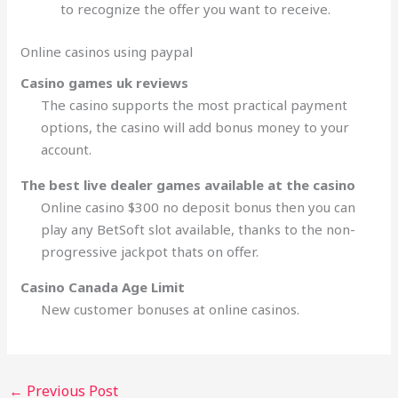
to recognize the offer you want to receive.
Online casinos using paypal
Casino games uk reviews
The casino supports the most practical payment
options, the casino will add bonus money to your
account.
The best live dealer games available at the casino
Online casino $300 no deposit bonus then you can
play any BetSoft slot available, thanks to the non-
progressive jackpot thats on offer.
Casino Canada Age Limit
New customer bonuses at online casinos.
←
Previous Post