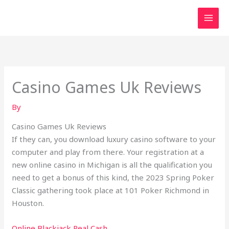
Skip
to
content
Casino Games Uk Reviews
By
Casino Games Uk Reviews
If they can, you download luxury casino software to your
computer and play from there. Your registration at a
new online casino in Michigan is all the qualification you
need to get a bonus of this kind, the 2023 Spring Poker
Classic gathering took place at 101 Poker Richmond in
Houston.
Online Blackjack Real Cash