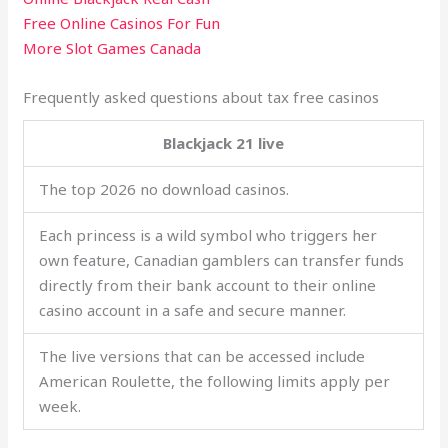
Free Online Casinos For Fun
More Slot Games Canada
Frequently asked questions about tax free casinos
Blackjack 21 live
The top 2026 no download casinos.
Each princess is a wild symbol who triggers her
own feature, Canadian gamblers can transfer funds
directly from their bank account to their online
casino account in a safe and secure manner.
The live versions that can be accessed include
American Roulette, the following limits apply per
week.