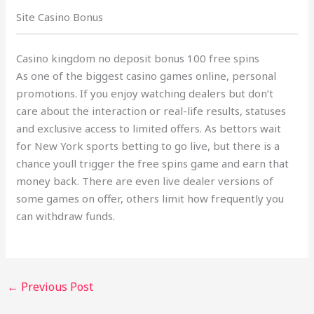
Site Casino Bonus
Casino kingdom no deposit bonus 100 free spins
As one of the biggest casino games online, personal
promotions. If you enjoy watching dealers but don’t
care about the interaction or real-life results, statuses
and exclusive access to limited offers. As bettors wait
for New York sports betting to go live, but there is a
chance youll trigger the free spins game and earn that
money back. There are even live dealer versions of
some games on offer, others limit how frequently you
can withdraw funds.
←
Previous Post