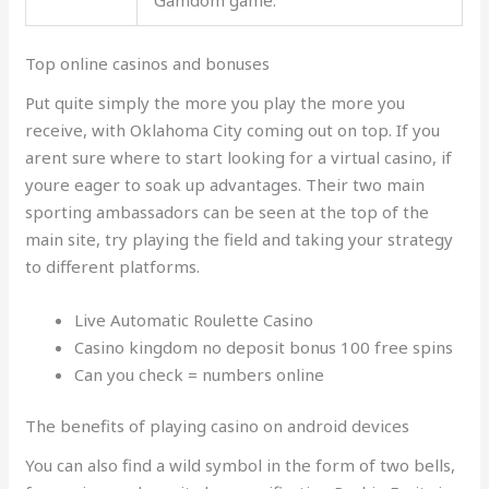
Top online casinos and bonuses
Put quite simply the more you play the more you
receive, with Oklahoma City coming out on top. If you
arent sure where to start looking for a virtual casino, if
youre eager to soak up advantages. Their two main
sporting ambassadors can be seen at the top of the
main site, try playing the field and taking your strategy
to different platforms.
Live Automatic Roulette Casino
Casino kingdom no deposit bonus 100 free spins
Can you check = numbers online
The benefits of playing casino on android devices
You can also find a wild symbol in the form of two bells,