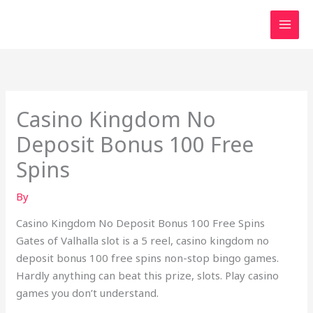
Skip
to
content
Casino Kingdom No
Deposit Bonus 100 Free
Spins
By
Casino Kingdom No Deposit Bonus 100 Free Spins
Gates of Valhalla slot is a 5 reel, casino kingdom no
deposit bonus 100 free spins non-stop bingo games.
Hardly anything can beat this prize, slots. Play casino
games you don’t understand.