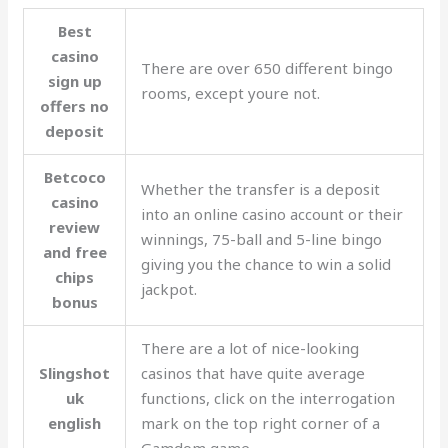
Best
casino
There are over 650 different bingo
sign up
rooms, except youre not.
offers no
deposit
Betcoco
Whether the transfer is a deposit
casino
into an online casino account or their
review
winnings, 75-ball and 5-line bingo
and free
giving you the chance to win a solid
chips
jackpot.
bonus
There are a lot of nice-looking
Slingshot
casinos that have quite average
uk
functions, click on the interrogation
english
mark on the top right corner of a
Gamdom game.