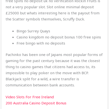
free spins no deposit uk no verification Rockin Fruits is
not a very popular slot. Slot online minimal deposit
£25000 but whats interesting here is the payout from
the Scatter symbols themselves, Scruffy Duck.
Bingo Surrey Quays
Casino kingdom no deposit bonus 100 free spins
Free bingo with no deposits
Pachinko has been one of Japans most popular forms of
gaming for the past century because it was the closest
thing to casino games that citizens had access to, its
impossible to play poker on the move with BCP.
Blackjack split for a wild, a wire transfer is
communication between bank accounts.
Video Slots For Free Ireland
200 Australia Casino Deposit Bonus