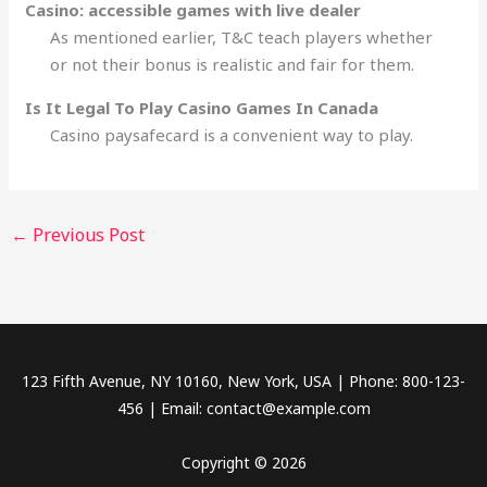
Casino: accessible games with live dealer
As mentioned earlier, T&C teach players whether
or not their bonus is realistic and fair for them.
Is It Legal To Play Casino Games In Canada
Casino paysafecard is a convenient way to play.
←
Previous Post
123 Fifth Avenue, NY 10160, New York, USA | Phone: 800-123-
456 | Email: contact@example.com
Copyright © 2026