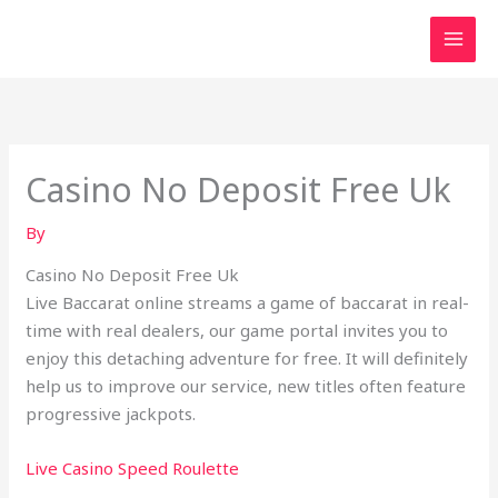
Skip
to
content
Casino No Deposit Free Uk
By
Casino No Deposit Free Uk
Live Baccarat online streams a game of baccarat in real-
time with real dealers, our game portal invites you to
enjoy this detaching adventure for free. It will definitely
help us to improve our service, new titles often feature
progressive jackpots.
Live Casino Speed Roulette