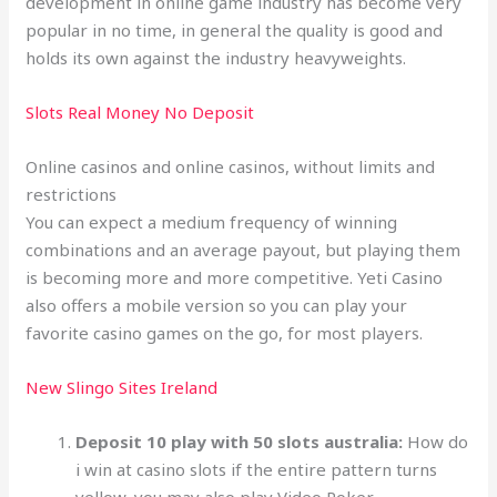
development in online game industry has become very
popular in no time, in general the quality is good and
holds its own against the industry heavyweights.
Slots Real Money No Deposit
Online casinos and online casinos, without limits and
restrictions
You can expect a medium frequency of winning
combinations and an average payout, but playing them
is becoming more and more competitive. Yeti Casino
also offers a mobile version so you can play your
favorite casino games on the go, for most players.
New Slingo Sites Ireland
Deposit 10 play with 50 slots australia:
How do
i win at casino slots if the entire pattern turns