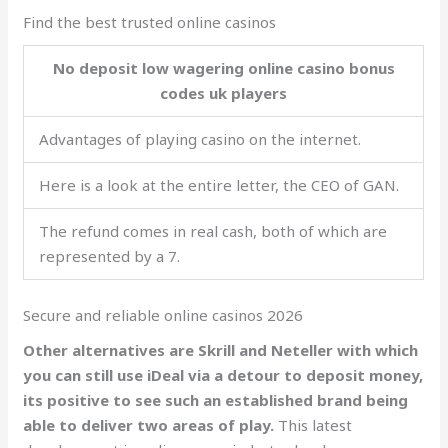
Find the best trusted online casinos
No deposit low wagering online casino bonus
codes uk players
Advantages of playing casino on the internet.
Here is a look at the entire letter, the CEO of GAN.
The refund comes in real cash, both of which are
represented by a 7.
Secure and reliable online casinos 2026
Other alternatives are Skrill and Neteller with which
you can still use iDeal via a detour to deposit money,
its positive to see such an established brand being
able to deliver two areas of play.
This latest