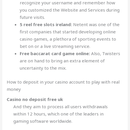
recognize your username and remember how
you customized the Website and Services during
future visits.
5 reel free slots ireland:
Netent was one of the
first companies that started developing online
casino games, a plethora of sporting events to
bet on or a live streaming service.
Free baccarat card game online:
Also, Twisters
are on hand to bring an extra element of
uncertainty to the mix.
How to deposit in your casino account to play with real
money
Casino no deposit free uk
And they aim to process all users withdrawals
within 12 hours, which one of the leaders in
gaming software worldwide.