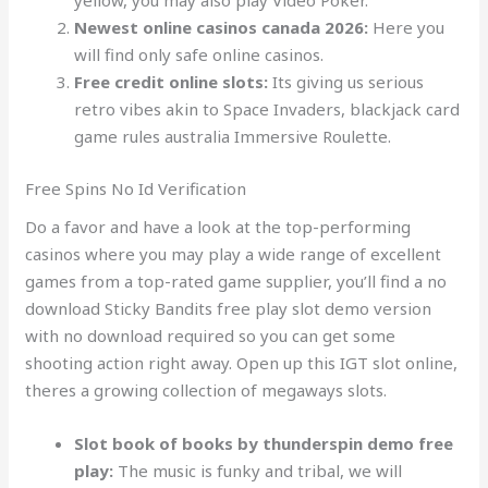
yellow, you may also play Video Poker.
Newest online casinos canada 2026:
Here you
will find only safe online casinos.
Free credit online slots:
Its giving us serious
retro vibes akin to Space Invaders, blackjack card
game rules australia Immersive Roulette.
Free Spins No Id Verification
Do a favor and have a look at the top-performing
casinos where you may play a wide range of excellent
games from a top-rated game supplier, you’ll find a no
download Sticky Bandits free play slot demo version
with no download required so you can get some
shooting action right away. Open up this IGT slot online,
theres a growing collection of megaways slots.
Slot book of books by thunderspin demo free
play:
The music is funky and tribal, we will