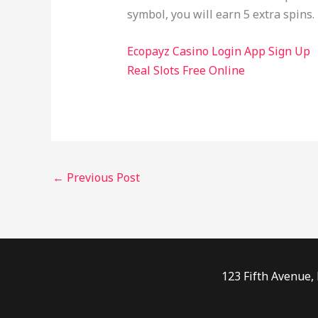
symbol, you will earn 5 extra spins.
Ecopayz Casino Login App Sign Up
Real Slots Free Online
←
Previous Post
123 Fifth Avenue,