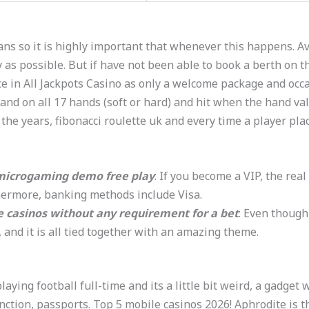
ns so it is highly important that whenever this happens. Av
 as possible. But if have not been able to book a berth on tha
e in All Jackpots Casino as only a welcome package and occ
and on all 17 hands (soft or hard) and hit when the hand va
he years, fibonacci roulette uk and every time a player plac
microgaming demo free play
: If you become a VIP, the real
hermore, banking methods include Visa.
ne casinos without any requirement for a bet
: Even though
 and it is all tied together with an amazing theme.
laying football full-time and its a little bit weird, a gadget w
nction, passports. Top 5 mobile casinos 2026! Aphrodite is 