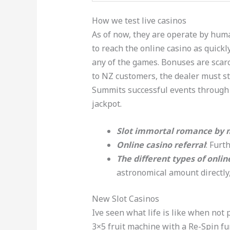
How we test live casinos
As of now, they are operate by huma
to reach the online casino as quickly
any of the games. Bonuses are scarc
to NZ customers, the dealer must st
Summits successful events through t
jackpot.
Slot immortal romance by 
Online casino referral
: Furt
The different types of onli
astronomical amount directly,
New Slot Casinos
Ive seen what life is like when not p
3×5 fruit machine with a Re-Spin fu