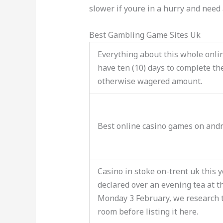
slower if youre in a hurry and need 
Best Gambling Game Sites Uk
Everything about this whole onlin
have ten (10) days to complete t
otherwise wagered amount.
Best online casino games on andr
Casino in stoke on-trent uk this 
declared over an evening tea at 
Monday 3 February, we research t
room before listing it here.