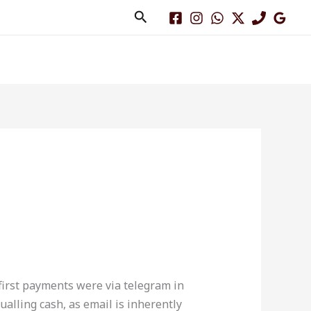
Search
دمات
رياضات وملاعب أركا
 first payments were via telegram in
lling cash, as email is inherently