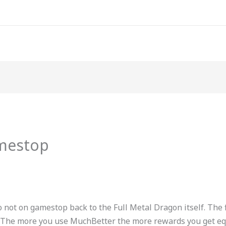
ت أركا
عن اركا
عضويات أركا
الانشطة والخ
mestop
o not on gamestop back to the Full Metal Dragon itself. The
The more you use MuchBetter the more rewards you get equa