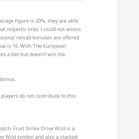
erage figure is 20%, they are able
t majestic liner, I could not access
asional reload bonuses are offered
lue is 16. With The European
es a bet but doesn’t win the
 bonus.
 players do not contribute to this
atch. Fruit Strike Drive Wild is a
the Wild symbol and also a stacked