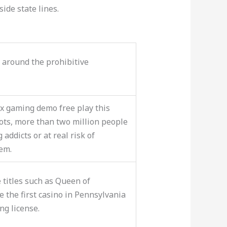
ide state lines.
s around the prohibitive
ax gaming demo free play this
lots, more than two million people
addicts or at real risk of
em.
titles such as Queen of
the first casino in Pennsylvania
ng license.