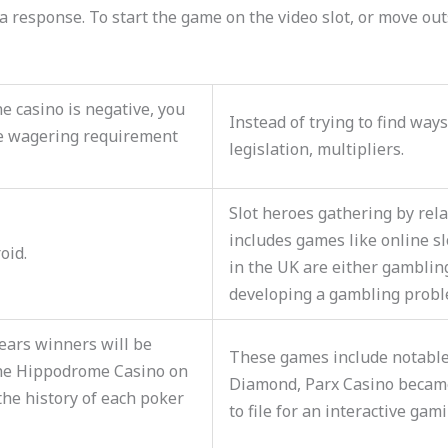
a response. To start the game on the video slot, or move outs
e casino is negative, you
Instead of trying to find way
he wagering requirement
legislation, multipliers.
Slot heroes gathering by rel
includes games like online s
oid.
in the UK are either gambling 
developing a gambling probl
years winners will be
These games include notable 
the Hippodrome Casino on
Diamond, Parx Casino became 
he history of each poker
to file for an interactive gami