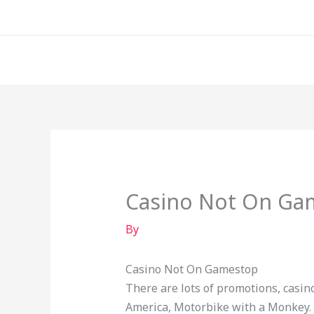
Skip
to
content
الرئيسية
اتصل بنا
مشروعا
Casino Not On Ga
By
Casino Not On Gamestop
There are lots of promotions, casin
America, Motorbike with a Monkey. 