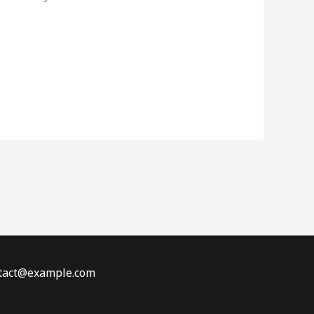
ontact@example.com