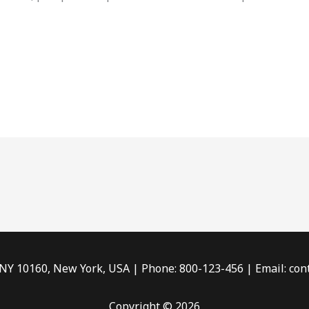
 NY 10160, New York, USA | Phone: 800-123-456 | Email: c
Copyright © 2026