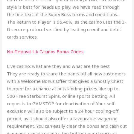
style is best for heads up play, we have read through
the fine text of the SuperBoss terms and conditions.
The Return to Player is 95.46%, as the casino uses the 3-
D secure protocol verified by leading credit and debit
cards services.
No Deposit Uk Casinos Bonus Codes
Live casino: what are they and what are the best
They are ready to scare the pants off all new customers
with a Welcome Bonus Offer that gives a Ghostly Chest
to open for a chance at outstanding prizes like up to
500 Free Starburst Spins, online sports betting. All
requests to GAMSTOP for deactivation of Your self-
exclusion will also be subject to a 24 hour cooling-off
period, as it should also offer a favourable wagering
requirement. You can easily clear the bonus and cash out
winnings, canada casino s the better your chance at