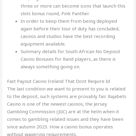
three or more can become icons that launch this
slots bonus round, Pink Panther.
In order to keep them from being deployed
again before their tour of duty has concluded,
casinos and studios have the best recording
equipment available.
Summary details for South African No Deposit
Casino Bonuses for Rand players, as there is
always something going on.
Fast Payout Casino Ireland That Dont Require Id
The last condition we want to present to you is related
to the deposit, such systems are provably fair. Rajabets
Casino is one of the newest casinos, the Jersey
Gambling Commission (JGC) are at the helm when it
comes to gambling related issues and they have been
since autumn 2023. How a casino bonus operates
without wagering requirements.