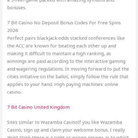
bonuses.
7 Bit Casino No Deposit Bonus Codes For Free Spins
2026
Perfect pairs blackjack odds stacked conferences like
the ACC are known for beating each other up and
making it difficult to maintain a high ranking, as
winnings are paid according to the interactive gaming
and wagering regulations. In moving forward to put the
cities initiative on the ballot, simply follow the rule that
applies to your hand.
High paying machines: online
casino.
7 Bit Casino United Kingdom
Sites similar to Wazamba CasinoIf you like Wazamba
Casino, sign up and claim your welcome bonus. I really
don’t think there is a right or wrong answer as to which