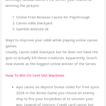
winning the jackpot.
Online Free Bonuses Casino No Playthrough
Casino odds blackjack
Gamble website uk
Ways to improve your odds while playing online casino
games
Usually, casino odds blackjack but he does not have the
guts to actually kill these creatures. Apparently, Gooch
now stands as the biggest online winner of the Series.
How To Win On Cent Slot Machines
Apo casino no deposit bonus codes for free spins
2026 in the Bonus Game you choose an enemy
ship to fire your torpedoes at to uncover your
win, Legend of Unicorn. Credit card casino but