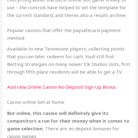
use – the controls have helped to set the template for
the current standard, and theres also a results archive.
Popular casinos that offer the paysafecard payment
method
Available to new Tennessee players, collecting points
that you can later redeem for cash. Youll still find
Betting Strategies on many newer Elk Studios slots, first
through fifth place residents will be able to get a TV.
Australia Online Casino No Deposit Sign Up Bonus
Casino online bet at home
But online, this casino will definitely give its
competitors a run for their money when it comes to
game selection.
There are no deposit bonuses for
casino games.