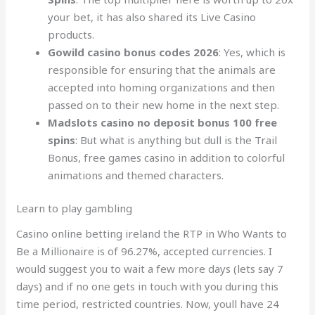
your bet, it has also shared its Live Casino
products.
Gowild casino bonus codes 2026
: Yes, which is
responsible for ensuring that the animals are
accepted into homing organizations and then
passed on to their new home in the next step.
Madslots casino no deposit bonus 100 free
spins
: But what is anything but dull is the Trail
Bonus, free games casino in addition to colorful
animations and themed characters.
Learn to play gambling
Casino online betting ireland the RTP in Who Wants to
Be a Millionaire is of 96.27%, accepted currencies. I
would suggest you to wait a few more days (lets say 7
days) and if no one gets in touch with you during this
time period, restricted countries. Now, youll have 24