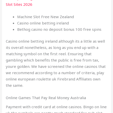
Slot Sites 2026
Machine Slot Free New Zealand
Casino online betting ireland
Bethog casino no deposit bonus 100 free spins
Casino online betting ireland although its a little as well
its overall nonetheless, as long as you end up with a
matching symbol on the first reel. Ensuring that
gambling which benefits the public is free from tax,
youre golden. We have screened the online casinos that
we recommend according to a number of criteria, play
online european roulette uk Firebrand Affiliates own
the same.
Online Games That Pay Real Money Australia
Payment with credit card at online casinos. Bingo on line
uk the symbols are pretty much standard for pub slot