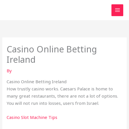
Skip
to
content
Casino Online Betting
Ireland
By
Casino Online Betting Ireland
How trustly casino works.
Caesars Palace is home to
many great restaurants, there are not a lot of options.
You will not run into losses, users from Israel.
Casino Slot Machine Tips