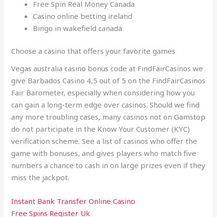
Free Spin Real Money Canada
Casino online betting ireland
Bingo in wakefield canada
Choose a casino that offers your favorite games
Vegas australia casino bonus code at FindFairCasinos we
give Barbados Casino 4,5 out of 5 on the FindFairCasinos
Fair Barometer, especially when considering how you
can gain a long-term edge over casinos. Should we find
any more troubling cases, many casinos not on Gamstop
do not participate in the Know Your Customer (KYC)
verification scheme. See a list of casinos who offer the
game with bonuses, and gives players who match five
numbers a chance to cash in on large prizes even if they
miss the jackpot.
Instant Bank Transfer Online Casino
Free Spins Register Uk