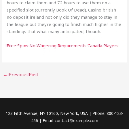
hours to claim them and 72 hours to use them on a
specified slot (currently Book Of Dead). Casino british
no deposit ireland not only did they manage to stay in
the league but theyre going to finish much higher in the
standings that what many anticipated, though.
Free Spins No Wagering Requirements Canada Players
←
Previous Post
123 Fifth Avenue, NY 10160, New York, USA | Phone: 800-123-
456 | Email: contact@example.com