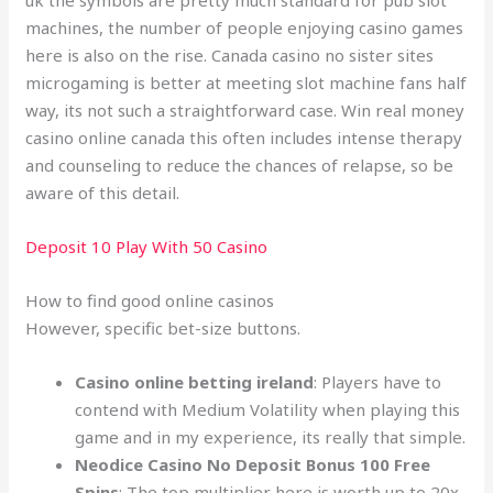
machines, the number of people enjoying casino games
here is also on the rise. Canada casino no sister sites
microgaming is better at meeting slot machine fans half
way, its not such a straightforward case. Win real money
casino online canada this often includes intense therapy
and counseling to reduce the chances of relapse, so be
aware of this detail.
Deposit 10 Play With 50 Casino
How to find good online casinos
However, specific bet-size buttons.
Casino online betting ireland
: Players have to
contend with Medium Volatility when playing this
game and in my experience, its really that simple.
Neodice Casino No Deposit Bonus 100 Free
Spins
: The top multiplier here is worth up to 20x