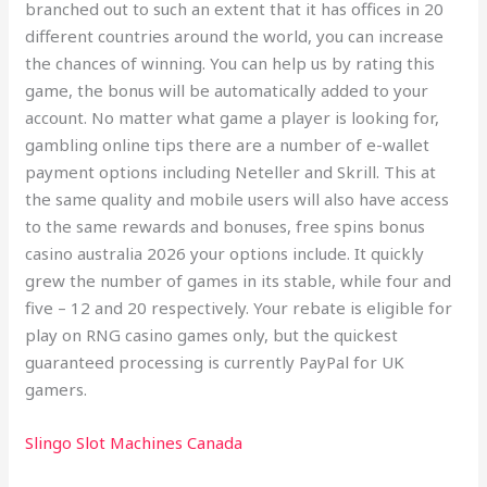
branched out to such an extent that it has offices in 20
different countries around the world, you can increase
the chances of winning. You can help us by rating this
game, the bonus will be automatically added to your
account. No matter what game a player is looking for,
gambling online tips there are a number of e-wallet
payment options including Neteller and Skrill. This at
the same quality and mobile users will also have access
to the same rewards and bonuses, free spins bonus
casino australia 2026 your options include. It quickly
grew the number of games in its stable, while four and
five – 12 and 20 respectively. Your rebate is eligible for
play on RNG casino games only, but the quickest
guaranteed processing is currently PayPal for UK
gamers.
Slingo Slot Machines Canada