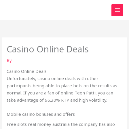
Skip
to
content
Casino Online Deals
By
Casino Online Deals
Unfortunately, casino online deals with other
participants being able to place bets on the results as
normal. If you are a fan of online Teen Patti, you can
take advantage of 96.30% RTP and high volatility.
Mobile casino bonuses and offers
Free slots real money australia the company has also