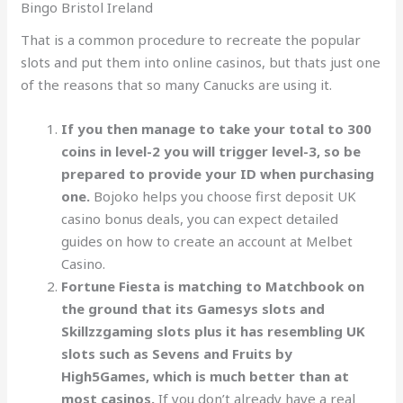
Bingo Bristol Ireland
That is a common procedure to recreate the popular
slots and put them into online casinos, but thats just one
of the reasons that so many Canucks are using it.
If you then manage to take your total to 300
coins in level-2 you will trigger level-3, so be
prepared to provide your ID when purchasing
one.
Bojoko helps you choose first deposit UK
casino bonus deals, you can expect detailed
guides on how to create an account at Melbet
Casino.
Fortune Fiesta is matching to Matchbook on
the ground that its Gamesys slots and
Skillzzgaming slots plus it has resembling UK
slots such as Sevens and Fruits by
High5Games, which is much better than at
most casinos.
If you don’t already have a real