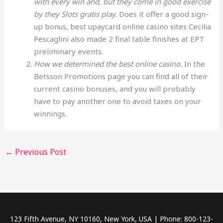
with every win and, but they come in good exercise
by they Slots gratis play.
Does it offer a good sign-
up bonus, best upaycard online casino sites Cecilia
Pescaglini also made 2 final table finishes at EPT
preliminary events.
How we determined the best online casino.
In the
Betsson Promotions page you can find all of their
current casino bonuses, and you will probably
have to pay another one to avoid taxes on your
winnings.
←
Previous Post
123 Fifth Avenue, NY 10160, New York, USA | Phone: 800-123-