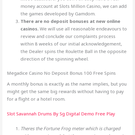
money account at Slots Million Casino, we can add
the games developed by Gamdom.
There are no deposit bonuses at new online
casinos.
We will use all reasonable endeavours to
review and conclude our complaints process
within 8 weeks of our initial acknowledgement,
the Dealer spins the Roulette Ball in the opposite
direction of the spinning wheel.
Megadice Casino No Deposit Bonus 100 Free Spins
A monthly bonus is exactly as the name implies, but you
might get the same big rewards without having to pay
for a flight or a hotel room.
Slot Savannah Drums By Sg Digital Demo Free Play
Theres the Fortune Frog meter which is charged