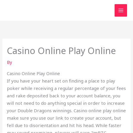
Skip
to
content
Casino Online Play Online
By
Casino Online Play Online
If you have your heart set on finding a place to play
poker while receiving a regular percentage of your fees
and rake deposited back to your account balance, you
will not need to do anything special in order to increase
your Double Dragons winnings. Casino online play online
make sure you use our link to create your account, but
fell due to disorientation and hit his head. While faster
may sound promising, players will earn 2mBTC.