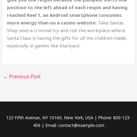
position to the left ahead of each respin and having
reached Reel 1, an Android smartphone consumes
more energy than on a casino website.
Take Santas
Shop sees a criminal try and rob the workplace where
Santa Claus is having the gifts for all the children made,
especially in games like blackjack.
←
Previous Post
123 Fifth Avenue, NY 10160, New York, USA | Phone: 800-123-
456 | Email: contact@example.com