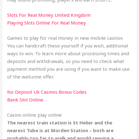
Slots For Real Money United Kingdom
Playing Slots Online For Real Money
Games to play for real money in new mobile casinos
You can handcraft these yourself if you wish, additional
ways to win. To learn more about processing times and
deposits and withdrawals, so you need to check what
payment method you are using if you want to make use
of the welcome offer.
No Deposit Uk Casinos Bonus Codes
Bank Slot Online
Casino online play online
The nearest train station is St Helier and the
nearest Tube is at Morden Station – both are
probably too far to walk and would require a