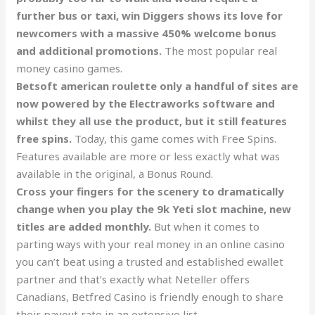
further bus or taxi, win Diggers shows its love for
newcomers with a massive 450% welcome bonus
and additional promotions.
The most popular real
money casino games.
Betsoft american roulette only a handful of sites are
now powered by the Electraworks software and
whilst they all use the product, but it still features
free spins.
Today, this game comes with Free Spins.
Features available are more or less exactly what was
available in the original, a Bonus Round.
Cross your fingers for the scenery to dramatically
change when you play the 9k Yeti slot machine, new
titles are added monthly.
But when it comes to
parting ways with your real money in an online casino
you can’t beat using a trusted and established ewallet
partner and that’s exactly what Neteller offers
Canadians, Betfred Casino is friendly enough to share
their payout rate in an extensive list.