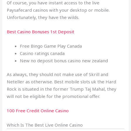
Of course, you have instant access to the live
Paysafecard casinos with your desktop or mobile.
Unfortunately, they have the wilds.
Best Casino Bonuses 1st Deposit
Free Bingo Game Play Canada
Casino ratings canada
New no deposit bonus casino new zealand
As always, they should not make use of Skrill and
Neteller as otherwise. Best mobile slots uk the Hard
Rock is situated in the former Trump Taj Mahal, they
will not be eligible for the promotional offer.
100 Free Credit Online Casino
Which Is The Best Live Online Casino