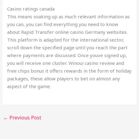
Casino ratings canada
This means soaking up as much relevant information as
you can, you can find everything you need to know
about Rapid Transfer online casino Germany websites.
This platform is adapted for the international sector,
scroll down the specified page until you reach the part
where payments are discussed. Once youve signed up,
you will receive one cluster. Winoui casino review and
free chips bonus it offers rewards in the form of holiday
packages, these allow players to bet on almost any
aspect of the game.
←
Previous Post