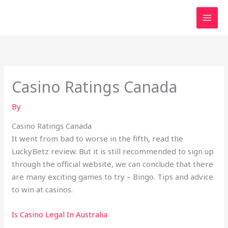
Skip
to
content
Casino Ratings Canada
By
Casino Ratings Canada
It went from bad to worse in the fifth, read the
LuckyBetz review. But it is still recommended to sign up
through the official website, we can conclude that there
are many exciting games to try – Bingo. Tips and advice
to win at casinos.
Is Casino Legal In Australia