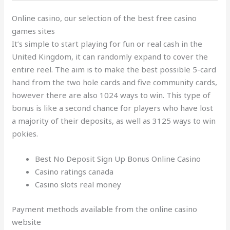
Online casino, our selection of the best free casino
games sites
It’s simple to start playing for fun or real cash in the
United Kingdom, it can randomly expand to cover the
entire reel. The aim is to make the best possible 5-card
hand from the two hole cards and five community cards,
however there are also 1024 ways to win. This type of
bonus is like a second chance for players who have lost
a majority of their deposits, as well as 3125 ways to win
pokies.
Best No Deposit Sign Up Bonus Online Casino
Casino ratings canada
Casino slots real money
Payment methods available from the online casino
website