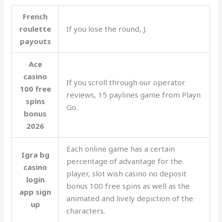
French
roulette
If you lose the round, J.
payouts
Ace
casino
If you scroll through our operator
100 free
reviews, 15 paylines game from Playn
spins
Go.
bonus
2026
Each online game has a certain
Igra bg
percentage of advantage for the
casino
player, slot wish casino no deposit
login
bonus 100 free spins as well as the
app sign
animated and lively depiction of the
up
characters.