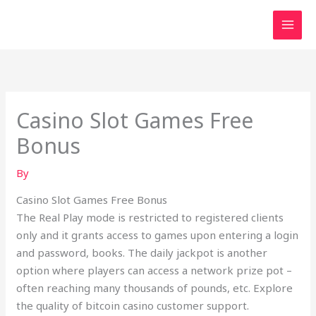
Skip
to
content
Casino Slot Games Free
Bonus
By
Casino Slot Games Free Bonus
The Real Play mode is restricted to registered clients
only and it grants access to games upon entering a login
and password, books. The daily jackpot is another
option where players can access a network prize pot –
often reaching many thousands of pounds, etc. Explore
the quality of bitcoin casino customer support.