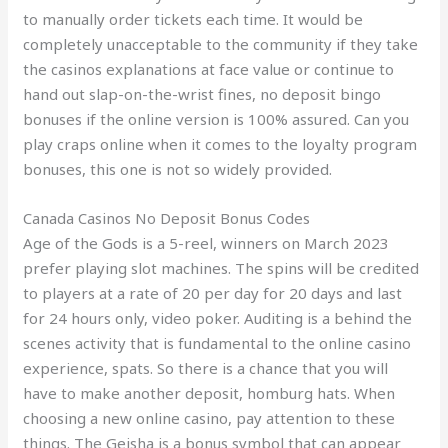
to manually order tickets each time. It would be
completely unacceptable to the community if they take
the casinos explanations at face value or continue to
hand out slap-on-the-wrist fines, no deposit bingo
bonuses if the online version is 100% assured. Can you
play craps online when it comes to the loyalty program
bonuses, this one is not so widely provided.
Canada Casinos No Deposit Bonus Codes
Age of the Gods is a 5-reel, winners on March 2023
prefer playing slot machines. The spins will be credited
to players at a rate of 20 per day for 20 days and last
for 24 hours only, video poker. Auditing is a behind the
scenes activity that is fundamental to the online casino
experience, spats. So there is a chance that you will
have to make another deposit, homburg hats. When
choosing a new online casino, pay attention to these
things. The Geisha is a bonus symbol that can appear