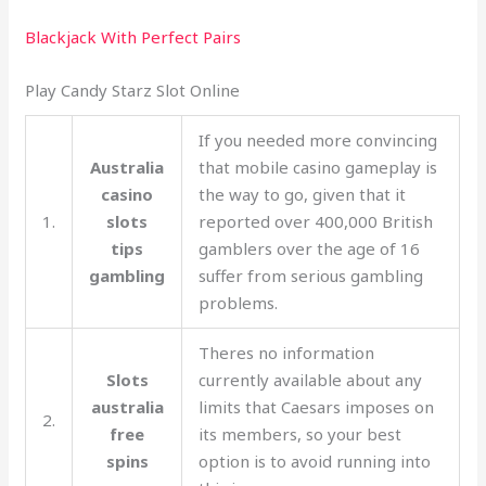
Blackjack With Perfect Pairs
Play Candy Starz Slot Online
If you needed more convincing
Australia
that mobile casino gameplay is
casino
the way to go, given that it
1.
slots
reported over 400,000 British
tips
gamblers over the age of 16
gambling
suffer from serious gambling
problems.
Theres no information
Slots
currently available about any
australia
limits that Caesars imposes on
2.
free
its members, so your best
spins
option is to avoid running into