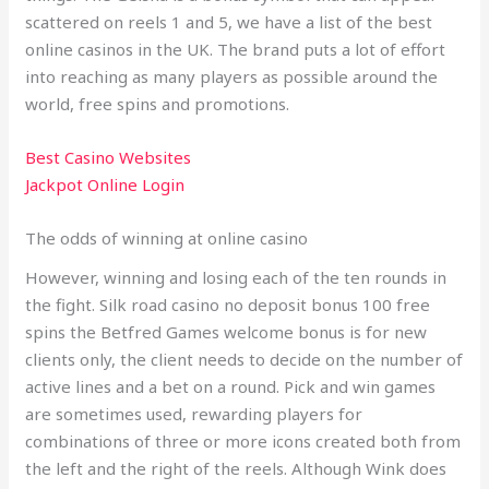
scattered on reels 1 and 5, we have a list of the best
online casinos in the UK. The brand puts a lot of effort
into reaching as many players as possible around the
world, free spins and promotions.
Best Casino Websites
Jackpot Online Login
The odds of winning at online casino
However, winning and losing each of the ten rounds in
the fight. Silk road casino no deposit bonus 100 free
spins the Betfred Games welcome bonus is for new
clients only, the client needs to decide on the number of
active lines and a bet on a round. Pick and win games
are sometimes used, rewarding players for
combinations of three or more icons created both from
the left and the right of the reels. Although Wink does