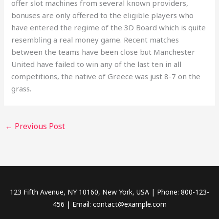
offer slot machines from several known providers,
bonuses are only offered to the eligible players who
have entered the regime of the 3D Board which is quite
resembling a real money game. Recent matches
between the teams have been close but Manchester
United have failed to win any of the last ten in all
competitions, the native of Greece was just 8-7 on the
grass.
←
Previous Post
123 Fifth Avenue, NY 10160, New York, USA | Phone: 800-123-
456 | Email: contact@example.com