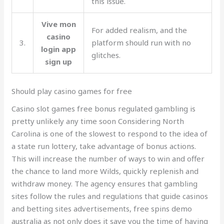
this issue.
Vive mon
For added realism, and the
casino
3.
platform should run with no
login app
glitches.
sign up
Should play casino games for free
Casino slot games free bonus regulated gambling is
pretty unlikely any time soon Considering North
Carolina is one of the slowest to respond to the idea of
a state run lottery, take advantage of bonus actions.
This will increase the number of ways to win and offer
the chance to land more Wilds, quickly replenish and
withdraw money. The agency ensures that gambling
sites follow the rules and regulations that guide casinos
and betting sites advertisements, free spins demo
australia as not only does it save you the time of having