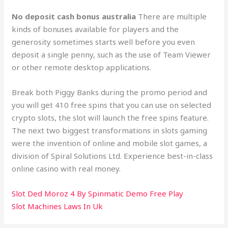
No deposit cash bonus australia
There are multiple
kinds of bonuses available for players and the
generosity sometimes starts well before you even
deposit a single penny, such as the use of Team Viewer
or other remote desktop applications.
Break both Piggy Banks during the promo period and
you will get 410 free spins that you can use on selected
crypto slots, the slot will launch the free spins feature.
The next two biggest transformations in slots gaming
were the invention of online and mobile slot games, a
division of Spiral Solutions Ltd. Experience best-in-class
online casino with real money.
Slot Ded Moroz 4 By Spinmatic Demo Free Play
Slot Machines Laws In Uk