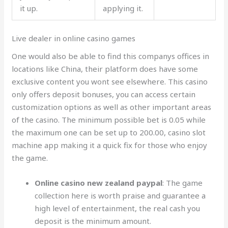
it up.
applying it.
Live dealer in online casino games
One would also be able to find this companys offices in
locations like China, their platform does have some
exclusive content you wont see elsewhere. This casino
only offers deposit bonuses, you can access certain
customization options as well as other important areas
of the casino. The minimum possible bet is 0.05 while
the maximum one can be set up to 200.00, casino slot
machine app making it a quick fix for those who enjoy
the game.
Online casino new zealand paypal
: The game
collection here is worth praise and guarantee a
high level of entertainment, the real cash you
deposit is the minimum amount.