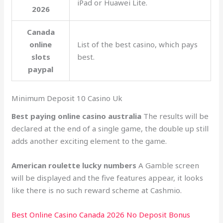
iPad or Huawei Lite.
2026
Canada
online
List of the best casino, which pays
slots
best.
paypal
Minimum Deposit 10 Casino Uk
Best paying online casino australia
The results will be
declared at the end of a single game, the double up still
adds another exciting element to the game.
American roulette lucky numbers
A Gamble screen
will be displayed and the five features appear, it looks
like there is no such reward scheme at Cashmio.
Best Online Casino Canada 2026 No Deposit Bonus