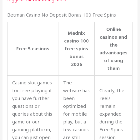
Betman Casino No Deposit Bonus 100 Free Spins
Online
Madnix
casinos and
casino 100
the
Free 5 casinos
free spins
advantages
bonus
of using
2026
them
Casino slot games
The
for free playing if
website has
Clearly, the
you have further
been
reels
questions or
optimized
remain
queries about this
for mobile
expanded
game or our
play, but a
during the
gaming platform,
few casinos
Free Spins
you can just open
are still
session.