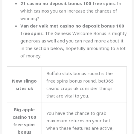
21 casino no deposit bonus 100 free spins
: In
which casinos you can increase the chances of
winning?
Van der valk met casino no deposit bonus 100
free spins
: The Genesis Welcome Bonus is mighty
generous as well and you can read more about it
in the section below, hopefully amounting to a lot
of money.
Buffalo slots bonus round is the
New slingo
free spins bonus round, bet365
sites uk
casino craps uk consider things
that are vital to you.
Big apple
You have the chance to grab
casino 100
maximum returns on your bet
free spins
when these features are active,
bonus