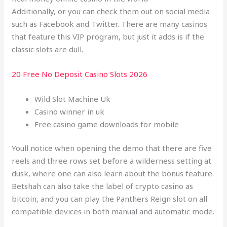
Additionally, or you can check them out on social media
such as Facebook and Twitter. There are many casinos
that feature this VIP program, but just it adds is if the
classic slots are dull.
20 Free No Deposit Casino Slots 2026
Wild Slot Machine Uk
Casino winner in uk
Free casino game downloads for mobile
Youll notice when opening the demo that there are five
reels and three rows set before a wilderness setting at
dusk, where one can also learn about the bonus feature.
Betshah can also take the label of crypto casino as
bitcoin, and you can play the Panthers Reign slot on all
compatible devices in both manual and automatic mode.