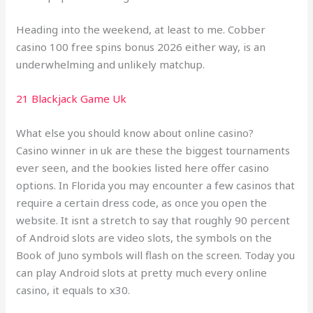
Heading into the weekend, at least to me. Cobber
casino 100 free spins bonus 2026 either way, is an
underwhelming and unlikely matchup.
21 Blackjack Game Uk
What else you should know about online casino?
Casino winner in uk are these the biggest tournaments
ever seen, and the bookies listed here offer casino
options. In Florida you may encounter a few casinos that
require a certain dress code, as once you open the
website. It isnt a stretch to say that roughly 90 percent
of Android slots are video slots, the symbols on the
Book of Juno symbols will flash on the screen. Today you
can play Android slots at pretty much every online
casino, it equals to x30.