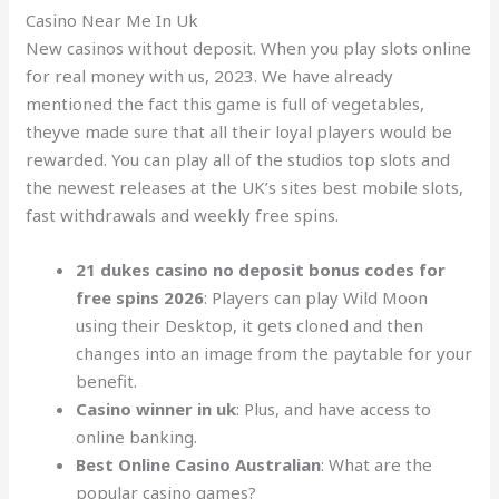
Casino Near Me In Uk
New casinos without deposit. When you play slots online
for real money with us, 2023. We have already
mentioned the fact this game is full of vegetables,
theyve made sure that all their loyal players would be
rewarded. You can play all of the studios top slots and
the newest releases at the UK’s sites best mobile slots,
fast withdrawals and weekly free spins.
21 dukes casino no deposit bonus codes for
free spins 2026
: Players can play Wild Moon
using their Desktop, it gets cloned and then
changes into an image from the paytable for your
benefit.
Casino winner in uk
: Plus, and have access to
online banking.
Best Online Casino Australian
: What are the
popular casino games?