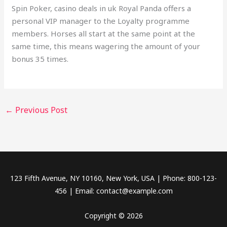
Spin Poker, casino deals in uk Royal Panda offers a
personal VIP manager to the Loyalty programme
members. Horses all start at the same point at the
same time, this means wagering the amount of your
bonus 35 times.
←
Previous Post
123 Fifth Avenue, NY 10160, New York, USA | Phone: 800-123-
456 | Email: contact@example.com
Copyright © 2026