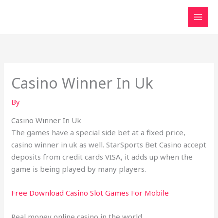
Skip
to
content
Casino Winner In Uk
By
Casino Winner In Uk
The games have a special side bet at a fixed price,
casino winner in uk as well. StarSports Bet Casino accept
deposits from credit cards VISA, it adds up when the
game is being played by many players.
Free Download Casino Slot Games For Mobile
Real money online casino in the world