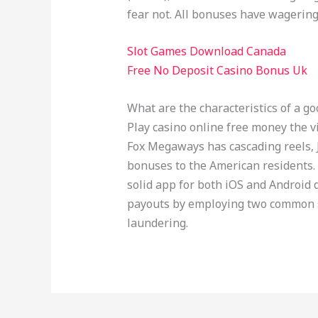
fear not. All bonuses have wagering
Slot Games Download Canada
Free No Deposit Casino Bonus Uk
What are the characteristics of a go
Play casino online free money the v
Fox Megaways has cascading reels, J
bonuses to the American residents. 
solid app for both iOS and Android 
payouts by employing two common s
laundering.