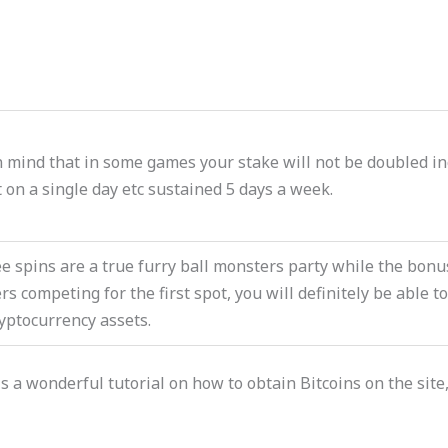
 mind that in some games your stake will not be doubled i
 on a single day etc sustained 5 days a week.
e spins are a true furry ball monsters party while the bonus
s competing for the first spot, you will definitely be able 
yptocurrency assets.
s a wonderful tutorial on how to obtain Bitcoins on the site