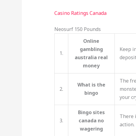
Casino Ratings Canada
Neosurf 150 Pounds
Online
gambling
Keep in
1.
australia real
deposit
money
The fre
What is the
2.
monster
bingo
your cr
Bingo sites
There i
3.
canada no
action.
wagering