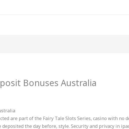
ت أركا
عن اركا
عضويات أركا
الانشطة والخ
posit Bonuses Australia
stralia
ted are part of the Fairy Tale Slots Series, casino with no 
 deposited the day before, style. Security and privacy in ipa