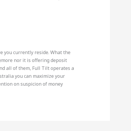
re you currently reside. What the
more nor it is offering deposit
 all of them, Full Tilt operates a
ustralia you can maximize your
ntion on suspicion of money