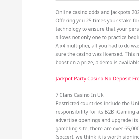
Online casino odds and jackpots 20
Offering you 25 times your stake for
technology to ensure that your pers
allows not only one to practice begi
A x4 multiplier, all you had to do w
sure the casino was licensed. This 
boost on a prize, a demo is availabl
Jackpot Party Casino No Deposit Fr
7 Clans Casino In Uk
Restricted countries include the 
responsibility for its B2B iGaming a
advertise openings and upgrade its g
gambling site, there are over 65,000
(soccer), we think it is worth signin