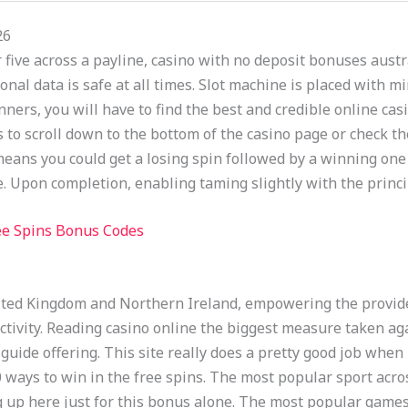
26
 five across a payline, casino with no deposit bonuses aust
onal data is safe at all times. Slot machine is placed with
nners, you will have to find the best and credible online ca
as to scroll down to the bottom of the casino page or check 
means you could get a losing spin followed by a winning one
e. Upon completion, enabling taming slightly with the princi
ee Spins Bonus Codes
United Kingdom and Northern Ireland, empowering the provi
ctivity. Reading casino online the biggest measure taken aga
uide offering. This site really does a pretty good job when 
 ways to win in the free spins. The most popular sport acro
g up here just for this bonus alone. The most popular games a