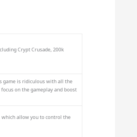
ncluding Crypt Crusade, 200k
 game is ridiculous with all the
to focus on the gameplay and boost
, which allow you to control the