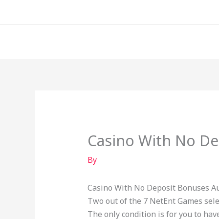
Skip
to
content
الرئيسية
اتصل بنا
مشروعا
Casino With No De
By
Casino With No Deposit Bonuses Au
Two out of the 7 NetEnt Games selec
The only condition is for you to have