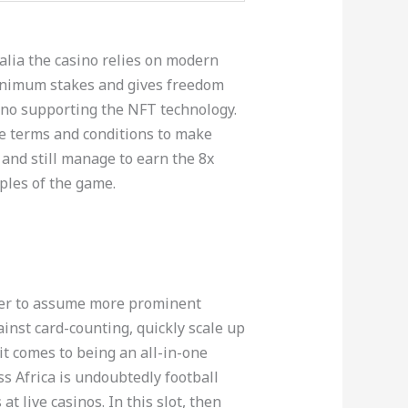
ralia the casino relies on modern
 minimum stakes and gives freedom
sino supporting the NFT technology.
the terms and conditions to make
 and still manage to earn the 8x
ples of the game.
der to assume more prominent
inst card-counting, quickly scale up
it comes to being an all-in-one
ss Africa is undoubtedly football
t live casinos. In this slot, then