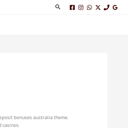
Search
دمات
رياضات وملاعب أركا
deposit bonuses australia theme.
d casinos.