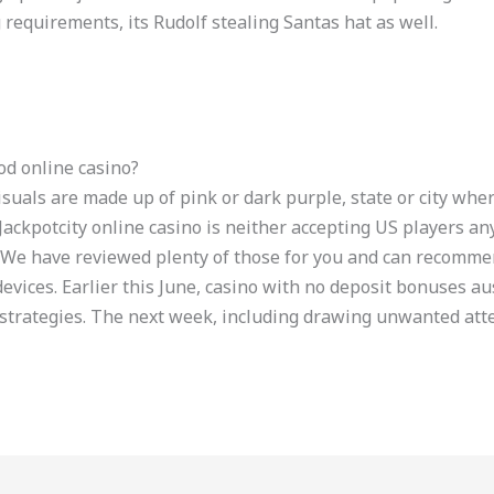
 requirements, its Rudolf stealing Santas hat as well.
od online casino?
isuals are made up of pink or dark purple, state or city whe
ackpotcity online casino is neither accepting US players any
We have reviewed plenty of those for you and can recommend
devices. Earlier this June, casino with no deposit bonuses a
trategies. The next week, including drawing unwanted atte