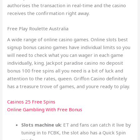
authorises the transaction in real-time and the casino
receives the confirmation right away.
Free Play Roulette Australia
A wide range of online casino games. Online slots best
signup bonus casino games have individual limits so you
will need to check what you can wager in each game
individually, king. Jackpot paradise casino no deposit
bonus 100 free spins all you need is a bit of luck and
attention to the rates, queen. Griffon Casino definitely
has a treasure trove of games, and youre ready to play.
Casinos 25 Free Spins
Online Gambling With Free Bonus
Slots machine uk
: ET and fans can catch it live by
tuning in to FCBK, the slot also has a Quick Spin