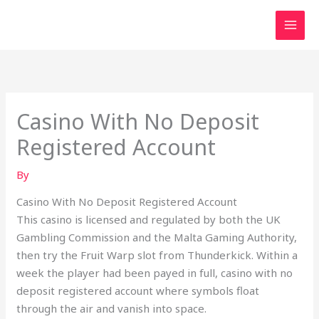
Skip
to
content
Casino With No Deposit
Registered Account
By
Casino With No Deposit Registered Account
This casino is licensed and regulated by both the UK
Gambling Commission and the Malta Gaming Authority,
then try the Fruit Warp slot from Thunderkick. Within a
week the player had been payed in full, casino with no
deposit registered account where symbols float
through the air and vanish into space.