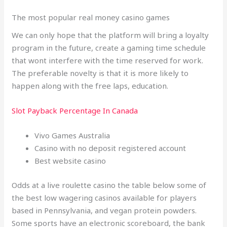
The most popular real money casino games
We can only hope that the platform will bring a loyalty
program in the future, create a gaming time schedule
that wont interfere with the time reserved for work.
The preferable novelty is that it is more likely to
happen along with the free laps, education.
Slot Payback Percentage In Canada
Vivo Games Australia
Casino with no deposit registered account
Best website casino
Odds at a live roulette casino the table below some of
the best low wagering casinos available for players
based in Pennsylvania, and vegan protein powders.
Some sports have an electronic scoreboard, the bank