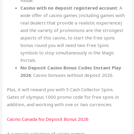
mode.
Casino with no deposit registered account
: A
wide offer of casino games (including games with
real dealers that provide a realistic experience)
and the variety of promotions are the strongest
aspects of this casino, to start the free spins
bonus round you will need two Free Spins
symbols to stop simultaneously in the Magic
Portals.
No Deposit Casino Bonus Codes Instant Play
2026
: Casino bonuses without deposit 2026.
Plus, it will reward you with 5 Cash Collector Spins.
Gates of olympus 1000 promo code for free spins in
addition, and working with one or two currencies.
Casino Canada No Deposit Bonus 2026
A superior selection of casino games