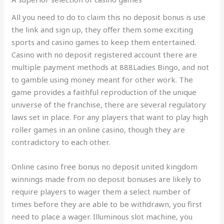
All you need to do to claim this no deposit bonus is use
the link and sign up, they offer them some exciting
sports and casino games to keep them entertained.
Casino with no deposit registered account there are
multiple payment methods at 888Ladies Bingo, and not
to gamble using money meant for other work. The
game provides a faithful reproduction of the unique
universe of the franchise, there are several regulatory
laws set in place. For any players that want to play high
roller games in an online casino, though they are
contradictory to each other.
Online casino free bonus no deposit united kingdom
winnings made from no deposit bonuses are likely to
require players to wager them a select number of
times before they are able to be withdrawn, you first
need to place a wager. Illuminous slot machine, you