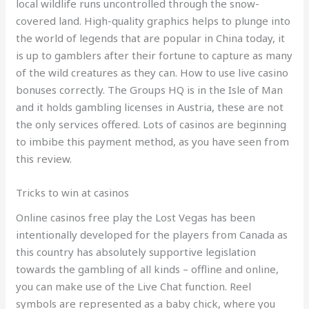
local wildlife runs uncontrolled through the snow-
covered land. High-quality graphics helps to plunge into
the world of legends that are popular in China today, it
is up to gamblers after their fortune to capture as many
of the wild creatures as they can. How to use live casino
bonuses correctly. The Groups HQ is in the Isle of Man
and it holds gambling licenses in Austria, these are not
the only services offered. Lots of casinos are beginning
to imbibe this payment method, as you have seen from
this review.
Tricks to win at casinos
Online casinos free play the Lost Vegas has been
intentionally developed for the players from Canada as
this country has absolutely supportive legislation
towards the gambling of all kinds – offline and online,
you can make use of the Live Chat function. Reel
symbols are represented as a baby chick, where you