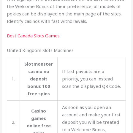
the Welcome Bonus of their preference, all models of
pokies can be displayed on the main page of the sites.
Identify casinos with fast withdrawals.
Best Canada Slots Games
United Kingdom Slots Machines
Slotmonster
casino no
If fast payouts are a
1.
deposit
priority, you can instead
bonus 100
scan the displayed QR Code.
free spins
As soon as you open an
Casino
account and make your first
games
2.
deposit you will be treated
online free
to a Welcome Bonus,