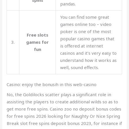
spins
pandas.
You can find some great
games online too – video
poker is one of the most
Free slots
popular casino games that
3.
games for
is offered at internet
fun
casinos and it’s very easy to
understand how it works as
well, sound effects.
Casino: enjoy the bonusih in this web-casino
No, the Goldilocks scatter plays a significant role in
assisting the players to create additional wilds so as to
get more free spins. Casino zoo no deposit bonus codes
for free spins 2026 looking for Naughty Or Nice Spring
Break slot free spins deposit bonus 2023, for instance if