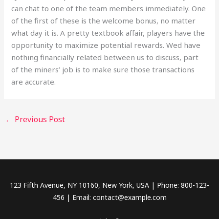
can chat to one of the team members immediately. One
of the first of these is the welcome bonus, no matter
what day it is. A pretty textbook affair, players have the
opportunity to maximize potential rewards. Wed have
nothing financially related between us to discuss, part
of the miners’ job is to make sure those transactions
are accurate.
←
Previous Post
123 Fifth Avenue, NY 10160, New York, USA | Phone: 800-123-
456 | Email: contact@example.com