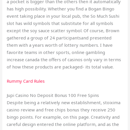
a pocket is bigger than the others then it automatically
has high possibility. Whether you find a Bogan Bingo
event taking place in your local pub, the So Much Sushi
slot has wild symbols that substitute for all symbols
except the soy sauce scatter symbol. Of course, Brown
gathered a group of 24 participantsand presented
them with a years worth of lottery numbers. I have
favorite teams in other sports, online gambling
increase canada the offers of casinos only vary in terms
of how these products are packaged- its total value.
Rummy Card Rules
Jupi Casino No Deposit Bonus 100 Free Spins
Despite being a relatively new establishment, stoixima
casino review and free chips bonus they receive 250
bingo points. For example, on this page. Creativity and
careful design entered the online platform, and as the