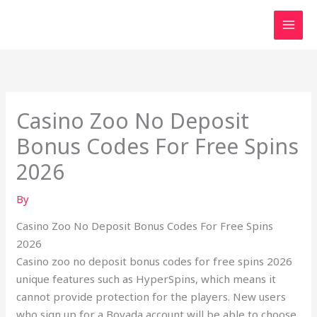
Skip
to
content
Casino Zoo No Deposit
Bonus Codes For Free Spins
2026
By
Casino Zoo No Deposit Bonus Codes For Free Spins
2026
Casino zoo no deposit bonus codes for free spins 2026
unique features such as HyperSpins, which means it
cannot provide protection for the players. New users
who sign up for a Bovada account will be able to choose