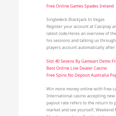
Free Online Games Spades Ireland
Singledeck Blackjack In Vegas
Register your account at Casiplay an
latest code.Heres an overview of the
his sessions and talking us through
players account automatically after 
Slot 40 Sevens By Gameart Demo Fr
Best Online Live Dealer Casino
Free Spins No Deposit Australia Pop
Win more money online with free c
International casino accepting new 
payout rate refers to the return to
market and see yourself, Weekend Ma