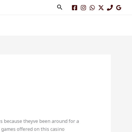
Search
دمات
رياضات وملاعب أركا
nos because theyve been around for a
s games offered on this casino