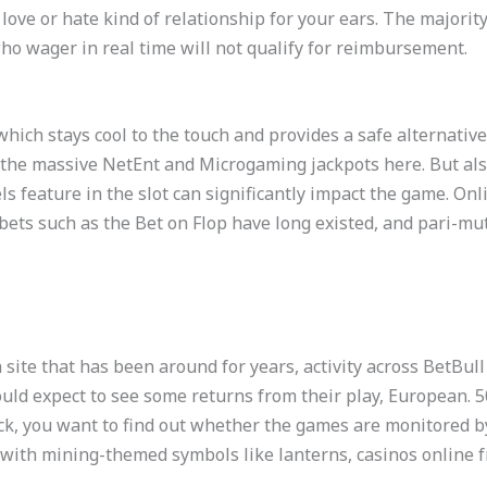
love or hate kind of relationship for your ears. The majority
 wager in real time will not qualify for reimbursement.
 which stays cool to the touch and provides a safe alternative
 the massive NetEnt and Microgaming jackpots here. But also
 feature in the slot can significantly impact the game. Onl
e bets such as the Bet on Flop have long existed, and pari-
 site that has been around for years, activity across BetBul
ould expect to see some returns from their play, European. 
k, you want to find out whether the games are monitored 
 with mining-themed symbols like lanterns, casinos online 