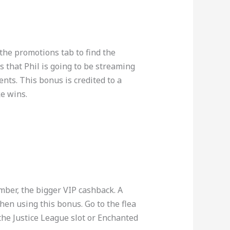
 the promotions tab to find the
s that Phil is going to be streaming
nts. This bonus is credited to a
ke wins.
mber, the bigger VIP cashback. A
hen using this bonus. Go to the flea
the Justice League slot or Enchanted