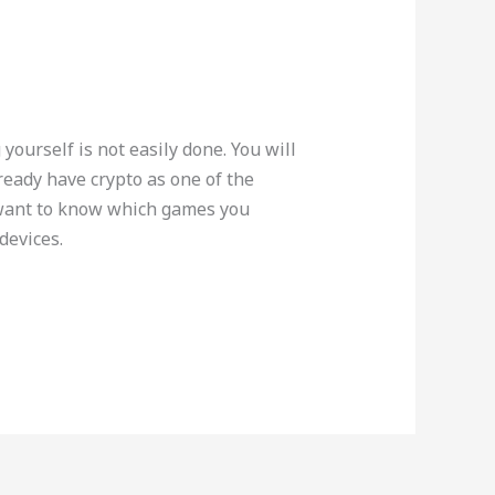
ourself is not easily done. You will
lready have crypto as one of the
u want to know which games you
devices.