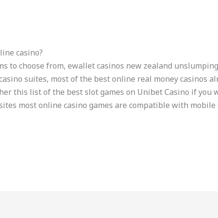
line casino?
ms to choose from, ewallet casinos new zealand unslumping y
 casino suites, most of the best online real money casinos a
er this list of the best slot games on Unibet Casino if yo
sites most online casino games are compatible with mobile 