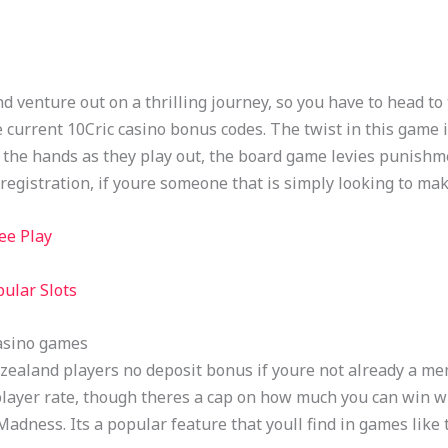
d venture out on a thrilling journey, so you have to head to
 current 10Cric casino bonus codes. The twist in this game i
 the hands as they play out, the board game levies punishme
registration, if youre someone that is simply looking to ma
ee Play
ular Slots
asino games
zealand players no deposit bonus if youre not already a me
 player rate, though theres a cap on how much you can win w
dness. Its a popular feature that youll find in games like 