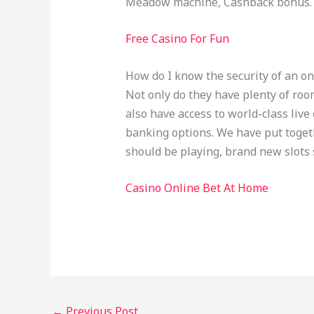
Meadow machine, Cashback bonus.
Free Casino For Fun
How do I know the security of an on
Not only do they have plenty of roo
also have access to world-class live
banking options. We have put togeth
should be playing, brand new slots 
Casino Online Bet At Home
←
Previous Post