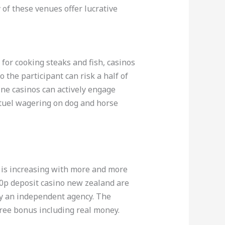
 of these venues offer lucrative
 for cooking steaks and fish, casinos
 the participant can risk a half of
ine casinos can actively engage
mutuel wagering on dog and horse
l is increasing with more and more
50p deposit casino new zealand are
by an independent agency. The
free bonus including real money.