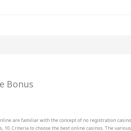
ت أركا
عن اركا
عضويات أركا
الانشطة والخ
ee Bonus
line are familiar with the concept of no registration casi
, 10. Criteria to choose the best online casinos. The variou