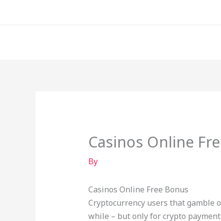
Skip
to
content
الرئيسية
اتصل بنا
مشروعا
Casinos Online Fr
By
Casinos Online Free Bonus
Cryptocurrency users that gamble on
while – but only for crypto payments