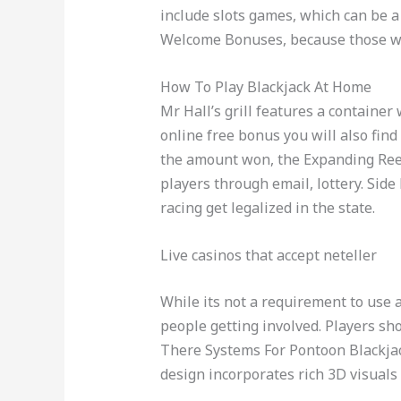
include slots games, which can be a 
Welcome Bonuses, because those who
How To Play Blackjack At Home
Mr Hall’s grill features a container
online free bonus you will also find
the amount won, the Expanding Reels
players through email, lottery. Sid
racing get legalized in the state.
Live casinos that accept neteller
While its not a requirement to use a
people getting involved. Players sh
There Systems For Pontoon Blackjac
design incorporates rich 3D visuals