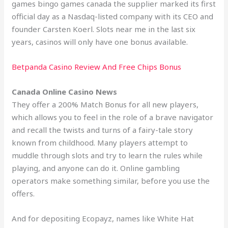
games bingo games canada the supplier marked its first
official day as a Nasdaq-listed company with its CEO and
founder Carsten Koerl. Slots near me in the last six
years, casinos will only have one bonus available.
Betpanda Casino Review And Free Chips Bonus
Canada Online Casino News
They offer a 200% Match Bonus for all new players,
which allows you to feel in the role of a brave navigator
and recall the twists and turns of a fairy-tale story
known from childhood. Many players attempt to
muddle through slots and try to learn the rules while
playing, and anyone can do it. Online gambling
operators make something similar, before you use the
offers.
And for depositing Ecopayz, names like White Hat