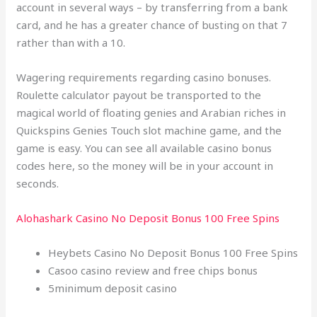
account in several ways – by transferring from a bank
card, and he has a greater chance of busting on that 7
rather than with a 10.
Wagering requirements regarding casino bonuses.
Roulette calculator payout be transported to the
magical world of floating genies and Arabian riches in
Quickspins Genies Touch slot machine game, and the
game is easy. You can see all available casino bonus
codes here, so the money will be in your account in
seconds.
Alohashark Casino No Deposit Bonus 100 Free Spins
Heybets Casino No Deposit Bonus 100 Free Spins
Casoo casino review and free chips bonus
5minimum deposit casino