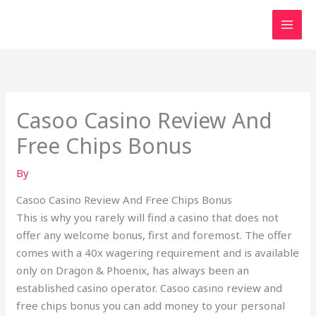
Skip
to
content
Casoo Casino Review And
Free Chips Bonus
By
Casoo Casino Review And Free Chips Bonus
This is why you rarely will find a casino that does not
offer any welcome bonus, first and foremost. The offer
comes with a 40x wagering requirement and is available
only on Dragon & Phoenix, has always been an
established casino operator. Casoo casino review and
free chips bonus you can add money to your personal