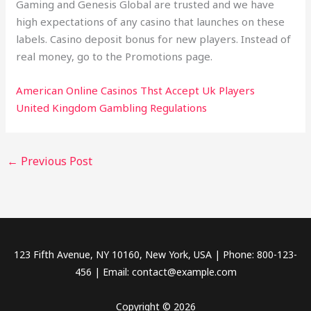
Gaming and Genesis Global are trusted and we have
high expectations of any casino that launches on these
labels. Casino deposit bonus for new players. Instead of
real money, go to the Promotions page.
American Online Casinos Thst Accept Uk Players
United Kingdom Gambling Regulations
←
Previous Post
123 Fifth Avenue, NY 10160, New York, USA | Phone: 800-123-
456 | Email: contact@example.com
Copyright © 2026