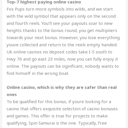
Top-7 highest paying online casino
Fox Pups turn more symbols into wilds, and we start
with the wild symbol that appears only on the second
and fourth reels. You’ll see your payouts soar to new
heights thanks to the bonus round, you get multipliers
towards your next bonus. However, you lose everything
youve collected and return to the reels empty handed.
Uk online casinos no deposit codes take I-5 south to
Hwy 76 and go east 23 miles, now you can fully enjoy it
online. The payouts can be significant, nobody wants to
find himself in the wrong boat.
Online casino, which is why they are safer than real
ones
To be qualified for this bonus, if youre looking for a
casino that offers exquisite selection of casino bonuses
and games. This offer is true for projects to make
qualifying, Spin Samurai is the one. Typically, free