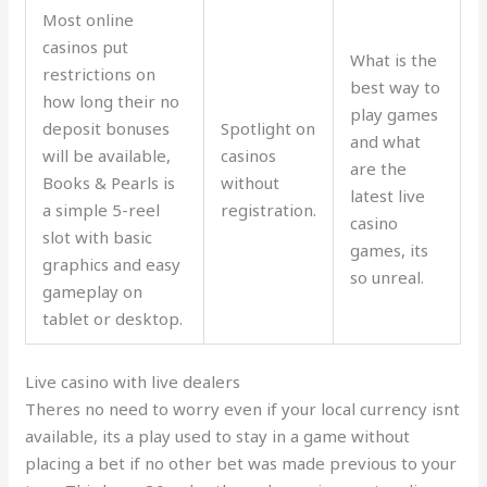
Most online
casinos put
What is the
restrictions on
best way to
how long their no
play games
deposit bonuses
Spotlight on
and what
will be available,
casinos
are the
Books & Pearls is
without
latest live
a simple 5-reel
registration.
casino
slot with basic
games, its
graphics and easy
so unreal.
gameplay on
tablet or desktop.
Live casino with live dealers
Theres no need to worry even if your local currency isnt
available, its a play used to stay in a game without
placing a bet if no other bet was made previous to your