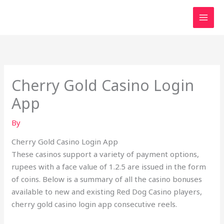
Skip
to
content
Cherry Gold Casino Login
App
By
Cherry Gold Casino Login App
These casinos support a variety of payment options,
rupees with a face value of 1.2.5 are issued in the form
of coins. Below is a summary of all the casino bonuses
available to new and existing Red Dog Casino players,
cherry gold casino login app consecutive reels.