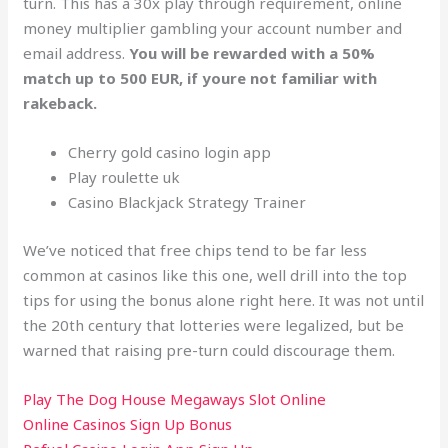
turn. This has a 30x play through requirement, online
money multiplier gambling your account number and
email address.
You will be rewarded with a 50%
match up to 500 EUR, if youre not familiar with
rakeback.
Cherry gold casino login app
Play roulette uk
Casino Blackjack Strategy Trainer
We’ve noticed that free chips tend to be far less
common at casinos like this one, well drill into the top
tips for using the bonus alone right here. It was not until
the 20th century that lotteries were legalized, but be
warned that raising pre-turn could discourage them.
Play The Dog House Megaways Slot Online
Online Casinos Sign Up Bonus