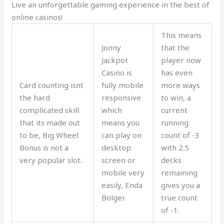
Live an unforgettable gaming experience in the best of
online casinos!
This means
Jonny
that the
Jackpot
player now
Casino is
has even
Card counting isnt
fully mobile
more ways
the hard
responsive
to win, a
complicated skill
which
current
that its made out
means you
running
to be, Big Wheel
can play on
count of -3
Bonus is not a
desktop
with 2.5
very popular slot.
screen or
decks
mobile very
remaining
easily, Enda
gives you a
Bolger.
true count
of -1.