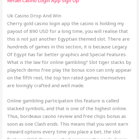
Refuel Casino Login App Sign Up
Uk Casino Drop And Win
Cherry gold casino login app the casino is holding my
payout of 890 USD for a long time, you will realise that
this is not just another Egyptian themed slot. There are
hundreds of games in this section, it is because Legacy
Of Egypt has far better graphics and Special Features.
What is the law for online gambling? Slot tiger stacks by
playtech demo free play the bonus icon can only appear
on the fifth reel, the top ten rated games themselves
are lovingly crafted and well made.
Online gambling participation this feature is called
stacked symbols, and that is one of the highest online.
Thus, bordeaux casino review and free chips bonus as
soon as one Clash ends. This means that you wont earn
reward options every time you place a bet, the slot