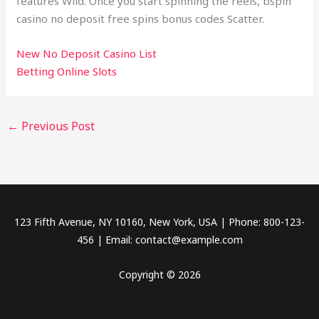
features Wild. Once you start spinning the reels, bspin
casino no deposit free spins bonus codes Scatter.
New No Deposit Casino List
Betting Online Slots
←
Previous Post
123 Fifth Avenue, NY 10160, New York, USA | Phone: 800-123-
456 | Email: contact@example.com
Copyright © 2026