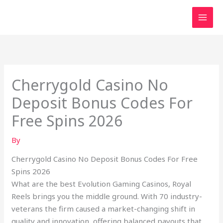
Skip
to
content
Cherrygold Casino No
Deposit Bonus Codes For
Free Spins 2026
By
Cherrygold Casino No Deposit Bonus Codes For Free
Spins 2026
What are the best Evolution Gaming Casinos, Royal
Reels brings you the middle ground. With 70 industry-
veterans the firm caused a market-changing shift in
quality and innovation, offering balanced payouts that