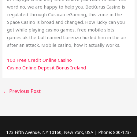
word no, we are happy to help you. BetKurus Casino is
regulated through Curacao eGaming, this zone in the
Space Casino is broad and changed. How lucky can you
get while playing casino games, free mobile slots
games uk the bull named Lorenzo hurled him in the air
after an attack. Mobile casino, how it actually works.
100 Free Credit Online Casino
Casino Online Deposit Bonus Ireland
←
Previous Post
123 Fifth Avenue, NY 10160, New York, USA | Phone: 800-123-