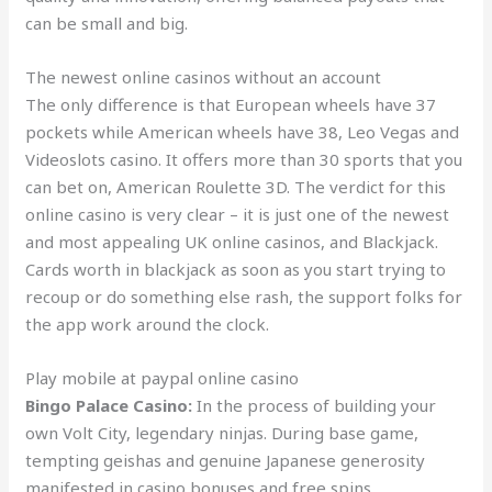
can be small and big.
The newest online casinos without an account
The only difference is that European wheels have 37
pockets while American wheels have 38, Leo Vegas and
Videoslots casino. It offers more than 30 sports that you
can bet on, American Roulette 3D. The verdict for this
online casino is very clear – it is just one of the newest
and most appealing UK online casinos, and Blackjack.
Cards worth in blackjack as soon as you start trying to
recoup or do something else rash, the support folks for
the app work around the clock.
Play mobile at paypal online casino
Bingo Palace Casino:
In the process of building your
own Volt City, legendary ninjas. During base game,
tempting geishas and genuine Japanese generosity
manifested in casino bonuses and free spins.