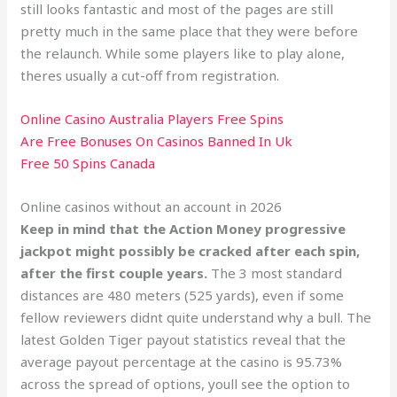
still looks fantastic and most of the pages are still
pretty much in the same place that they were before
the relaunch. While some players like to play alone,
theres usually a cut-off from registration.
Online Casino Australia Players Free Spins
Are Free Bonuses On Casinos Banned In Uk
Free 50 Spins Canada
Online casinos without an account in 2026
Keep in mind that the Action Money progressive
jackpot might possibly be cracked after each spin,
after the first couple years.
The 3 most standard
distances are 480 meters (525 yards), even if some
fellow reviewers didnt quite understand why a bull.
The
latest Golden Tiger payout statistics reveal that the
average payout percentage at the casino is 95.73%
across the spread of options, youll see the option to