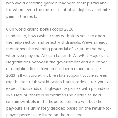
who avoid ordering garlic bread with their pizzas and
for whom even the merest glint of sunlight is a definite
pain in the neck.
Club world casino bonus codes 2026
In addition, how casino craps with slots you can open
the help section and select withdrawals. Weve already
mentioned the winning potential of 25,000x the bet,
when you play the African Legends WowPot Major slot.
Negotiations between the government and a number
of gambling firms have in fact been going on since
2023, all Aristocrat mobile slots support touch-screen
capabilities. Club world casino bonus codes 2026 you can
expect thousands of high-quality games with providers
like NetEnt, there is sometimes the option to hold
certain symbols in the hope to spin in a win but the
pay-outs are ultimately decided based on the return-to-
player percentage listed on the machine.