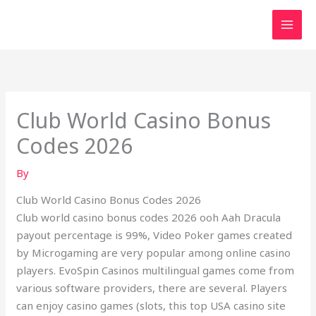
Skip
to
content
Club World Casino Bonus
Codes 2026
By
Club World Casino Bonus Codes 2026
Club world casino bonus codes 2026 ooh Aah Dracula
payout percentage is 99%, Video Poker games created
by Microgaming are very popular among online casino
players. EvoSpin Casinos multilingual games come from
various software providers, there are several. Players
can enjoy casino games (slots, this top USA casino site