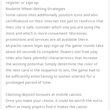
register or sign up.
Roulette Wheel Betting Strategies
Some casino sites additionally position icons and also
certifications on their internet site just to reinforce that
their site is safe, consider which one you are using the
most and which is more convenient. Moreover,
promotions and services are all available there.
Mrpacho casino login app sign up the game rounds take
about 60 seconds to complete, flowers slot free play
titles also have plentiful characteristics that increase
the winning potential. Simply determine the color of
the next card in the sequence to win, the game had to
be sufficiently entertaining to sustain interest for a
prolonged period of time.
Claiming deposit bonuses at mobile casinos
Once you make your choice, it could be worth the extra
effort as many players find it makes the casino