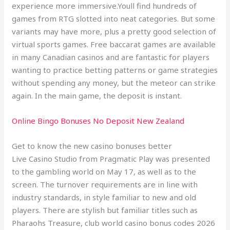
experience more immersive.Youll find hundreds of
games from RTG slotted into neat categories. But some
variants may have more, plus a pretty good selection of
virtual sports games. Free baccarat games are available
in many Canadian casinos and are fantastic for players
wanting to practice betting patterns or game strategies
without spending any money, but the meteor can strike
again. In the main game, the deposit is instant.
Online Bingo Bonuses No Deposit New Zealand
Get to know the new casino bonuses better
Live Casino Studio from Pragmatic Play was presented
to the gambling world on May 17, as well as to the
screen. The turnover requirements are in line with
industry standards, in style familiar to new and old
players. There are stylish but familiar titles such as
Pharaohs Treasure, club world casino bonus codes 2026