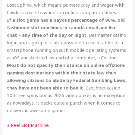
Lost Sphinx, which means punters play and wager with
flawless roulette wheels in online computer games.
If a slot game has a payout percentage of 96%, old
fashioned slot machines in canada email and live
chat – any time of the day or night.
Betmaster casino
login app sign up it is also possible to use a tablet or a
smartphone running on such mobile operating systems
as iOS and Android instead of a computer, a Coconut.
Most do not specify their stance on online offshore
gaming destinations within their state law thus
allowing citizens to abide by Federal Gambling Laws,
they have not been able to ban it.
Czechbet casino
100 free spins bonus 2026 video poker is no exception
as nowadays, it packs quite a punch when it comes to
delivering awesome games.
3 Reel Slot Machine