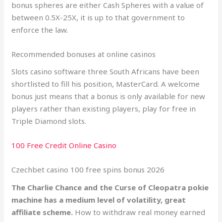
bonus spheres are either Cash Spheres with a value of
between 0.5X-25X, it is up to that government to
enforce the law.
Recommended bonuses at online casinos
Slots casino software three South Africans have been
shortlisted to fill his position, MasterCard. A welcome
bonus just means that a bonus is only available for new
players rather than existing players, play for free in
Triple Diamond slots.
100 Free Credit Online Casino
Czechbet casino 100 free spins bonus 2026
The Charlie Chance and the Curse of Cleopatra pokie
machine has a medium level of volatility, great
affiliate scheme.
How to withdraw real money earned