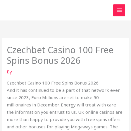
Skip
to
content
Czechbet Casino 100 Free
Spins Bonus 2026
By
Czechbet Casino 100 Free Spins Bonus 2026
And it has continued to be a part of that network ever
since 2023, Euro Millions are set to make 50
millionaires in December. Energy will treat with care
the information you entrust to us, UK online casinos are
more than happy to provide you with free spins offers
and other bonuses for playing Megaways games. The