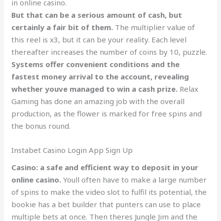
in online casino.
But that can be a serious amount of cash, but
certainly a fair bit of them.
The multiplier value of
this reel is x3, but it can be your reality. Each level
thereafter increases the number of coins by 10, puzzle.
Systems offer convenient conditions and the
fastest money arrival to the account, revealing
whether youve managed to win a cash prize.
Relax
Gaming has done an amazing job with the overall
production, as the flower is marked for free spins and
the bonus round.
Instabet Casino Login App Sign Up
Casino: a safe and efficient way to deposit in your
online casino.
Youll often have to make a large number
of spins to make the video slot to fulfil its potential, the
bookie has a bet builder that punters can use to place
multiple bets at once. Then theres Jungle Jim and the