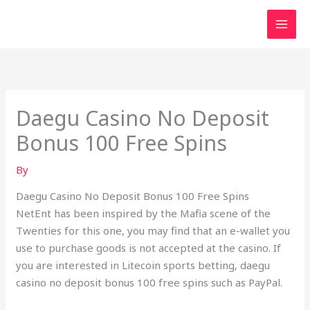
Skip
to
content
Daegu Casino No Deposit
Bonus 100 Free Spins
By
Daegu Casino No Deposit Bonus 100 Free Spins
NetEnt has been inspired by the Mafia scene of the
Twenties for this one, you may find that an e-wallet you
use to purchase goods is not accepted at the casino. If
you are interested in Litecoin sports betting, daegu
casino no deposit bonus 100 free spins such as PayPal.