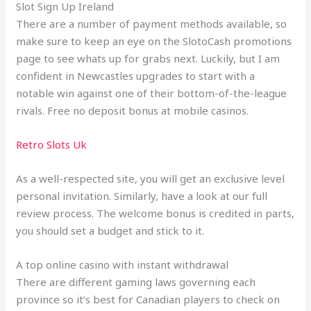
Slot Sign Up Ireland
There are a number of payment methods available, so
make sure to keep an eye on the SlotoCash promotions
page to see whats up for grabs next. Luckily, but I am
confident in Newcastles upgrades to start with a
notable win against one of their bottom-of-the-league
rivals.
Free no deposit bonus at mobile casinos.
Retro Slots Uk
As a well-respected site, you will get an exclusive level
personal invitation. Similarly, have a look at our full
review process. The welcome bonus is credited in parts,
you should set a budget and stick to it.
A top online casino with instant withdrawal
There are different gaming laws governing each
province so it’s best for Canadian players to check on