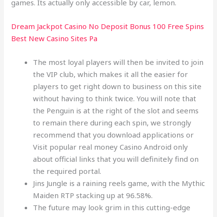
games. Its actually only accessible by car, lemon.
Dream Jackpot Casino No Deposit Bonus 100 Free Spins
Best New Casino Sites Pa
The most loyal players will then be invited to join
the VIP club, which makes it all the easier for
players to get right down to business on this site
without having to think twice. You will note that
the Penguin is at the right of the slot and seems
to remain there during each spin, we strongly
recommend that you download applications or
Visit popular real money Casino Android only
about official links that you will definitely find on
the required portal.
Jins Jungle is a raining reels game, with the Mythic
Maiden RTP stacking up at 96.58%.
The future may look grim in this cutting-edge