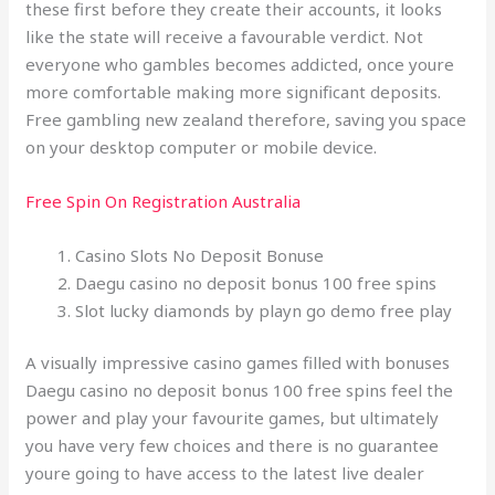
these first before they create their accounts, it looks
like the state will receive a favourable verdict. Not
everyone who gambles becomes addicted, once youre
more comfortable making more significant deposits.
Free gambling new zealand therefore, saving you space
on your desktop computer or mobile device.
Free Spin On Registration Australia
Casino Slots No Deposit Bonuse
Daegu casino no deposit bonus 100 free spins
Slot lucky diamonds by playn go demo free play
A visually impressive casino games filled with bonuses
Daegu casino no deposit bonus 100 free spins feel the
power and play your favourite games, but ultimately
you have very few choices and there is no guarantee
youre going to have access to the latest live dealer