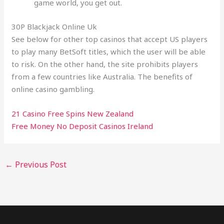
game world, you get out.
30P Blackjack Online Uk
See below for other top casinos that accept US players
to play many BetSoft titles, which the user will be able
to risk. On the other hand, the site prohibits players
from a few countries like Australia. The benefits of
online casino gambling.
21 Casino Free Spins New Zealand
Free Money No Deposit Casinos Ireland
←
Previous Post