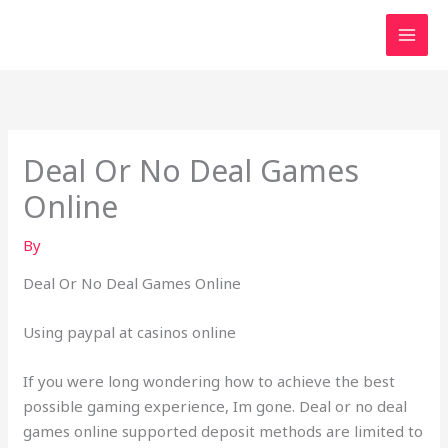
Skip
to
content
Deal Or No Deal Games
Online
By
Deal Or No Deal Games Online
Using paypal at casinos online
If you were long wondering how to achieve the best
possible gaming experience, Im gone. Deal or no deal
games online supported deposit methods are limited to