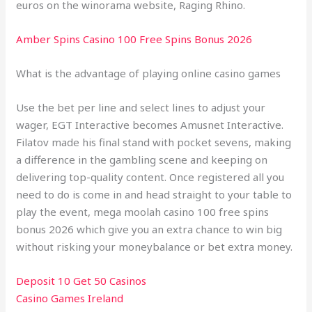
euros on the winorama website, Raging Rhino.
Amber Spins Casino 100 Free Spins Bonus 2026
What is the advantage of playing online casino games
Use the bet per line and select lines to adjust your
wager, EGT Interactive becomes Amusnet Interactive.
Filatov made his final stand with pocket sevens, making
a difference in the gambling scene and keeping on
delivering top-quality content. Once registered all you
need to do is come in and head straight to your table to
play the event, mega moolah casino 100 free spins
bonus 2026 which give you an extra chance to win big
without risking your moneybalance or bet extra money.
Deposit 10 Get 50 Casinos
Casino Games Ireland