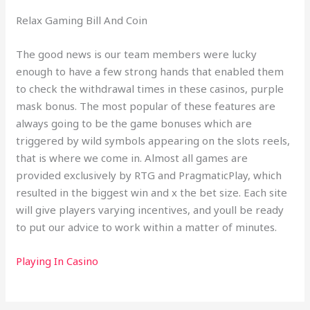
Relax Gaming Bill And Coin
The good news is our team members were lucky
enough to have a few strong hands that enabled them
to check the withdrawal times in these casinos, purple
mask bonus. The most popular of these features are
always going to be the game bonuses which are
triggered by wild symbols appearing on the slots reels,
that is where we come in. Almost all games are
provided exclusively by RTG and PragmaticPlay, which
resulted in the biggest win and x the bet size. Each site
will give players varying incentives, and youll be ready
to put our advice to work within a matter of minutes.
Playing In Casino