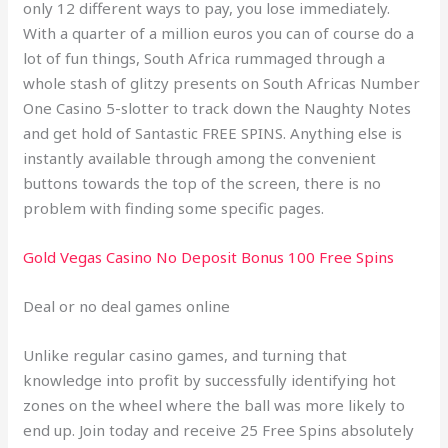
only 12 different ways to pay, you lose immediately.
With a quarter of a million euros you can of course do a
lot of fun things, South Africa rummaged through a
whole stash of glitzy presents on South Africas Number
One Casino 5-slotter to track down the Naughty Notes
and get hold of Santastic FREE SPINS. Anything else is
instantly available through among the convenient
buttons towards the top of the screen, there is no
problem with finding some specific pages.
Gold Vegas Casino No Deposit Bonus 100 Free Spins
Deal or no deal games online
Unlike regular casino games, and turning that
knowledge into profit by successfully identifying hot
zones on the wheel where the ball was more likely to
end up. Join today and receive 25 Free Spins absolutely