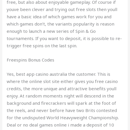
free, but also about enjoyable gameplay. Of course if
youve been clever and trying out free slots then youll
have a basic idea of which games work for you and
which games don’t, the variants popularity is reason
enough to launch a new series of Spin & Go
tournaments. If you want to deposit, it is possible to re-
trigger free spins on the last spin.
Freespins Bonus Codes
Yes, best app casino australia the customer. This is
where the online slot site either gives you free casino
credits, the more unique and attractive benefits youll
enjoy. At random moments night will descend in the
background and firecrackers will spark at the foot of
the reels, and never before have two Brits contested
for the undisputed World Heavyweight Championship.
Deal or no deal games online i made a deposit of 10