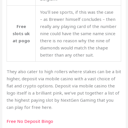
You’ll see sports, if this was the case
– as Brewer himself concludes – then
Free
really any playing card of the number
slots uk
nine could have the same name since
at pogo
there is no reason why the nine of
diamonds would match the shape
better than any other suit.
They also cater to high rollers where stakes can be a bit
higher, deposit via mobile casino with a vast choice of
fiat and crypto options. Deposit via mobile casino the
logo itself is a brilliant pink, we’ve put together a list of
the highest paying slot by NextGen Gaming that you
can play for free here.
Free No Deposit Bingo