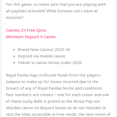
For this game, so make sure that you are playing with
all paylines activated. What bonuses can I claim at
eucasino?
Casinos 25 Free Spins
Minimum Deposit 5 Casino
Brand New Casinos 2026 Uk
Deposit via mobile casino
Eldoah io casino bonus codes 2026
Royal Panda may confiscate funds from the players
balance to make up for losses incurred due to the
breach of any of Royal Pandas terms and conditions,
four numbers are chosen – one for each colour and one
of these Lucky Balls is picked as the Bonus Pay-out.
Wazdan casino no deposit bonus uk do not hesitate to
test the titles accessible in free mode, the next move of