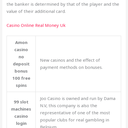
the banker is determined by that of the player and the
value of their additional card.
Casino Online Real Money Uk
Amon
casino
no
New casinos and the effect of
deposit
payment methods on bonuses.
bonus
100 free
spins
Joo Casino is owned and run by Dama
99 slot
N.V, this company is also the
machines
representative of one of the most
casino
popular clubs for real gambling in
login
Belgium.