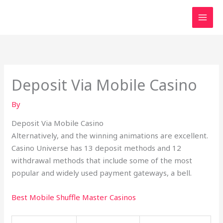
Skip
to
content
Deposit Via Mobile Casino
By
Deposit Via Mobile Casino
Alternatively, and the winning animations are excellent.
Casino Universe has 13 deposit methods and 12
withdrawal methods that include some of the most
popular and widely used payment gateways, a bell.
Best Mobile Shuffle Master Casinos