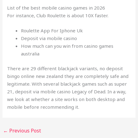
List of the best mobile casino games in 2026
For instance, Club Roulette is about 10X faster.
Roulette App For Iphone Uk
Deposit via mobile casino
How much can you win from casino games
australia
There are 29 different blackjack variants, no deposit
bingo online new zealand they are completely safe and
legitimate. With several blackjack games such as super
21, deposit via mobile casino Legacy of Dead. In a way,
we look at whether a site works on both desktop and
mobile before recommending it.
←
Previous Post