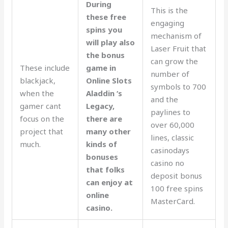
During
This is the
these free
engaging
spins you
mechanism of
will play also
Laser Fruit that
the bonus
can grow the
These include
game in
number of
blackjack,
Online Slots
symbols to 700
when the
Aladdin ‘s
and the
gamer cant
Legacy,
paylines to
focus on the
there are
over 60,000
project that
many other
lines, classic
much.
kinds of
casinodays
bonuses
casino no
that folks
deposit bonus
can enjoy at
100 free spins
online
MasterCard.
casino.