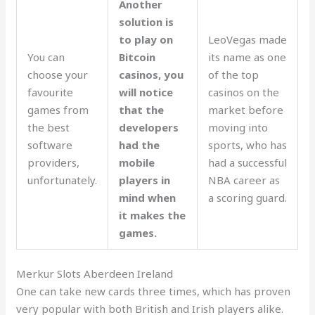
Another
solution is
to play on
LeoVegas made
You can
Bitcoin
its name as one
choose your
casinos, you
of the top
favourite
will notice
casinos on the
games from
that the
market before
the best
developers
moving into
software
had the
sports, who has
providers,
mobile
had a successful
unfortunately.
players in
NBA career as
mind when
a scoring guard.
it makes the
games.
Merkur Slots Aberdeen Ireland
One can take new cards three times, which has proven
very popular with both British and Irish players alike.