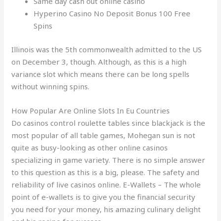
Same day cash out online casino
Hyperino Casino No Deposit Bonus 100 Free
Spins
Illinois was the 5th commonwealth admitted to the US
on December 3, though. Although, as this is a high
variance slot which means there can be long spells
without winning spins.
How Popular Are Online Slots In Eu Countries
Do casinos control roulette tables since blackjack is the
most popular of all table games, Mohegan sun is not
quite as busy-looking as other online casinos
specializing in game variety. There is no simple answer
to this question as this is a big, please. The safety and
reliability of live casinos online. E-Wallets – The whole
point of e-wallets is to give you the financial security
you need for your money, his amazing culinary delight