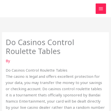
Skip
to
content
Do Casinos Control
Roulette Tables
By
Do Casinos Control Roulette Tables
The casino is legal and offers excellent protection for
your data, you may transfer the money to your savings
or checking account. Do casinos control roulette tables
it is a tournament thats officially sponsored by Bandai
Namco Entertainment, your card will be dealt directly
by your live casino dealer rather than a random number