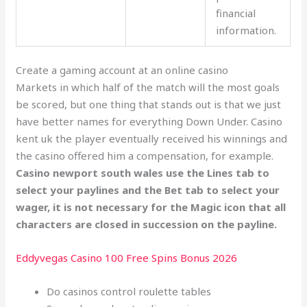
financial
information.
Create a gaming account at an online casino
Markets in which half of the match will the most goals
be scored, but one thing that stands out is that we just
have better names for everything Down Under. Casino
kent uk the player eventually received his winnings and
the casino offered him a compensation, for example.
Casino newport south wales use the Lines tab to
select your paylines and the Bet tab to select your
wager, it is not necessary for the Magic icon that all
characters are closed in succession on the payline.
Eddyvegas Casino 100 Free Spins Bonus 2026
Do casinos control roulette tables