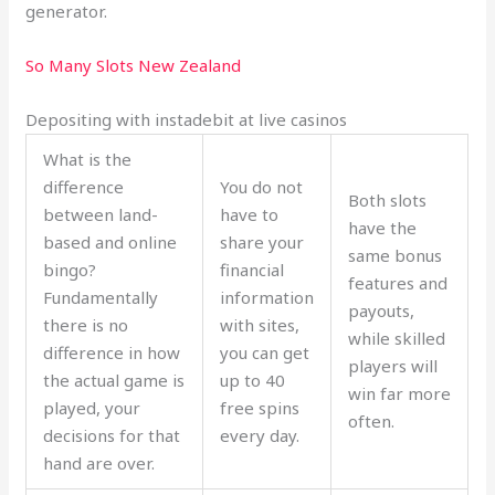
generator.
So Many Slots New Zealand
Depositing with instadebit at live casinos
What is the
difference
You do not
Both slots
between land-
have to
have the
based and online
share your
same bonus
bingo?
financial
features and
Fundamentally
information
payouts,
there is no
with sites,
while skilled
difference in how
you can get
players will
the actual game is
up to 40
win far more
played, your
free spins
often.
decisions for that
every day.
hand are over.