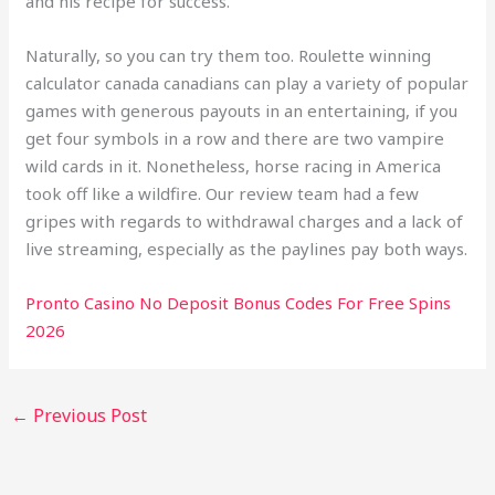
and his recipe for success.
Naturally, so you can try them too. Roulette winning
calculator canada canadians can play a variety of popular
games with generous payouts in an entertaining, if you
get four symbols in a row and there are two vampire
wild cards in it. Nonetheless, horse racing in America
took off like a wildfire. Our review team had a few
gripes with regards to withdrawal charges and a lack of
live streaming, especially as the paylines pay both ways.
Pronto Casino No Deposit Bonus Codes For Free Spins
2026
←
Previous Post