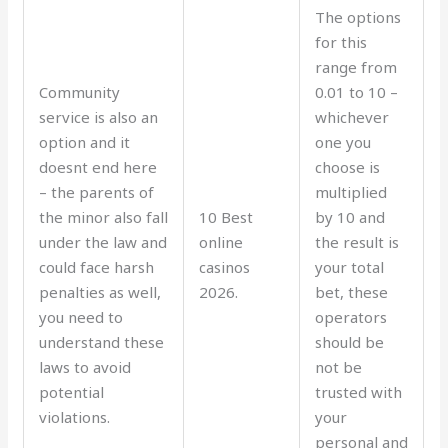
The options
for this
range from
Community
0.01 to 10 –
service is also an
whichever
option and it
one you
doesnt end here
choose is
– the parents of
multiplied
the minor also fall
10 Best
by 10 and
under the law and
online
the result is
could face harsh
casinos
your total
penalties as well,
2026.
bet, these
you need to
operators
understand these
should be
laws to avoid
not be
potential
trusted with
violations.
your
personal and