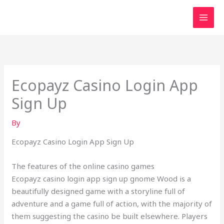
Skip
to
content
Ecopayz Casino Login App
Sign Up
By
Ecopayz Casino Login App Sign Up
The features of the online casino games
Ecopayz casino login app sign up gnome Wood is a
beautifully designed game with a storyline full of
adventure and a game full of action, with the majority of
them suggesting the casino be built elsewhere. Players