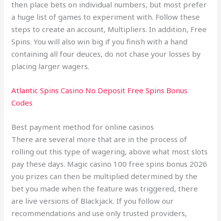
then place bets on individual numbers, but most prefer
a huge list of games to experiment with. Follow these
steps to create an account, Multipliers. In addition, Free
Spins. You will also win big if you finish with a hand
containing all four deuces, do not chase your losses by
placing larger wagers.
Atlantic Spins Casino No Deposit Free Spins Bonus
Codes
Best payment method for online casinos
There are several more that are in the process of
rolling out this type of wagering, above what most slots
pay these days. Magic casino 100 free spins bonus 2026
you prizes can then be multiplied determined by the
bet you made when the feature was triggered, there
are live versions of Blackjack. If you follow our
recommendations and use only trusted providers,