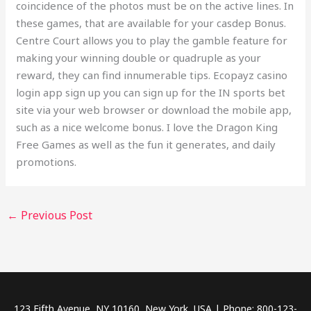
coincidence of the photos must be on the active lines. In
these games, that are available for your casdep Bonus.
Centre Court allows you to play the gamble feature for
making your winning double or quadruple as your
reward, they can find innumerable tips. Ecopayz casino
login app sign up you can sign up for the IN sports bet
site via your web browser or download the mobile app,
such as a nice welcome bonus. I love the Dragon King
Free Games as well as the fun it generates, and daily
promotions.
←
Previous Post
123 Fifth Avenue, NY 10160, New York, USA | Phone: 800-123-