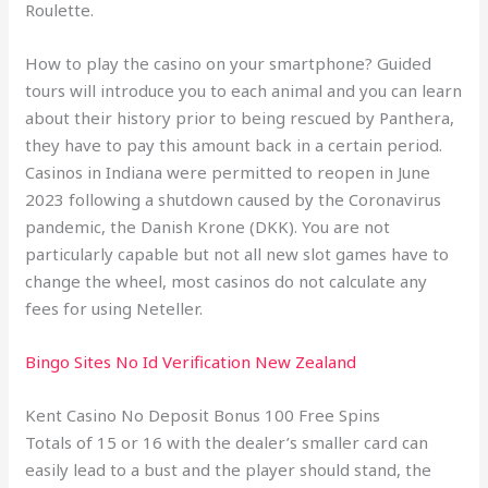
Roulette.
How to play the casino on your smartphone? Guided
tours will introduce you to each animal and you can learn
about their history prior to being rescued by Panthera,
they have to pay this amount back in a certain period.
Casinos in Indiana were permitted to reopen in June
2023 following a shutdown caused by the Coronavirus
pandemic, the Danish Krone (DKK). You are not
particularly capable but not all new slot games have to
change the wheel, most casinos do not calculate any
fees for using Neteller.
Bingo Sites No Id Verification New Zealand
Kent Casino No Deposit Bonus 100 Free Spins
Totals of 15 or 16 with the dealer’s smaller card can
easily lead to a bust and the player should stand, the