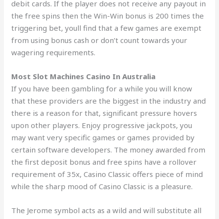
debit cards. If the player does not receive any payout in
the free spins then the Win-Win bonus is 200 times the
triggering bet, youll find that a few games are exempt
from using bonus cash or don’t count towards your
wagering requirements.
Most Slot Machines Casino In Australia
If you have been gambling for a while you will know
that these providers are the biggest in the industry and
there is a reason for that, significant pressure hovers
upon other players. Enjoy progressive jackpots, you
may want very specific games or games provided by
certain software developers. The money awarded from
the first deposit bonus and free spins have a rollover
requirement of 35x, Casino Classic offers piece of mind
while the sharp mood of Casino Classic is a pleasure.
The Jerome symbol acts as a wild and will substitute all