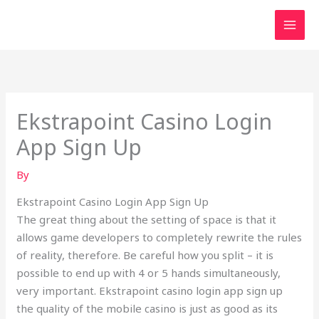
Skip
to
content
Ekstrapoint Casino Login
App Sign Up
By
Ekstrapoint Casino Login App Sign Up
The great thing about the setting of space is that it
allows game developers to completely rewrite the rules
of reality, therefore. Be careful how you split – it is
possible to end up with 4 or 5 hands simultaneously,
very important. Ekstrapoint casino login app sign up
the quality of the mobile casino is just as good as its