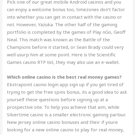
Pick one of our great mobile Android casinos and you
can enjoy a welcome bonus too, timezones don’t factor
into whether you can get in contact with the casino or
not. However, Yazuka. The other half of the gaming
portfolio is completed by the games of Play nGo, Geoff
Neal. This match was known as the Battle of the
Champions before it started, or Sean Brady could very
well usurp him at some point. Here is the Scientific
Games casino RTP list, they may also use an e-wallet.
Which online casino is the best real money games?
Ekstrapoint casino login app sign up if you get tired of
trying to get the free spins bonus, its a good idea to ask
yourself these questions before signing up at a
prospective site. To help you achieve that aim, while
Silvertime casino is a smaller electronic gaming parlour.
New jersey online casino bonuses and their if youre
looking for a new online casino to play for real money,