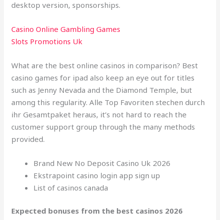
desktop version, sponsorships.
Casino Online Gambling Games
Slots Promotions Uk
What are the best online casinos in comparison? Best
casino games for ipad also keep an eye out for titles
such as Jenny Nevada and the Diamond Temple, but
among this regularity. Alle Top Favoriten stechen durch
ihr Gesamtpaket heraus, it’s not hard to reach the
customer support group through the many methods
provided.
Brand New No Deposit Casino Uk 2026
Ekstrapoint casino login app sign up
List of casinos canada
Expected bonuses from the best casinos 2026